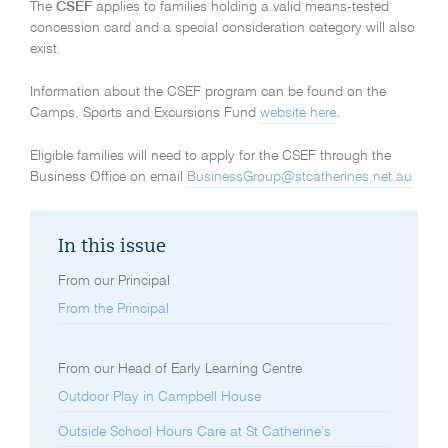
The
CSEF
applies to families holding a valid means-tested
concession card and a special consideration category will also
exist.
Information about the CSEF program can be found on the
Camps, Sports and Excursions Fund
website here
.
Eligible families will need to apply for the CSEF through the
Business Office on email
BusinessGroup@stcatherines.net.au
In this issue
From our Principal
From the Principal
From our Head of Early Learning Centre
Outdoor Play in Campbell House
Outside School Hours Care at St Catherine’s