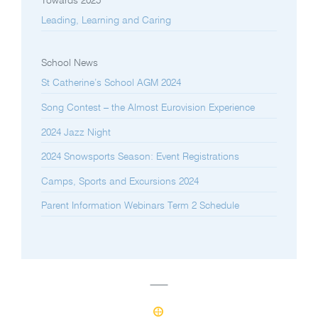
Towards 2025
Leading, Learning and Caring
School News
St Catherine’s School AGM 2024
Song Contest – the Almost Eurovision Experience
2024 Jazz Night
2024 Snowsports Season: Event Registrations
Camps, Sports and Excursions 2024
Parent Information Webinars Term 2 Schedule