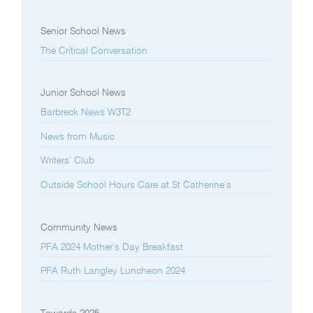
Senior School News
The Critical Conversation
Junior School News
Barbreck News W3T2
News from Music
Writers’ Club
Outside School Hours Care at St Catherine’s
Community News
PFA 2024 Mother’s Day Breakfast
PFA Ruth Langley Luncheon 2024