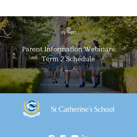
Up Next
Parent Information Webinars
Term 2 Schedule