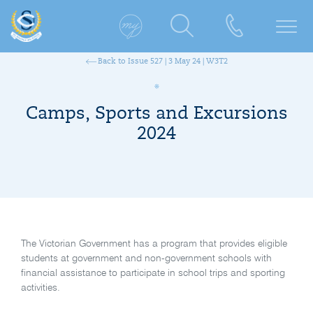
Back to Issue 527 | 3 May 24 | W3T2
Camps, Sports and Excursions
2024
The Victorian Government has a program that provides eligible
students at government and non-government schools with
financial assistance to participate in school trips and sporting
activities.