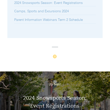
2024 Snowsports Season: Event Registrations
Camps, Sports and Excursions 2024
Parent Information Webinars Term 2 Schedule
Up Next
2024 Snowsports Season:
Event Registrations