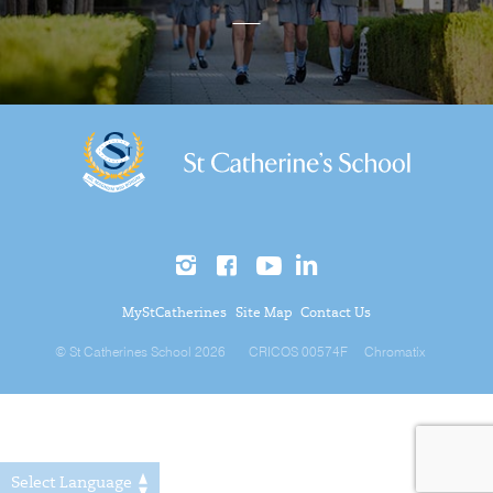
MyStCatherines
Site Map
Contact Us
© St Catherines School 2026
CRICOS 00574F
Chromatix