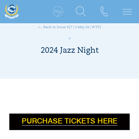
Back to Issue 527 | 3 May 24 | W3T2
2024 Jazz Night
PURCHASE TICKETS HERE