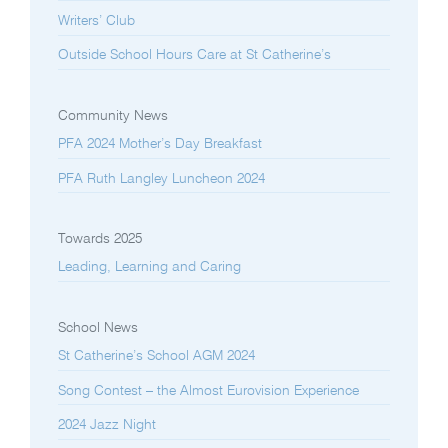
Writers’ Club
Outside School Hours Care at St Catherine’s
Community News
PFA 2024 Mother’s Day Breakfast
PFA Ruth Langley Luncheon 2024
Towards 2025
Leading, Learning and Caring
School News
St Catherine’s School AGM 2024
Song Contest – the Almost Eurovision Experience
2024 Jazz Night