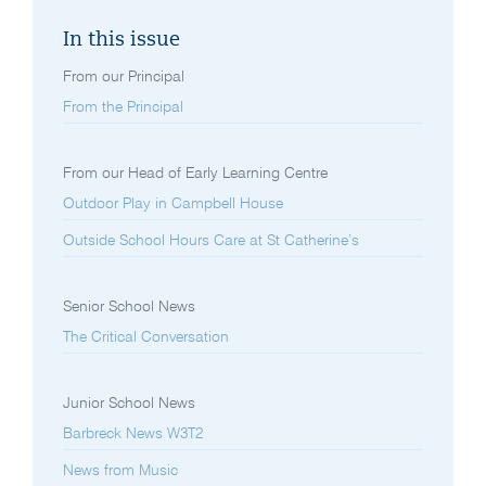
In this issue
From our Principal
From the Principal
From our Head of Early Learning Centre
Outdoor Play in Campbell House
Outside School Hours Care at St Catherine’s
Senior School News
The Critical Conversation
Junior School News
Barbreck News W3T2
News from Music