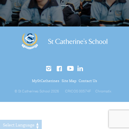
MyStCatherines
Site Map
Contact Us
© St Catherines School 2026
CRICOS 00574F
Chromatix