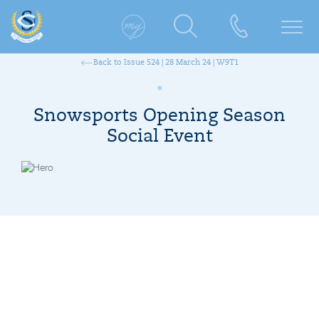
Back to Issue 524 | 28 March 24 | W9T1
Snowsports Opening Season
Social Event