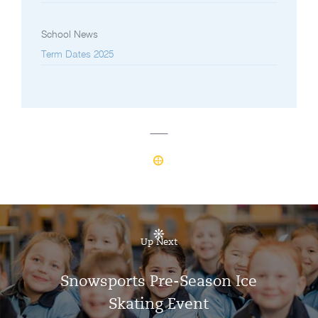
School News
Term Dates 2025
Up Next
Snowsports Pre-Season Ice
Skating Event