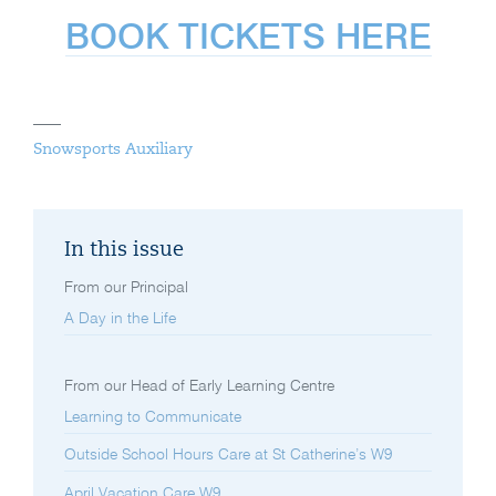
BOOK TICKETS HERE
Snowsports Auxiliary
In this issue
From our Principal
A Day in the Life
From our Head of Early Learning Centre
Learning to Communicate
Outside School Hours Care at St Catherine’s W9
April Vacation Care W9