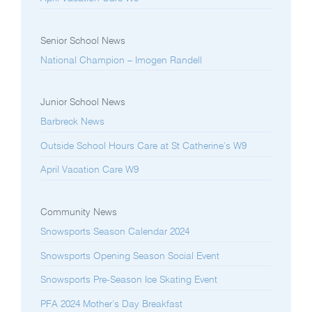
Senior School News
National Champion – Imogen Randell
Junior School News
Barbreck News
Outside School Hours Care at St Catherine’s W9
April Vacation Care W9
Community News
Snowsports Season Calendar 2024
Snowsports Opening Season Social Event
Snowsports Pre-Season Ice Skating Event
PFA 2024 Mother’s Day Breakfast