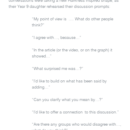
conversations were taking a new Harkness inspired shape, as
their Year 9 daughter rehearsed their discussion prompts:
“My point of view is …. What do other people
think?”
“I agree with…, because…”
“In the article (or the video, or on the graph) it
showed…”
“What surprised me was…?”
“I’d like to build on what has been said by
adding…”
“Can you clarify what you mean by…?”
“I’d like to offer a connection to this discussion.”
“Are there any groups who would disagree with…,