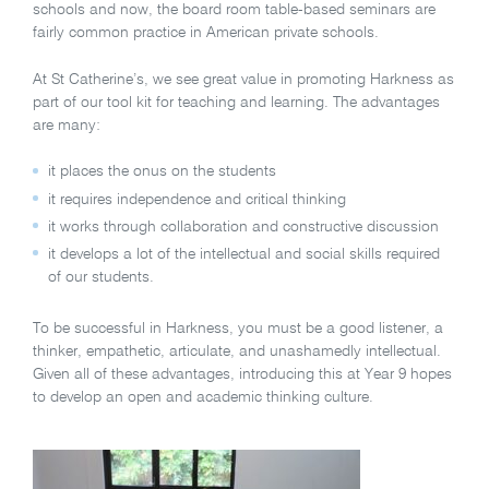
schools and now, the board room table-based seminars are
fairly common practice in American private schools.
At St Catherine’s, we see great value in promoting Harkness as
part of our tool kit for teaching and learning. The advantages
are many:
it places the onus on the students
it requires independence and critical thinking
it works through collaboration and constructive discussion
it develops a lot of the intellectual and social skills required
of our students.
To be successful in Harkness, you must be a good listener, a
thinker, empathetic, articulate, and unashamedly intellectual.
Given all of these advantages, introducing this at Year 9 hopes
to develop an open and academic thinking culture.