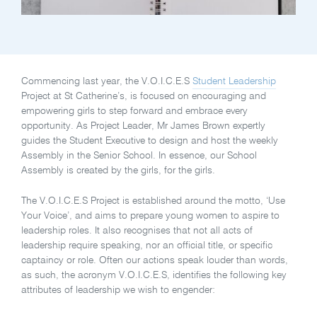
Commencing last year, the V.O.I.C.E.S
Student Leadership
Project at St Catherine’s, is focused on encouraging and
empowering girls to step forward and embrace every
opportunity. As Project Leader, Mr James Brown expertly
guides the Student Executive to design and host the weekly
Assembly in the Senior School. In essence, our School
Assembly is created by the girls, for the girls.
The V.O.I.C.E.S Project is established around the motto, ‘Use
Your Voice’, and aims to prepare young women to aspire to
leadership roles. It also recognises that not all acts of
leadership require speaking, nor an official title, or specific
captaincy or role. Often our actions speak louder than words,
as such, the acronym V.O.I.C.E.S, identifies the following key
attributes of leadership we wish to engender: