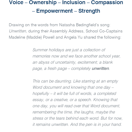
Voice – Ownership – Inclusion – Compassion
– Empowerment – Strength
Drawing on the words from Natasha Bedingfield’s song:
Unwritten,
during their Assembly Address, School Co-Captains
Madeline (Maddie) Powell and Angela Yu shared the following:
Summer holidays are just a collection of
memories now and we face another school year,
an abyss of uncertainty, excitement; a blank
page, a fresh page – completely
unwritten
.
This can be daunting. Like starring at an empty
Word document and knowing that one day –
hopefully – it will be full of words, a completed
essay, or a creative, or a speech. Knowing that
one day, you will read over that Word document,
remembering the time, the laughs, maybe the
stress or the tears behind each word. But for now,
it remains unwritten. And the pen is in your hand.