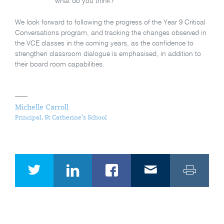
what do you think?”
We look forward to following the progress of the Year 9 Critical
Conversations program, and tracking the changes observed in
the VCE classes in the coming years, as the confidence to
strengthen classroom dialogue is emphasised, in addition to
their board room capabilities.
Michelle Carroll
Principal, St Catherine's School