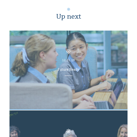
Up next
12.01.26
Future Ready