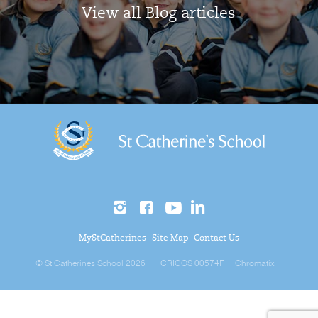
View all Blog articles
MyStCatherines
Site Map
Contact Us
© St Catherines School 2026
CRICOS 00574F
Chromatix