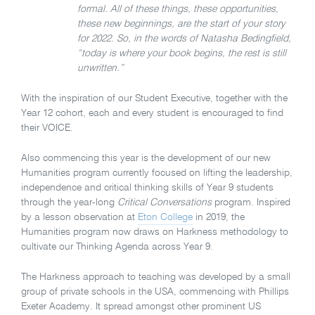
formal. All of these things, these opportunities,
these new beginnings, are the start of your story
for 2022. So, in the words of Natasha Bedingfield,
“today is where your book begins, the rest is still
unwritten.”
With the inspiration of our Student Executive, together with the
Year 12 cohort, each and every student is encouraged to find
their VOICE.
Also commencing this year is the development of our new
Humanities program currently focused on lifting the leadership,
independence and critical thinking skills of Year 9 students
through the year-long
Critical Conversations
program. Inspired
by a lesson observation at
Eton College
in 2019, the
Humanities program now draws on Harkness methodology to
cultivate our Thinking Agenda across Year 9.
The Harkness approach to teaching was developed by a small
group of private schools in the USA, commencing with Phillips
Exeter Academy. It spread amongst other prominent US