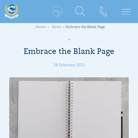
Home
News
Embrace the Blank Page
Embrace the Blank Page
28 February 2022