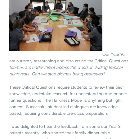
Our Year 9s
are currently researching and discussing the Critical Questions:
Biomes are under threat across the world, including tropical
rainforests. Can we stop biomes being destroyed?
These Critical Questions require students to review their prior
knowledge, undertake research for understanding and ponder
further questions. The Harkness Model is anything but light
content. Successful student led dialogues are knowledge-
based, requiring considerable pre-class preparation.
I was delighted to hear the feedback from some our Year 9
parents recently, who shared their family dinner table