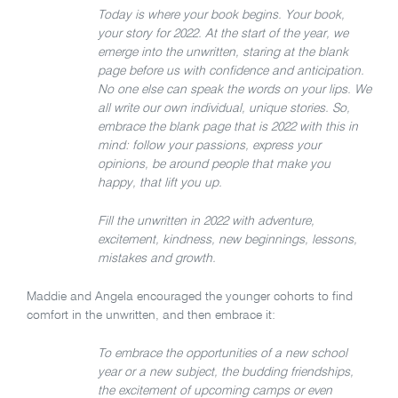
Today is where your book begins. Your book,
your story for 2022. At the start of the year, we
emerge into the unwritten, staring at the blank
page before us with confidence and anticipation.
No one else can speak the words on your lips. We
all write our own individual, unique stories. So,
embrace the blank page that is 2022 with this in
mind: follow your passions, express your
opinions, be around people that make you
happy, that lift you up.
Fill the unwritten in 2022 with adventure,
excitement, kindness, new beginnings, lessons,
mistakes and growth.
Maddie and Angela encouraged the younger cohorts to find
comfort in the unwritten, and then embrace it:
To embrace the opportunities of a new school
year or a new subject, the budding friendships,
the excitement of upcoming camps or even