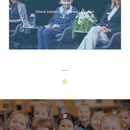
03.04.25
Ethical Leadership Program Launched