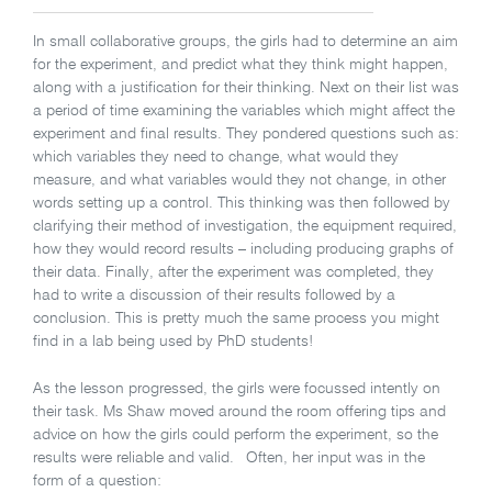
In small collaborative groups, the girls had to determine an aim
for the experiment, and predict what they think might happen,
along with a justification for their thinking. Next on their list was
a period of time examining the variables which might affect the
experiment and final results. They pondered questions such as:
which variables they need to change, what would they
measure, and what variables would they not change, in other
words setting up a control. This thinking was then followed by
clarifying their method of investigation, the equipment required,
how they would record results – including producing graphs of
their data. Finally, after the experiment was completed, they
had to write a discussion of their results followed by a
conclusion. This is pretty much the same process you might
find in a lab being used by PhD students!
As the lesson progressed, the girls were focussed intently on
their task. Ms Shaw moved around the room offering tips and
advice on how the girls could perform the experiment, so the
results were reliable and valid. Often, her input was in the
form of a question: