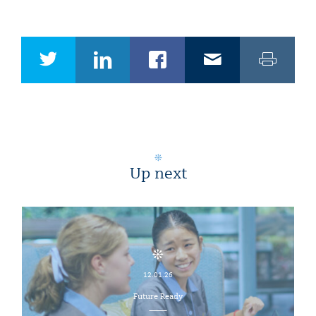
Up next
12.01.26
Future Ready