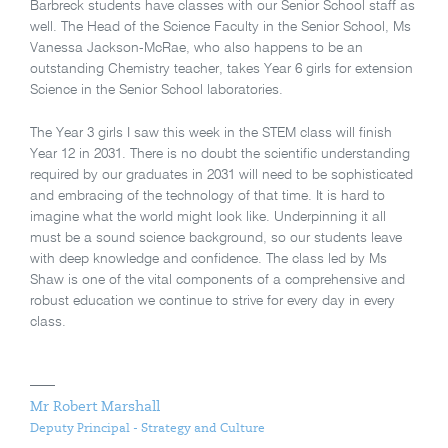
Barbreck students have classes with our Senior School staff as
well. The Head of the Science Faculty in the Senior School, Ms
Vanessa Jackson-McRae, who also happens to be an
outstanding Chemistry teacher, takes Year 6 girls for extension
Science in the Senior School laboratories.
The Year 3 girls I saw this week in the STEM class will finish
Year 12 in 2031. There is no doubt the scientific understanding
required by our graduates in 2031 will need to be sophisticated
and embracing of the technology of that time. It is hard to
imagine what the world might look like. Underpinning it all
must be a sound science background, so our students leave
with deep knowledge and confidence. The class led by Ms
Shaw is one of the vital components of a comprehensive and
robust education we continue to strive for every day in every
class.
Mr Robert Marshall
Deputy Principal - Strategy and Culture