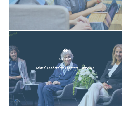
03.04.25
Ethical Leadership Program Launched