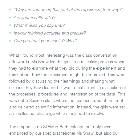
“Why are you doing this part of the experiment that way?”
Are your results valid?
What makes you say that?
Is your thinking accurate and precise?
Can you trust your results? Why?
What I found most interesting was the class conversation
afterwards. Ms Shaw led the girls in a reflective process where
they had to examine what they did during the experiment and
think about how the experiment might be improved. This was
followed by discussing their learnings and sharing what
science they have learned. It was a real scientific dissection of
the processes, procedures and interpretation of the data. This
was not a Science class where the teacher stood at the front
and delivered scientific information. Instead, the girls were set
an intellectual challenge which they had to resolve.
The emphasis on STEM in Barbreck has not only been
enhanced by our specialist teacher Ms Shaw, but also our