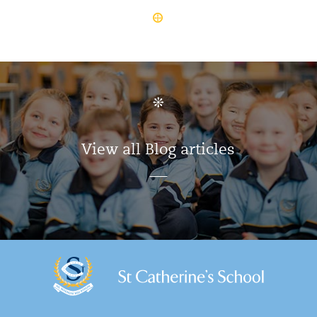
View all Blog articles