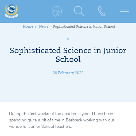
Home
News
Sophisticated Science in Junior School
Sophisticated Science in Junior
School
28 February 2022
During the first weeks of the academic year, I have been
spending quite a bit of time in Barbreck working with our
wonderful Junior School teachers.