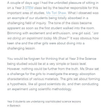
A couple of days ago I had the unbridled pleasure of sitting in
on a Year 3
STEM
class led by the teacher responsible for this
important area of studies,
Ms Tori Shaw
. What I observed was
an example of our students being totally absorbed in a
challenging field of inquiry. The tone of the class became
apparent as soon as the first student walked into the room.
Brimming with excitement and enthusiasm, one girl said, “
are
we doing an experiment today Ms Shaw?”
It was obvious how
keen she and the other girls were about diving into a
challenging lesson.
You would be forgiven for thinking that at Year 3 the Science
being studied would be at a very simple or basic level.
However, nothing could be further from the truth. Ms Shaw set
a challenge for the girls to investigate the energy absorption
characteristics of various materials. The girls set about forming
a hypothesis, like all good scientists do, and then conducting
an experiment using scientific methodology.
Year 3 students are undertaking sophisticated science lessons
in Barbreck