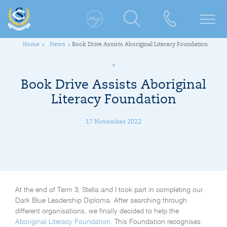
Home
News
Book Drive Assists Aboriginal Literacy Foundation
Book Drive Assists Aboriginal
Literacy Foundation
17 November 2022
At the end of Term 3, Stella and I took part in completing our
Dark Blue Leadership Diploma. After searching through
different organisations, we finally decided to help the
Aboriginal Literacy Foundation
. This Foundation recognises