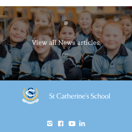
View all News articles