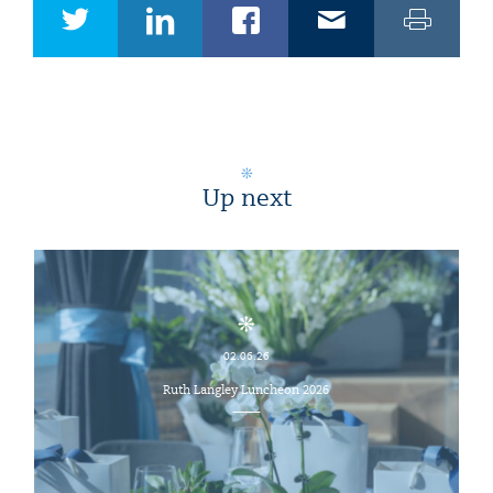
Up next
02.06.26
Ruth Langley Luncheon 2026