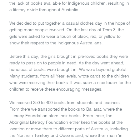
the lack of books available for Indigenous children, resulting in
a literary divide throughout Australia.
We decided to put together a casual clothes day in the hope of
getting more people involved. On the last day of Term 3, the
girls were asked to wear a touch of black, red, or yellow to
show their respect to the Indigenous Australians.
Before this day, the girls brought in pre-loved books they were
ready to pass on to people in need. As the day went ahead,
hundreds of books were brought in. We were beyond grateful.
Many students, from all Year levels, wrote cards to the children
who were receiving their books. It was such a nice touch for the
children to receive these encouraging messages.
We received 350 to 400 books from students and teachers.
From there we transported the books to Ballarat, where the
Literacy Foundation store their books. From there, the
Aboriginal Literacy Foundation either keep the books at the
location or move them to different parts of Australia, including
the Northern Territory and Queensland, where their main ‘in