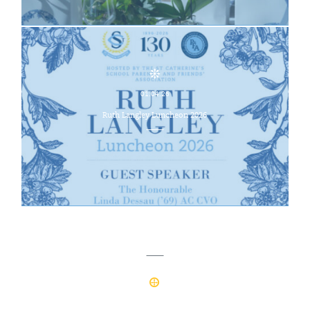
01.04.26
Ruth Langley Luncheon 2026