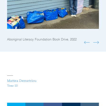
Aboriginal Literacy Foundation Book Drive, 2022
Mattea Demetriou
Year 10