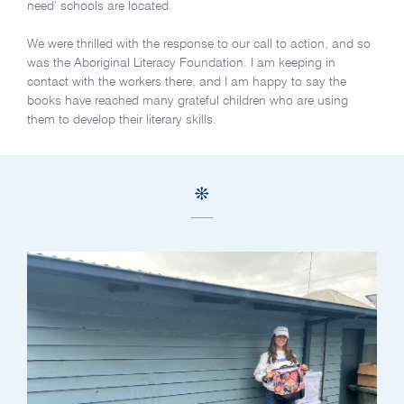
need’ schools are located.
We were thrilled with the response to our call to action, and so
was the Aboriginal Literacy Foundation. I am keeping in
contact with the workers there, and I am happy to say the
books have reached many grateful children who are using
them to develop their literary skills.