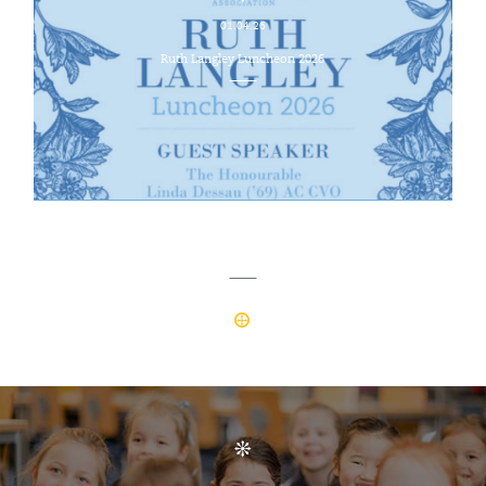
01.04.26
Ruth Langley Luncheon 2026