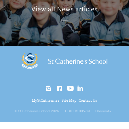
View all News articles
MyStCatherines
Site Map
Contact Us
© St Catherines School 2026
CRICOS 00574F
Chromatix