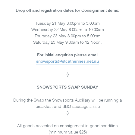
Drop off and registration dates for Consignment items:
Tuesday 21 May 3.00pm to 5.00pm
Wednesday 22 May 8.00am to 10.00am
Thursday 23 May 3.00pm to 5.00pm
Saturday 25 May 9.00am to 12 Noon.
For initial enquiries please email
snowsports@stcatherines.net.au
◊
SNOWSPORTS SWAP SUNDAY
During the Swap the Snowsports Auxiliary will be running a
breakfast and BBQ sausage sizzle
◊
All goods accepted on consignment in good condition
(minimum value $25)