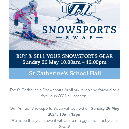
The St Catherine’s Snowsports Auxiliary is looking forward to a
fabulous 2024 ski season!
Our Annual Snowsports Swap will be held on
Sunday 26 May
2024, 10am-12pm
We hope this year’s event will be even bigger than last year’s
Swap!