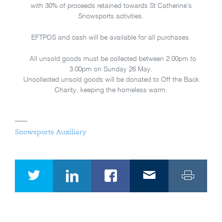
with 30% of proceeds retained towards St Catherine’s
Snowsports activities.
EFTPOS and cash will be available for all purchases.
All unsold goods must be collected between 2.00pm to
3.00pm on Sunday 26 May.
Uncollected unsold goods will be donated to Off the Back
Charity, keeping the homeless warm.
Snowsports Auxiliary