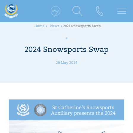
Home
News
2024 Snowsports Swap
2024 Snowsports Swap
26 May 2024