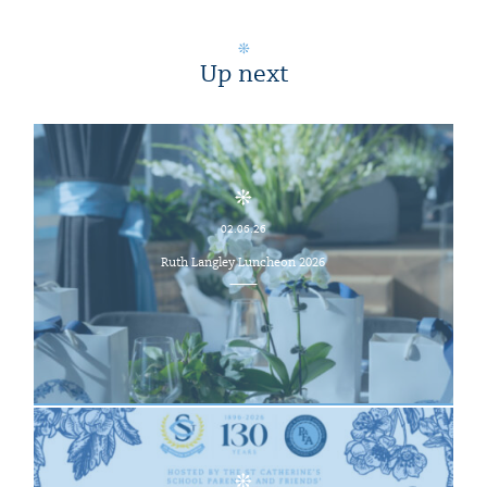
Up next
02.06.26
Ruth Langley Luncheon 2026