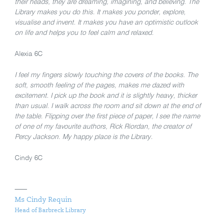
their heads, they are dreaming, imagining, and believing. The
Library makes you do this. It makes you ponder, explore,
visualise and invent. It makes you have an optimistic outlook
on life and helps you to feel calm and relaxed.
Alexia 6C
I feel my fingers slowly touching the covers of the books. The
soft, smooth feeling of the pages, makes me dazed with
excitement. I pick up the book and it is slightly heavy, thicker
than usual. I walk across the room and sit down at the end of
the table. Flipping over the first piece of paper, I see the name
of one of my favourite authors, Rick Riordan, the creator of
Percy Jackson. My happy place is the Library.
Cindy 6C
Ms Cindy Requin
Head of Barbreck Library