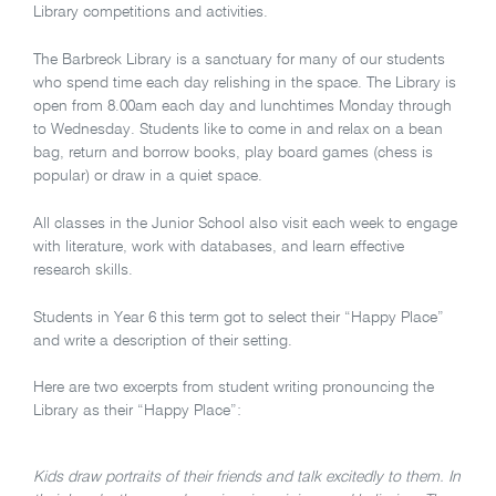
Library competitions and activities.
The Barbreck Library is a sanctuary for many of our students
who spend time each day relishing in the space. The Library is
open from 8.00am each day and lunchtimes Monday through
to Wednesday. Students like to come in and relax on a bean
bag, return and borrow books, play board games (chess is
popular) or draw in a quiet space.
All classes in the Junior School also visit each week to engage
with literature, work with databases, and learn effective
research skills.
Students in Year 6 this term got to select their “Happy Place”
and write a description of their setting.
Here are two excerpts from student writing pronouncing the
Library as their “Happy Place”:
Kids draw portraits of their friends and talk excitedly to them. In