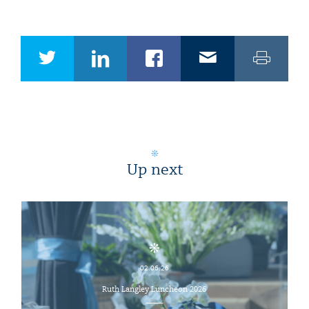
Up next
02.06.26
Ruth Langley Luncheon 2026