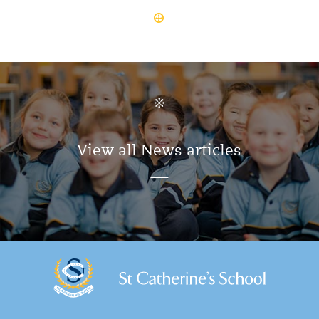
View all News articles