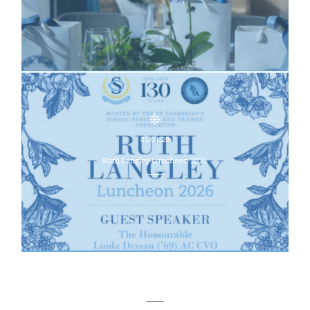
01.04.26
Ruth Langley Luncheon 2026