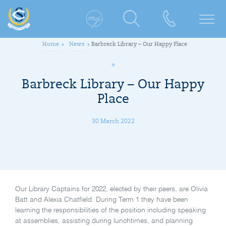
Home
News
Barbreck Library – Our Happy Place
Barbreck Library – Our Happy
Place
30 March 2022
Our Library Captains for 2022, elected by their peers, are Olivia
Batt and Alexia Chatfield. During Term 1 they have been
learning the responsibilities of the position including speaking
at assemblies, assisting during lunchtimes, and planning