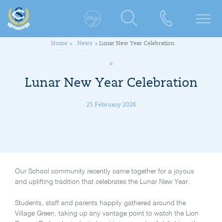
Home
News
Lunar New Year Celebration
Lunar New Year Celebration
25 February 2026
Our School community recently came together for a joyous
and uplifting tradition that celebrates the Lunar New Year.
Students, staff and parents happily gathered around the
Village Green, taking up any vantage point to watch the Lion