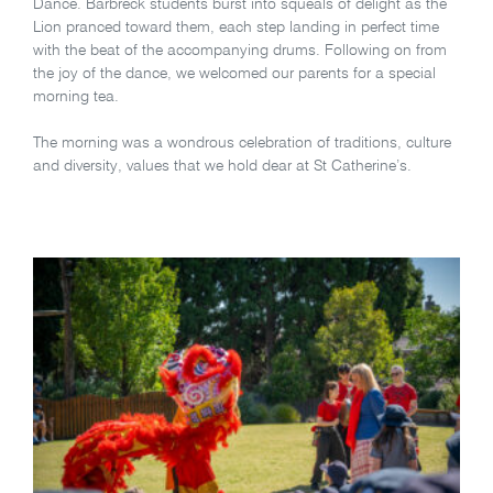
Dance. Barbreck students burst into squeals of delight as the
Lion pranced toward them, each step landing in perfect time
with the beat of the accompanying drums. Following on from
the joy of the dance, we welcomed our parents for a special
morning tea.
The morning was a wondrous celebration of traditions, culture
and diversity, values that we hold dear at St Catherine’s.