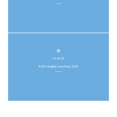
01.04.26
Ruth Langley Luncheon 2026