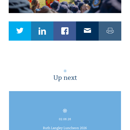
Up next
02.06.26
Ruth Langley Luncheon 2026