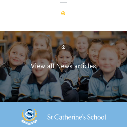
View all News articles