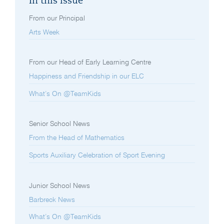
In this issue
From our Principal
Arts Week
From our Head of Early Learning Centre
Happiness and Friendship in our ELC
What’s On @TeamKids
Senior School News
From the Head of Mathematics
Sports Auxiliary Celebration of Sport Evening
Junior School News
Barbreck News
What’s On @TeamKids