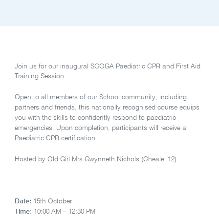
Join us for our inaugural SCOGA Paediatric CPR and First Aid
Training Session.
Open to all members of our School community, including
partners and friends, this nationally recognised course equips
you with the skills to confidently respond to paediatric
emergencies. Upon completion, participants will receive a
Paediatric CPR certification.
Hosted by Old Girl Mrs Gwynneth Nichols (Cheale ’12).
Date:
15th October
Time:
10:00 AM – 12:30 PM