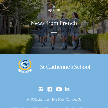
Up Next
News from French
MyStCatherines
Site Map
Contact Us