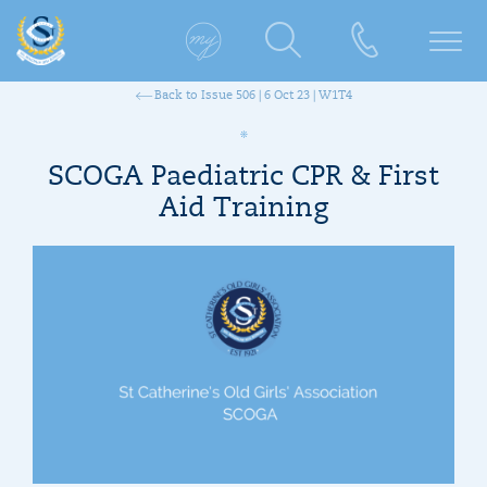
Back to Issue 506 | 6 Oct 23 | W1T4
SCOGA Paediatric CPR & First
Aid Training