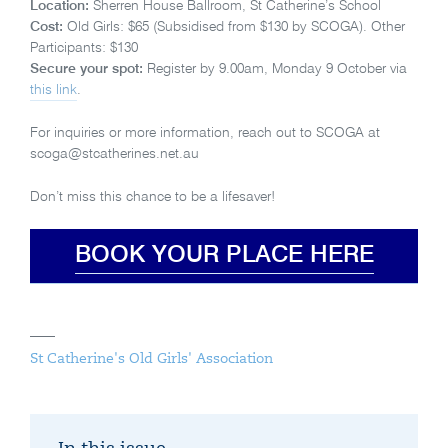
Location:
Sherren House Ballroom, St Catherine’s School
Cost:
Old Girls: $65 (Subsidised from $130 by SCOGA). Other
Participants: $130
Secure your spot:
Register by 9.00am, Monday 9 October via
this link
.
For inquiries or more information, reach out to SCOGA at
scoga@stcatherines.net.au
Don’t miss this chance to be a lifesaver!
BOOK YOUR PLACE HERE
St Catherine's Old Girls' Association