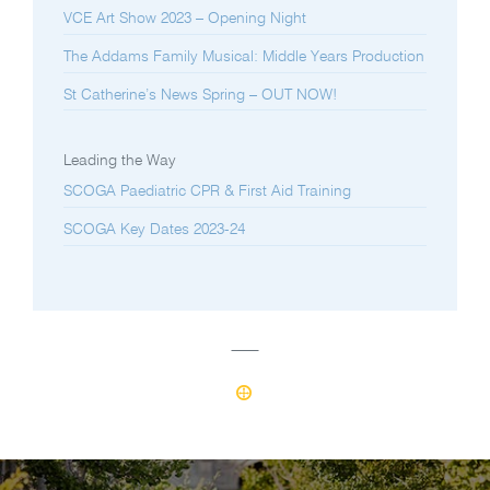
VCE Art Show 2023 – Opening Night
The Addams Family Musical: Middle Years Production
St Catherine’s News Spring – OUT NOW!
Leading the Way
SCOGA Paediatric CPR & First Aid Training
SCOGA Key Dates 2023-24