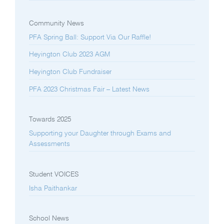
Community News
PFA Spring Ball: Support Via Our Raffle!
Heyington Club 2023 AGM
Heyington Club Fundraiser
PFA 2023 Christmas Fair – Latest News
Towards 2025
Supporting your Daughter through Exams and
Assessments
Student VOICES
Isha Paithankar
School News