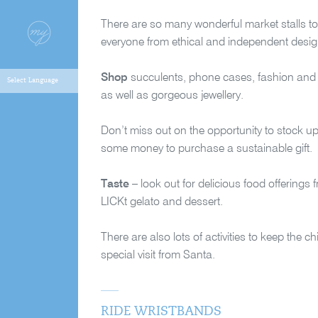
There are so many wonderful market stalls to
everyone from ethical and independent designer
Shop
succulents, phone cases, fashion and 
as well as gorgeous jewellery.
Don’t miss out on the opportunity to stock 
some money to purchase a sustainable gift.
Taste
– look out for delicious food offerin
LICKt gelato and dessert.
There are also lots of activities to keep the c
special visit from Santa.
RIDE WRISTBANDS