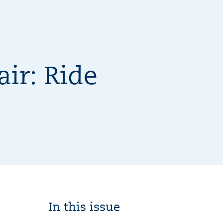
ir: Ride
In this issue