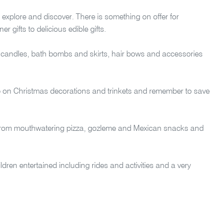
 explore and discover. There is something on offer for
 gifts to delicious edible gifts.
candles, bath bombs and skirts, hair bows and accessories
up on Christmas decorations and trinkets and remember to save
gs from mouthwatering pizza, gozleme and Mexican snacks and
hildren entertained including rides and activities and a very