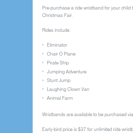
Pre-purchase a ride wristband for your child t
Christmas Fair.
Rides include:
Eliminator
Chair O Plane
Pirate Ship
Jumping Adventure
Stunt Jump
Laughing Clown Van
Animal Farm
Wristbands are available to be purchased vi
Early-bird price is $37 for unlimited ride w