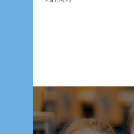
Chair-o-Plane