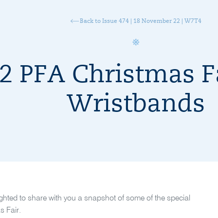
Back to Issue 474 | 18 November 22 | W7T4
2 PFA Christmas Fa
Wristbands
ighted to share with you a snapshot of some of the special
s Fair.