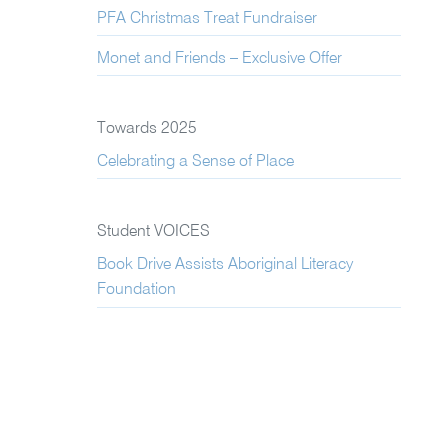
PFA Christmas Treat Fundraiser
Monet and Friends – Exclusive Offer
Towards 2025
Celebrating a Sense of Place
Student VOICES
Book Drive Assists Aboriginal Literacy
Foundation