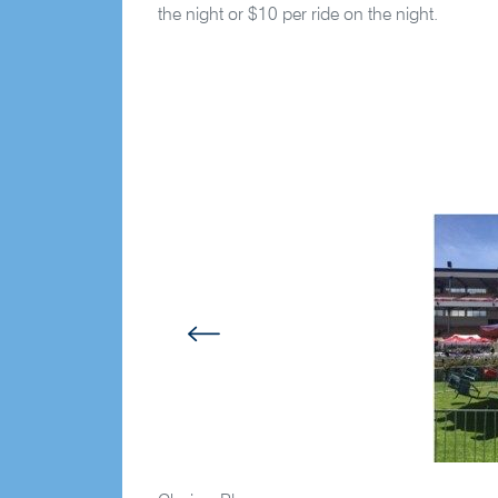
the night or $10 per ride on the night.