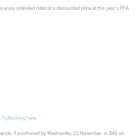
o enjoy unlimited rides at a discounted price at this year’s PFA
a
TryBooking here
.
ristbands, if purchased by Wednesday 23 November, or $45 on