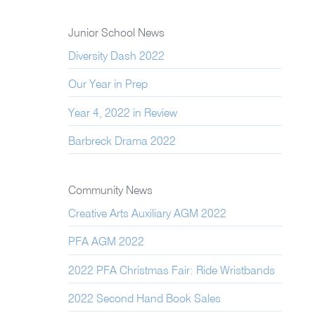
Junior School News
Diversity Dash 2022
Our Year in Prep
Year 4, 2022 in Review
Barbreck Drama 2022
Community News
Creative Arts Auxiliary AGM 2022
PFA AGM 2022
2022 PFA Christmas Fair: Ride Wristbands
2022 Second Hand Book Sales