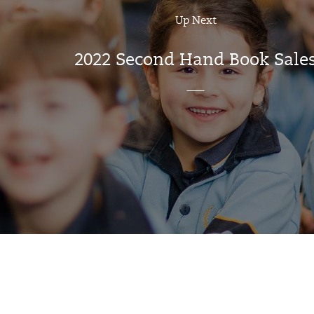
Up Next
2022 Second Hand Book Sale