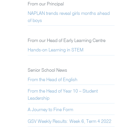
From our Principal
NAPLAN trends reveal girls months ahead
of boys
From our Head of Early Learning Centre
Hands-on Learning in STEM
Senior School News
From the Head of English
From the Head of Year 10 – Student
Leadership
A Journey to Fine Form
GSV Weekly Results: Week 6, Term 4 2022