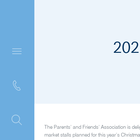
202
ntre
The Parents’ and Friends’ Association is del
market stalls planned for this year’s Christma