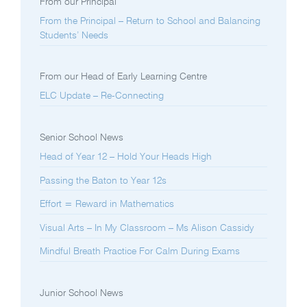
From our Principal
From the Principal – Return to School and Balancing
Students’ Needs
From our Head of Early Learning Centre
ELC Update – Re-Connecting
Senior School News
Head of Year 12 – Hold Your Heads High
Passing the Baton to Year 12s
Effort = Reward in Mathematics
Visual Arts – In My Classroom – Ms Alison Cassidy
Mindful Breath Practice For Calm During Exams
Junior School News