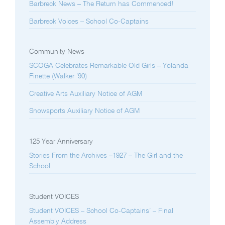
Barbreck News – The Return has Commenced!
Barbreck Voices – School Co-Captains
Community News
SCOGA Celebrates Remarkable Old Girls – Yolanda
Finette (Walker ’90)
Creative Arts Auxiliary Notice of AGM
Snowsports Auxiliary Notice of AGM
125 Year Anniversary
Stories From the Archives –1927 – The Girl and the
School
Student VOICES
Student VOICES – School Co-Captains’ – Final
Assembly Address