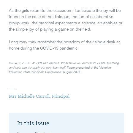
As the girls return to the classroom, I anticipate the joy will be
found in the ease of the dialogue, the fun of collaborative
group work, the practical experiments a science lab enables or
the simple joy of playing a game on the field.
Long may they remember the boredom of their single desk at
home during the COVID-19 pandemic!
Hattie, J, 2021. ‘
An Ode to Expertise: What have we learnt from COVID teaching
and how can we apply our new learning?
’ Paper presented at the Victorian
Education State Principals Conference, August 2021.
Mrs Michelle Carroll, Principal
In this issue