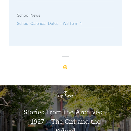
School News
School Calendar Dates – W3 Term 4
Up Next
Stories From the Archives –
1927 – The Girl and the