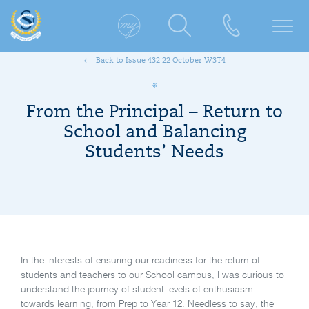
Back to Issue 432 22 October W3T4
From the Principal – Return to
School and Balancing
Students’ Needs
In the interests of ensuring our readiness for the return of
students and teachers to our School campus, I was curious to
understand the journey of student levels of enthusiasm
towards learning, from Prep to Year 12. Needless to say, the