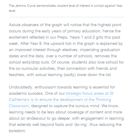
The Jenkins Curve demonstrates student level of interest in school against Year
level.
Astute observers of the graph will notice that the highest point
occurs during the early years of primary education, hence the
excitement reflected in our Preps, Years 1 and 2 girls this past
week. After Year 9, the upward tick in the graph is explained by
an improved interest through electives, impending graduation
dates and the data, over a number of schools, removes the
school exits/drop outs. Of course, students also love school for
the co-curricular activities, their connection with friends and
teachers, with actual learning (sadly) lower down the list.
Undoubtedly, enthusiasm towards learning is essential for
academic success. One of our
strategic focus areas at St
Catherine’s is to ensure the development of the Thinking
Classroom
; designed to capture the curious mind. We know,
learning needs to be less about coverage of content and more
about an endeavour to go deeper, with engagement in learning
that extends well beyond facts and ‘do-ing’, thus reducing the
boredom.