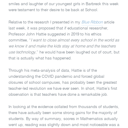
smiles and laughter of our youngest girls in Barbreck this week
were testament to their desire to be back at School.
Relative to the research I presented in my
Blue Ribbon
article
last week, it was proposed that if educational researcher,
Professor John Hattie suggested in 2019 to his ethics
committee, “
I want to close almost every school in the world as
we know it and make the kids stay at home and the teachers
use technology
,” he would have been laughed out of court, but
that is actually what has happened.
Through his meta-analysis of data, Hattie is of the
understanding the COVID pandemic and forced global
closures of school campuses, has probably been the greatest
teacher-led revolution we have ever seen. In short, Hattie’s first
observation is that teachers have done a remarkable job.
In looking at the evidence collated from thousands of students,
there have actually been some strong gains for the majority of
students. By way of summary, scores in Mathematics actually
went up, reading was slightly down and most noticeable was a