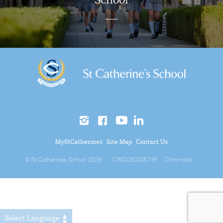
School
MyStCatherines
Site Map
Contact Us
© St Catherines School 2026
CRICOS 00574F
Chromatix