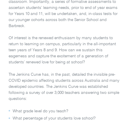
classroom. Importantly, a series of formative assessments to
ascertain students’ learning needs, prior to end of year exams
for Years 10 and 11, will be undertaken, and, in-class tests for
our younger cohorts across both the Senior School and
Barbreck.
Of interest is the renewed enthusiasm by many students to
return to learning on campus, particularly in the all-important
teen years of Years 8 and 9. How can we sustain this
eagerness and capture the excitement of a generation of
students’ renewed love for being at school?
The Jenkins Curve has, in the past, detailed the invisible pre-
COVID epidemic affecting students across Australia and many
developed countries. The Jenkins Curve was established
following a survey of over 3,000 teachers answering two simple
questions:
What grade level do you teach?
What percentage of your students love school?