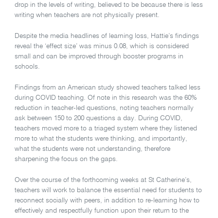
drop in the levels of writing, believed to be because there is less
writing when teachers are not physically present.
Despite the media headlines of learning loss, Hattie’s findings
reveal the ‘effect size’ was minus 0.08, which is considered
small and can be improved through booster programs in
schools.
Findings from an American study showed teachers talked less
during COVID teaching. Of note in this research was the 60%
reduction in teacher-led questions, noting teachers normally
ask between 150 to 200 questions a day. During COVID,
teachers moved more to a triaged system where they listened
more to what the students were thinking, and importantly,
what the students were not understanding, therefore
sharpening the focus on the gaps.
Over the course of the forthcoming weeks at St Catherine’s,
teachers will work to balance the essential need for students to
reconnect socially with peers, in addition to re-learning how to
effectively and respectfully function upon their return to the