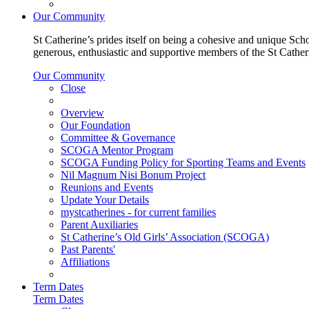
Our Community
St Catherine’s prides itself on being a cohesive and unique Scho
generous, enthusiastic and supportive members of the St Cathe
Our Community
Close
Overview
Our Foundation
Committee & Governance
SCOGA Mentor Program
SCOGA Funding Policy for Sporting Teams and Events
Nil Magnum Nisi Bonum Project
Reunions and Events
Update Your Details
mystcatherines - for current families
Parent Auxiliaries
St Catherine’s Old Girls’ Association (SCOGA)
Past Parents'
Affiliations
Term Dates
Term Dates