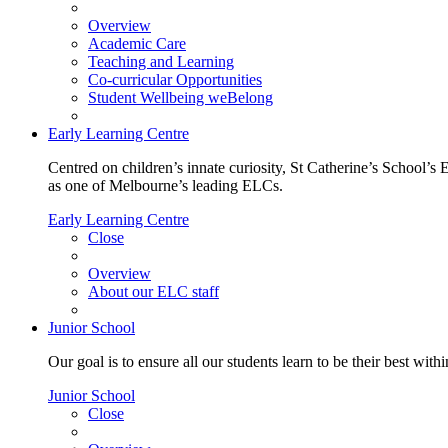
Overview
Academic Care
Teaching and Learning
Co-curricular Opportunities
Student Wellbeing weBelong
Early Learning Centre
Centred on children’s innate curiosity, St Catherine’s School’s 
as one of Melbourne’s leading ELCs.
Early Learning Centre
Close
Overview
About our ELC staff
Junior School
Our goal is to ensure all our students learn to be their best wit
Junior School
Close