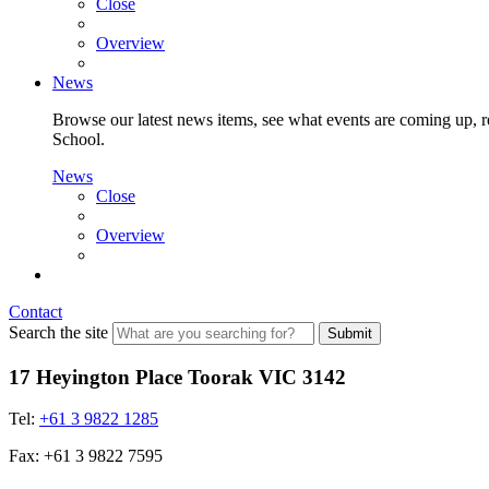
Close
Overview
News
Browse our latest news items, see what events are coming up, re
School.
News
Close
Overview
Contact
Search the site
Submit
17 Heyington Place Toorak VIC 3142
Tel:
+61 3 9822 1285
Fax: +61 3 9822 7595