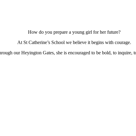
How do you prepare a young girl for her future?
At St Catherine’s School we believe it begins with courage.
ough our Heyington Gates, she is encouraged to be bold, to inquire, to 