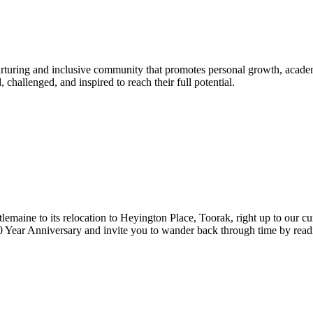
urturing and inclusive community that promotes personal growth, acade
hallenged, and inspired to reach their full potential.
lemaine to its relocation to Heyington Place, Toorak, right up to our cur
Year Anniversary and invite you to wander back through time by reading