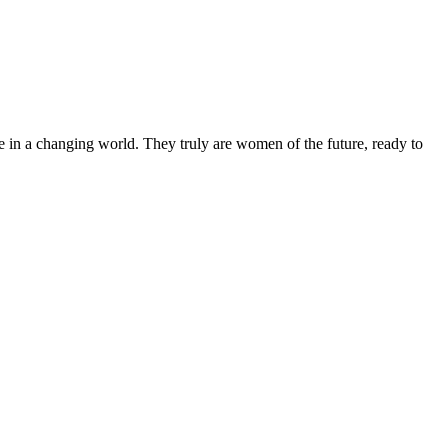
 in a changing world. They truly are women of the future, ready to