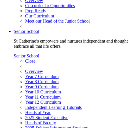
Overview
Co-curricular Opportunities
Prep Ready
Our Curriculum
Meet our Head of the Junior School
Senior School
St Catherine’s empowers and nurtures independent and thoughtf
embrace all that life offers.
Senior School
Close
Overview
Year 7 Curriculum
Year 8 Curriculum
Year 9 Curriculum
Year 10 Curriculum
Year 11 Curriculum
Year 12 Curriculum
Independent Learning Tutorials
Heads of Year
2025 Student Executive
Heads of Faculty
2025 Subject Information Sessions