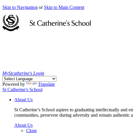
Skip to Navigation
or
Skip to Main Content
MyStcatherine's Login
Powered by
Translate
St Catherine's School
About Us
St Catherine’s School aspires to graduating intellectually and e
communities, persevere during adversity and remain authentic an
About Us
Close