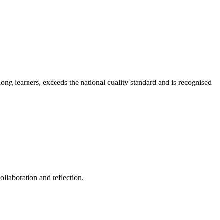
long learners, exceeds the national quality standard and is recognised
ollaboration and reflection.