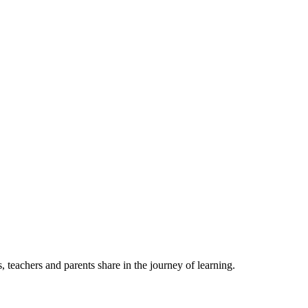
, teachers and parents share in the journey of learning.