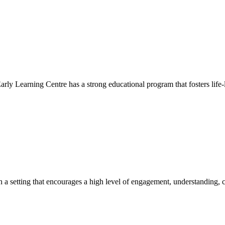
Early Learning Centre has a strong educational program that fosters life-
hin a setting that encourages a high level of engagement, understanding, c