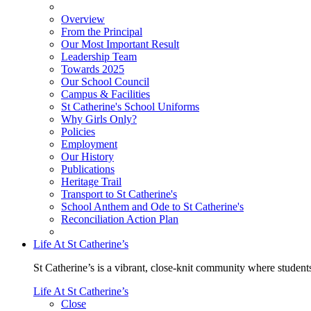
Overview
From the Principal
Our Most Important Result
Leadership Team
Towards 2025
Our School Council
Campus & Facilities
St Catherine's School Uniforms
Why Girls Only?
Policies
Employment
Our History
Publications
Heritage Trail
Transport to St Catherine's
School Anthem and Ode to St Catherine's
Reconciliation Action Plan
Life At St Catherine’s
St Catherine’s is a vibrant, close-knit community where students
Life At St Catherine’s
Close