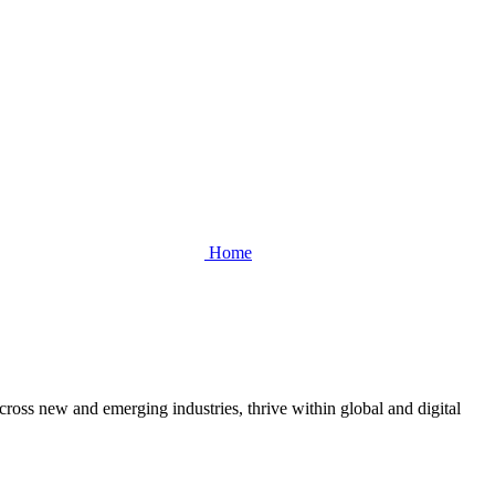
Home
cross new and emerging industries, thrive within global and digital