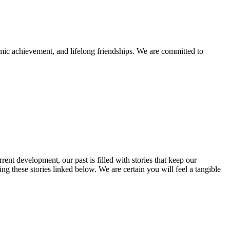
mic achievement, and lifelong friendships. We are committed to
rent development, our past is filled with stories that keep our
 these stories linked below. We are certain you will feel a tangible