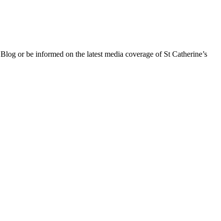
 Blog or be informed on the latest media coverage of St Catherine’s