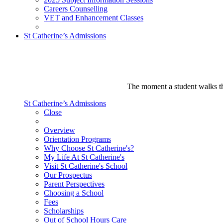
Careers Counselling
VET and Enhancement Classes
St Catherine’s Admissions
The moment a student walks thr
St Catherine’s Admissions
Close
Overview
Orientation Programs
Why Choose St Catherine's?
My Life At St Catherine's
Visit St Catherine's School
Our Prospectus
Parent Perspectives
Choosing a School
Fees
Scholarships
Out of School Hours Care