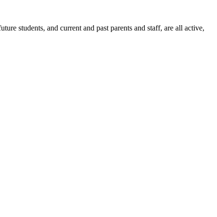
ure students, and current and past parents and staff, are all active,