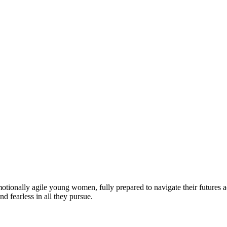
motionally agile young women, fully prepared to navigate their futures a
d fearless in all they pursue.