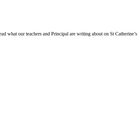
ad what our teachers and Principal are writing about on St Catherine’s