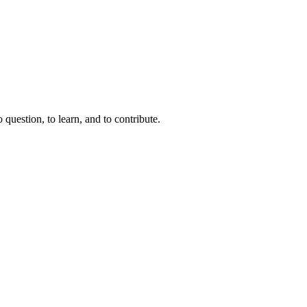
question, to learn, and to contribute.