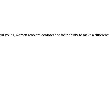
ul young women who are confident of their ability to make a difference