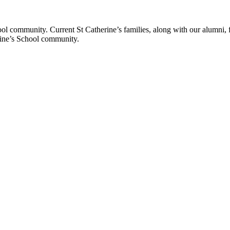
ol community. Current St Catherine’s families, along with our alumni, fut
rine’s School community.