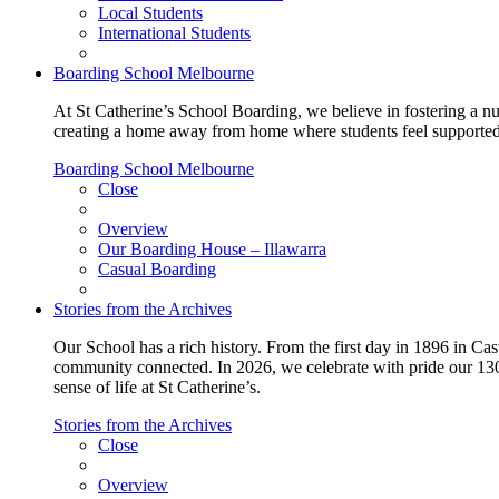
Local Students
International Students
Boarding School Melbourne
At St Catherine’s School Boarding, we believe in fostering a n
creating a home away from home where students feel supported, c
Boarding School Melbourne
Close
Overview
Our Boarding House – Illawarra
Casual Boarding
Stories from the Archives
Our School has a rich history. From the first day in 1896 in Cast
community connected. In 2026, we celebrate with pride our 130 
sense of life at St Catherine’s.
Stories from the Archives
Close
Overview