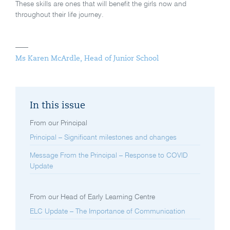
These skills are ones that will benefit the girls now and
throughout their life journey.
Ms Karen McArdle, Head of Junior School
In this issue
From our Principal
Principal – Significant milestones and changes
Message From the Principal – Response to COVID
Update
From our Head of Early Learning Centre
ELC Update – The Importance of Communication