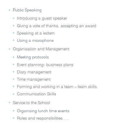
Public Speaking
Introducing a guest speaker
Giving a vote of thanks, accepting an award
Speaking at a lectern
Using a microphone
Organisation and Management
Meeting protocols
Event planning- business plans
Diary management
Time management
Forming and working in a team – team skills
Communication Skills
Service to the School
Organising lunch time events
Roles and responsibilities…..