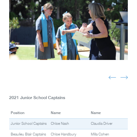
2021 Junior School Captains
Position
Name
Name
Junior School Captains
Chloe Nash
Claudia Driver
Beaulieu Blair Captains
Chloe Handbury
Milla Cohen