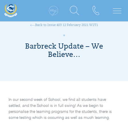
Back to Issue 403 12 February 2021 W2T1
Barbreck Update – We
Believe…
In our second week of School, we find all students have
settled, and the School is in full swing! As we begin to
personalise the learning programs for the students, there is
some testing which is occurring as well as much learning.