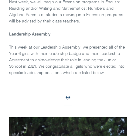
Next week, we will begin our Extension programs in English:
Reading and/or Writing and Mathematics: Numbers and
Algebra. Parents of students moving into Extension programs
will be advised by their class teachers.
Leadership Assembly
This week at our Leadership Assembly, we presented all of the
Year 6 girls with their leadership badge and their Leadership
Agreement to acknowledge their role in leading the Junior
School in 2021. We congratulate all girls who were elected into
specific leadership positions which are listed below.