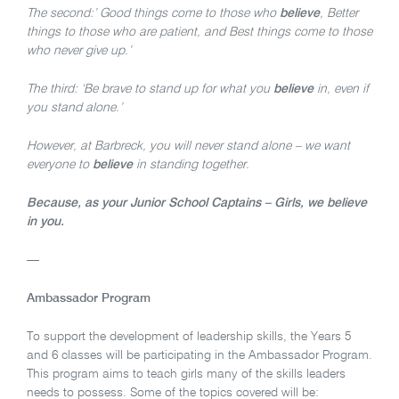
The second:’ Good things come to those who
believe
, Better
things to those who are patient, and Best things come to those
who never give up.’
The third: ‘Be brave to stand up for what you
believe
in, even if
you stand alone.’
However, at Barbreck, you will never stand alone – we want
everyone to
believe
in standing together.
Because, as your Junior School Captains – Girls, we believe
in you.
—
Ambassador Program
To support the development of leadership skills, the Years 5
and 6 classes will be participating in the Ambassador Program.
This program aims to teach girls many of the skills leaders
needs to possess. Some of the topics covered will be: