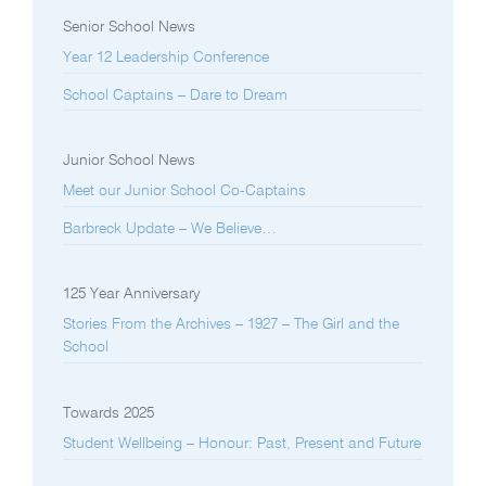
Senior School News
Year 12 Leadership Conference
School Captains – Dare to Dream
Junior School News
Meet our Junior School Co-Captains
Barbreck Update – We Believe…
125 Year Anniversary
Stories From the Archives – 1927 – The Girl and the
School
Towards 2025
Student Wellbeing – Honour: Past, Present and Future