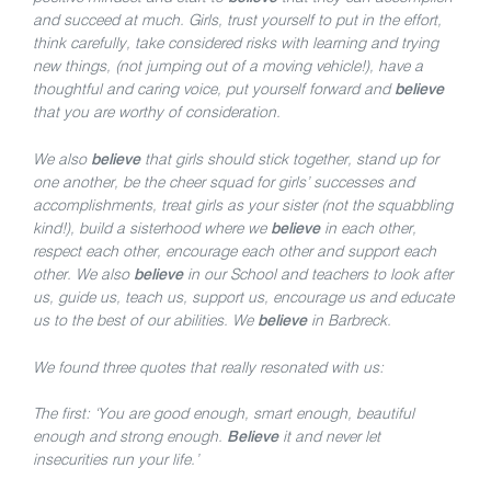
and succeed at much. Girls, trust yourself to put in the effort,
think carefully, take considered risks with learning and trying
new things, (not jumping out of a moving vehicle!), have a
thoughtful and caring voice, put yourself forward and
believe
that you are worthy of consideration.
We also
believe
that girls should stick together, stand up for
one another, be the cheer squad for girls’ successes and
accomplishments, treat girls as your sister (not the squabbling
kind!), build a sisterhood where we
believe
in each other,
respect each other, encourage each other and support each
other. We also
believe
in our School and teachers to look after
us, guide us, teach us, support us, encourage us and educate
us to the best of our abilities. We
believe
in Barbreck.
We found three quotes that really resonated with us:
The first: ‘You are good enough, smart enough, beautiful
enough and strong enough.
Believe
it and never let
insecurities run your life.’