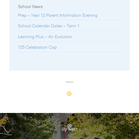
School News
Prep – Year 12 Parent Information Evening
School Calendar Dates – Term 1
Learning Plus – An Evolution
125 Celebration Cap
Up Next