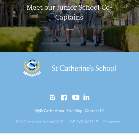
Meet our Junior School Co-
Captains
MyStCatherines
Site Map
Contact Us
© St Catherines School 2026
CRICOS 00574F
Chromatix