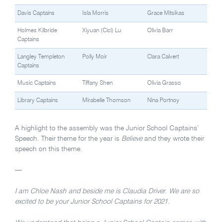
Davis Captains
Isla Morris
Grace Mitsikas
Holmes Kilbride
Xiyuan (Cici) Lu
Olivia Barr
Captains
Langley Templeton
Polly Moir
Clara Calvert
Captains
Music Captains
Tiffany Shen
Olivia Grasso
Library Captains
Mirabelle Thomson
Nina Portnoy
A highlight to the assembly was the Junior School Captains’
Speech. Their theme for the year is
Believe
and they wrote their
speech on this theme.
—
I am Chloe Nash and beside me is Claudia Driver. We are so
excited to be your Junior School Captains for 2021.