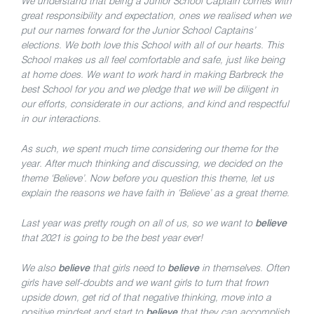
We understand that being a Junior School Captain comes with
great responsibility and expectation, ones we realised when we
put our names forward for the Junior School Captains’
elections. We both love this School with all of our hearts. This
School makes us all feel comfortable and safe, just like being
at home does. We want to work hard in making Barbreck the
best School for you and we pledge that we will be diligent in
our efforts, considerate in our actions, and kind and respectful
in our interactions.
As such, we spent much time considering our theme for the
year. After much thinking and discussing, we decided on the
theme ‘Believe’. Now before you question this theme, let us
explain the reasons we have faith in ‘Believe’ as a great theme.
Last year was pretty rough on all of us, so we want to
believe
that 2021 is going to be the best year ever!
We also
believe
that girls need to
believe
in themselves. Often
girls have self-doubts and we want girls to turn that frown
upside down, get rid of that negative thinking, move into a
positive mindset and start to
believe
that they can accomplish