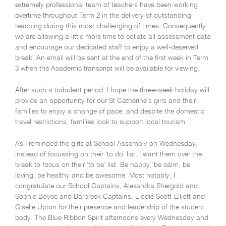
extremely professional team of teachers have been working
overtime throughout Term 2 in the delivery of outstanding
teaching during this most challenging of times. Consequently
we are allowing a little more time to collate all assessment data
and encourage our dedicated staff to enjoy a well-deserved
break. An email will be sent at the end of the first week in Term
3 when the Academic transcript will be available for viewing.
After such a turbulent period, I hope the three-week holiday will
provide an opportunity for our St Catherine’s girls and their
families to enjoy a change of pace, and despite the domestic
travel restrictions, families look to support local tourism.
As I reminded the girls at School Assembly on Wednesday,
instead of focussing on their ‘to do’ list, I want them over the
break to focus on their ‘to be’ list. Be happy, be calm, be
loving, be healthy and be awesome. Most notably, I
congratulate our School Captains, Alexandra Shergold and
Sophie Boyce and Barbreck Captains, Elodie Scott-Elliott and
Giselle Upton for their presence and leadership of the student
body. The Blue Ribbon Spirit afternoons every Wednesday and