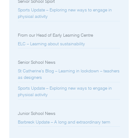
Senior School Sport
Sports Update – Exploring new ways to engage in
physical activity
From our Head of Early Learning Centre
ELC – Learning about sustainability
Senior School News
St Catherine’s Blog – Learning in lockdown – teachers
as designers
Sports Update – Exploring new ways to engage in
physical activity
Junior School News
Barbreck Update – A long and extraordinary term