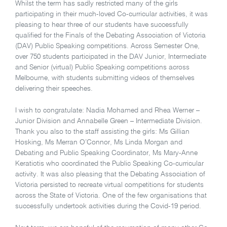
Whilst the term has sadly restricted many of the girls
participating in their much-loved Co-curricular activities, it was
pleasing to hear three of our students have successfully
qualified for the Finals of the Debating Association of Victoria
(DAV) Public Speaking competitions. Across Semester One,
over 750 students participated in the DAV Junior, Intermediate
and Senior (virtual) Public Speaking competitions across
Melbourne, with students submitting videos of themselves
delivering their speeches.
I wish to congratulate: Nadia Mohamed and Rhea Werner –
Junior Division and Annabelle Green – Intermediate Division.
Thank you also to the staff assisting the girls: Ms Gillian
Hosking, Ms Merran O’Connor, Ms Linda Morgan and
Debating and Public Speaking Coordinator, Ms Mary-Anne
Keratiotis who coordinated the Public Speaking Co-curricular
activity. It was also pleasing that the Debating Association of
Victoria persisted to recreate virtual competitions for students
across the State of Victoria. One of the few organisations that
successfully undertook activities during the Covid-19 period.