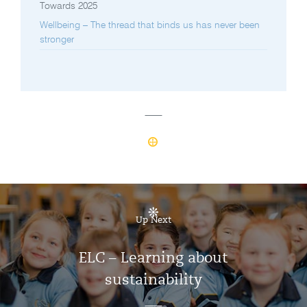
Towards 2025
Wellbeing – The thread that binds us has never been
stronger
Up Next
ELC – Learning about
sustainability