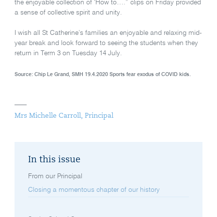
the enjoyable collection of ‘How to….” clips on Friday provided
a sense of collective spirit and unity.
I wish all St Catherine’s families an enjoyable and relaxing mid-
year break and look forward to seeing the students when they
return in Term 3 on Tuesday 14 July.
Source: Chip Le Grand, SMH 19.4.2020 Sports fear exodus of COVID kids.
Mrs Michelle Carroll, Principal
In this issue
From our Principal
Closing a momentous chapter of our history