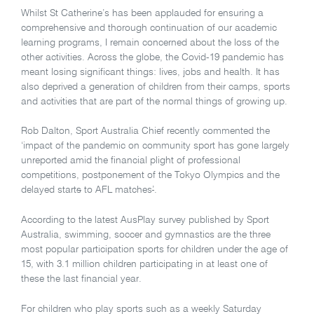
Whilst St Catherine’s has been applauded for ensuring a
comprehensive and thorough continuation of our academic
learning programs, I remain concerned about the loss of the
other activities. Across the globe, the Covid-19 pandemic has
meant losing significant things: lives, jobs and health. It has
also deprived a generation of children from their camps, sports
and activities that are part of the normal things of growing up.
Rob Dalton, Sport Australia Chief recently commented the
‘impact of the pandemic on community sport has gone largely
unreported amid the financial plight of professional
competitions, postponement of the Tokyo Olympics and the
delayed start
s
to AFL matches
’
.
According to the latest AusPlay survey published by Sport
Australia, swimming, soccer and gymnastics are the three
most popular participation sports for children under the age of
15, with 3.1 million children participating in at least one of
these the last financial year.
For children who play sports such as a weekly Saturday