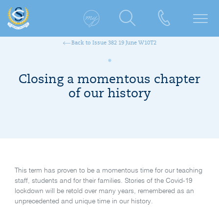
Back to Issue 382 19 June W10T2
Closing a momentous chapter
of our history
This term has proven to be a momentous time for our teaching
staff, students and for their families. Stories of the Covid-19
lockdown will be retold over many years, remembered as an
unprecedented and unique time in our history.