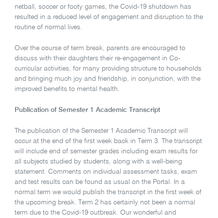
netball, soccer or footy games, the Covid-19 shutdown has
resulted in a reduced level of engagement and disruption to the
routine of normal lives.
Over the course of term break, parents are encouraged to
discuss with their daughters their re-engagement in Co-
curricular activities, for many providing structure to households
and bringing much joy and friendship, in conjunction, with the
improved benefits to mental health.
Publication of Semester 1 Academic Transcript
The publication of the Semester 1 Academic Transcript will
occur at the end of the first week back in Term 3. The transcript
will include end of semester grades including exam results for
all subjects studied by students, along with a well-being
statement. Comments on individual assessment tasks, exam
and test results can be found as usual on the Portal. In a
normal term we would publish the transcript in the first week of
the upcoming break. Term 2 has certainly not been a normal
term due to the Covid-19 outbreak. Our wonderful and