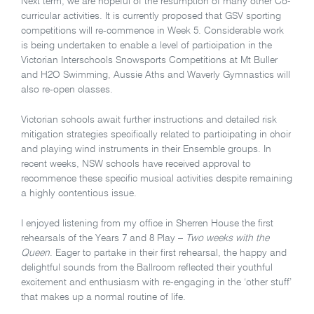
Next term, we are hopeful of the resumption of many other Co-
curricular activities. It is currently proposed that GSV sporting
competitions will re-commence in Week 5. Considerable work
is being undertaken to enable a level of participation in the
Victorian Interschools Snowsports Competitions at Mt Buller
and H2O Swimming, Aussie Aths and Waverly Gymnastics will
also re-open classes.
Victorian schools await further instructions and detailed risk
mitigation strategies specifically related to participating in choir
and playing wind instruments in their Ensemble groups. In
recent weeks, NSW schools have received approval to
recommence these specific musical activities despite remaining
a highly contentious issue.
I enjoyed listening from my office in Sherren House the first
rehearsals of the Years 7 and 8 Play –
Two weeks with the
Queen
. Eager to partake in their first rehearsal, the happy and
delightful sounds from the Ballroom reflected their youthful
excitement and enthusiasm with re-engaging in the ‘other stuff’
that makes up a normal routine of life.