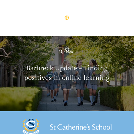
Up Next
Barbreck Update – Finding
positives in online learning