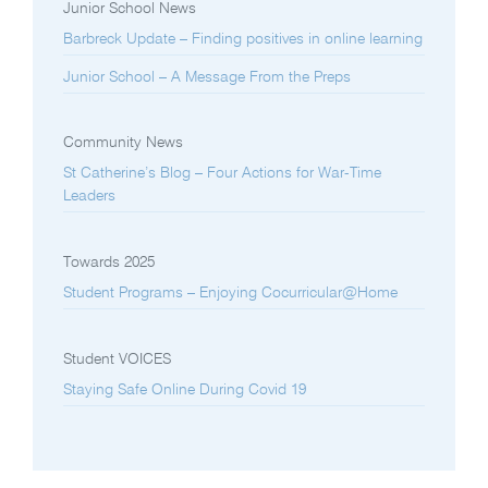
Junior School News
Barbreck Update – Finding positives in online learning
Junior School – A Message From the Preps
Community News
St Catherine’s Blog – Four Actions for War-Time
Leaders
Towards 2025
Student Programs – Enjoying Cocurricular@Home
Student VOICES
Staying Safe Online During Covid 19