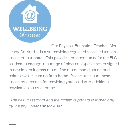
Our Physical Education Teacher, Mrs
Jenny De Nardis, is also providing regular physical education
videos on our portal. This provides the opportunity for the ELC
children to engage in a range of physical experiences designed
to develop their gross motor, fine motor, coordination and
balance while learning from home. Please tune in to these
videos as a means for providing your child with additional
physical activities at home.
“The best classroom and the richest cupboard is roofed only
by the sky.”
Margaret McMillan