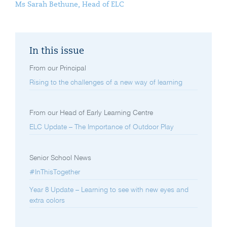
Ms Sarah Bethune, Head of ELC
In this issue
From our Principal
Rising to the challenges of a new way of learning
From our Head of Early Learning Centre
ELC Update – The Importance of Outdoor Play
Senior School News
#InThisTogether
Year 8 Update – Learning to see with new eyes and
extra colors