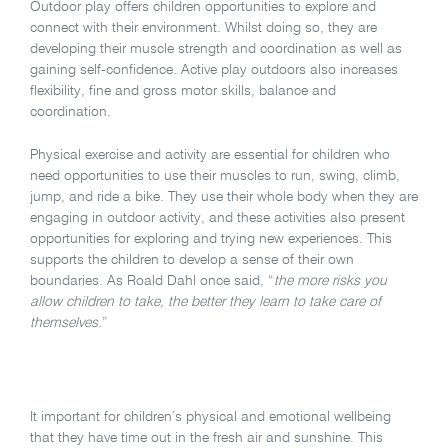
Outdoor play offers children opportunities to explore and
connect with their environment. Whilst doing so, they are
developing their muscle strength and coordination as well as
gaining self-confidence. Active play outdoors also increases
flexibility, fine and gross motor skills, balance and
coordination.
Physical exercise and activity are essential for children who
need opportunities to use their muscles to run, swing, climb,
jump, and ride a bike. They use their whole body when they are
engaging in outdoor activity, and these activities also present
opportunities for exploring and trying new experiences. This
supports the children to develop a sense of their own
boundaries. As Roald Dahl once said, “
the more risks you
allow children to take, the better they learn to take care of
themselves.
”
It important for children’s physical and emotional wellbeing
that they have time out in the fresh air and sunshine. This