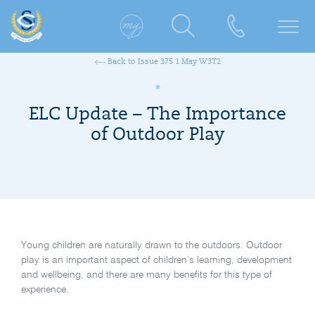
Back to Issue 375 1 May W3T2
ELC Update – The Importance
of Outdoor Play
Young children are naturally drawn to the outdoors. Outdoor
play is an important aspect of children’s learning, development
and wellbeing, and there are many benefits for this type of
experience.