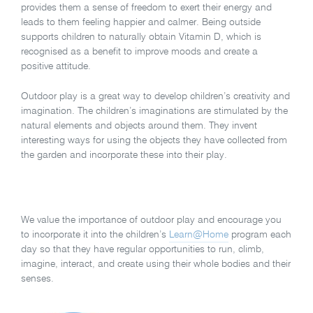
provides them a sense of freedom to exert their energy and
leads to them feeling happier and calmer. Being outside
supports children to naturally obtain Vitamin D, which is
recognised as a benefit to improve moods and create a
positive attitude.
Outdoor play is a great way to develop children’s creativity and
imagination. The children’s imaginations are stimulated by the
natural elements and objects around them. They invent
interesting ways for using the objects they have collected from
the garden and incorporate these into their play.
We value the importance of outdoor play and encourage you
to incorporate it into the children’s
Learn@Home
program each
day so that they have regular opportunities to run, climb,
imagine, interact, and create using their whole bodies and their
senses.