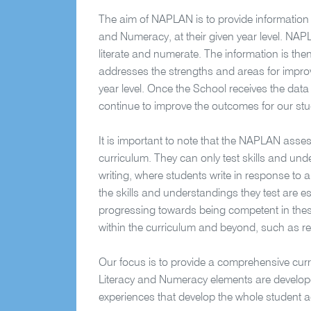
The aim of NAPLAN is to provide information 
and Numeracy, at their given year level. NAP
literate and numerate. The information is then
addresses the strengths and areas for improv
year level. Once the School receives the data
continue to improve the outcomes for our stu
It is important to note that the NAPLAN asses
curriculum. They can only test skills and und
writing, where students write in response to 
the skills and understandings they test are e
progressing towards being competent in thes
within the curriculum and beyond, such as re
Our focus is to provide a comprehensive curri
Literacy and Numeracy elements are developed
experiences that develop the whole student ac