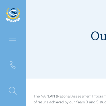
Ou
ntre
The NAPLAN (National Assessment Program – 
of results achieved by our Years 3 and 5 stud