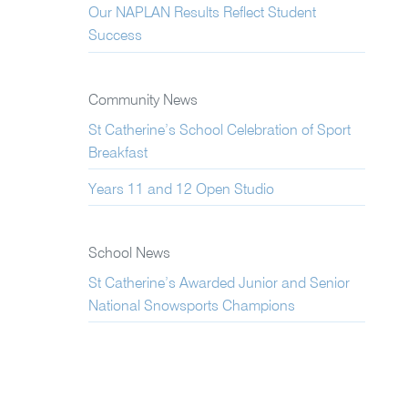
Our NAPLAN Results Reflect Student
Success
Community News
St Catherine’s School Celebration of Sport
Breakfast
Years 11 and 12 Open Studio
School News
St Catherine’s Awarded Junior and Senior
National Snowsports Champions