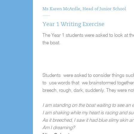
Ms Karen McArdle, Head of Junior School
Year 1 Writing Exercise
The Year 1 students were asked to look at th
the boat.
Students were asked to consider things suc
to use words that we brainstormed together
breech, rough, dark, suddenly. They were no
I am standing on the boat waiting to see an 
I am shaking while my heart is racing and su
As it breeched, I saw it had blue slimy skin an
Am I dreaming?