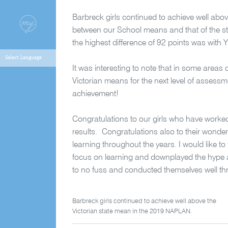
Barbreck girls continued to achieve well abov
between our School means and that of the st
the highest difference of 92 points was wit
It was interesting to note that in some areas
Victorian means for the next level of assessm
achievement!
Congratulations to our girls who have worked ha
results. Congratulations also to their wonde
learning throughout the years. I would like 
focus on learning and downplayed the hype att
to no fuss and conducted themselves well thr
Barbreck girls continued to achieve well above the
Victorian state mean in the 2019 NAPLAN.