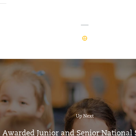
Up Next
’s Awarded Junior and Senior Nationa