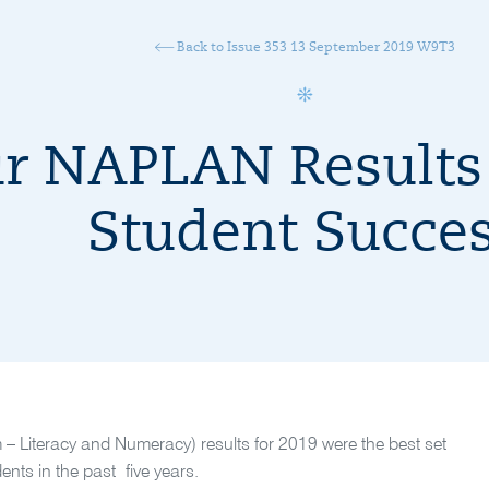
Back to Issue 353 13 September 2019 W9T3
r NAPLAN Results 
Student Succe
Literacy and Numeracy) results for 2019 were the best set
ents in the past five years.