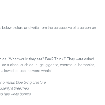
e below picture and write from the perspective of a person on
h as, ‘What would they see? Feel? Think?’ They were asked
 as a class, such as huge, gigantic, enormous, barnacles,
t allowed to use the word whale!
enormous blue living creature.
ddenly it breeched.
d little white bumps.