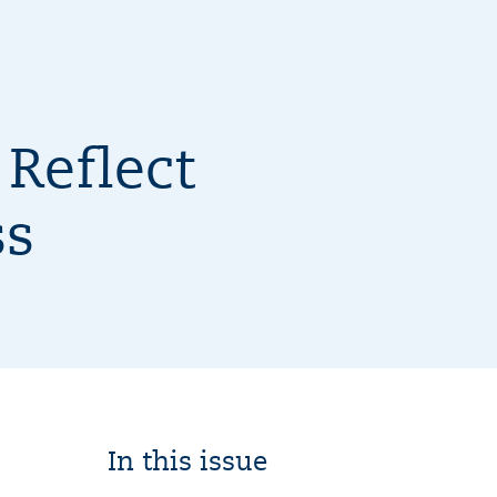
Reflect
ss
In this issue