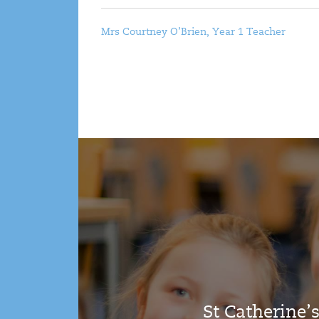
Mrs Courtney O’Brien, Year 1 Teacher
St Catherine