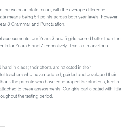
e the Victorian state mean, with the average difference
ate means being 54 points across both year levels; however,
h Year 3 Grammar and Punctuation.
 of assessments, our Years 3 and 5 girls scored better than the
ents for Years 5 and 7 respectively. This is a marvellous
rd in class; their efforts are reflected in their
rful teachers who have nurtured, guided and developed their
to thank the parents who have encouraged the students, kept a
ached to these assessments. Our girls participated with little
oughout the testing period.