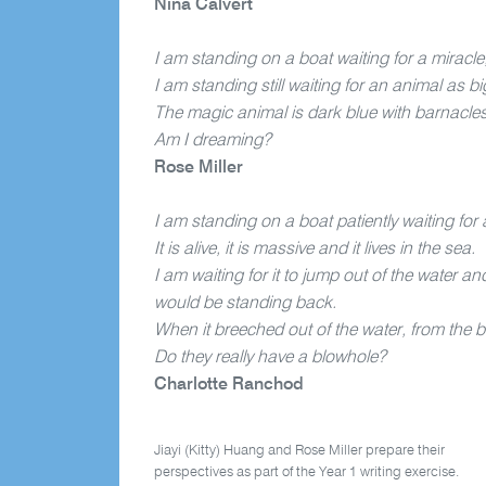
Nina Calvert
I am standing on a boat waiting for a miracle,
I am standing still waiting for an animal as b
The magic animal is dark blue with barnacles
Am I dreaming?
Rose Miller
I am standing on a boat patiently waiting for 
It is alive, it is massive and it lives in the sea.
I am waiting for it to jump out of the water
would be standing back.
When it breeched out of the water, from the 
Do they really have a blowhole?
Charlotte Ranchod
Jiayi (Kitty) Huang and Rose Miller prepare their
perspectives as part of the Year 1 writing exercise.