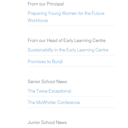
From our Principal
Preparing Young Women for the Future
Workforce
From our Head of Early Learning Centre
Sustainability in the Early Learning Centre
Promises to Bunjil
Senior School News
The Twice Exceptional
The McWhirter Conference
Junior School News