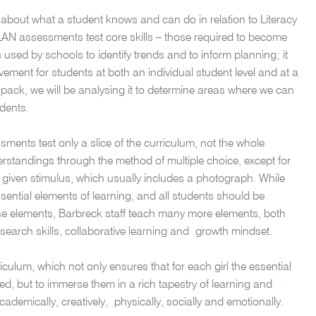
about what a student knows and can do in relation to Literacy
LAN assessments test core skills – those required to become
 used by schools to identify trends and to inform planning; it
ement for students at both an individual student level and at a
 pack, we will be analysing it to determine areas where we can
dents.
sments test only a slice of the curriculum, not the whole
erstandings through the method of multiple choice, except for
a given stimulus, which usually includes a photograph. While
ssential elements of learning, and all students should be
e elements, Barbreck staff teach many more elements, both
search skills, collaborative learning and growth mindset.
culum, which not only ensures that for each girl the essential
, but to immerse them in a rich tapestry of learning and
ademically, creatively, physically, socially and emotionally.