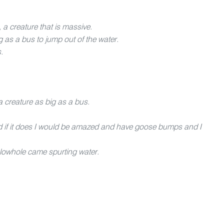
 a creature that is massive.
ig as a bus to jump out of the water.
.
a creature as big as a bus.
 and if it does I would be amazed and have goose bumps and I
blowhole came spurting water.