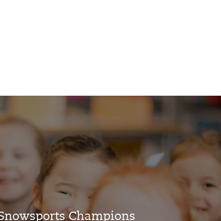
l Snowsports Champions