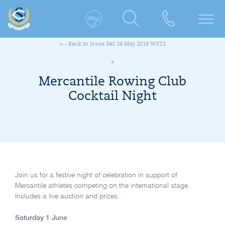
Back to Issue 340 24 May 2019 W5T2
Mercantile Rowing Club
Cocktail Night
Join us for a festive night of celebration in support of
Mercantile athletes competing on the international stage.
Includes a live auction and prizes.
Saturday 1 June