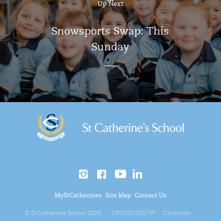
Up Next
Snowsports Swap: This
Sunday
MyStCatherines
Site Map
Contact Us
© St Catherines School 2026
CRICOS 00574F
Chromatix