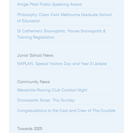
Ainger Peck Public Speaking Award
Philosophy Class Visits Melbourne Graduate School
of Education
St Catherine’s Snowsports: House Snowsports &
Training Registration
Junior School News
NAPLAN, Special Visitors Day and Year 3 Update
Community News
Mercantile Rowing Club Cocktail Night
Snowsports Swap: This Sunday
Congratulations to the Cast and Crew of The Crucible
Towards 2025