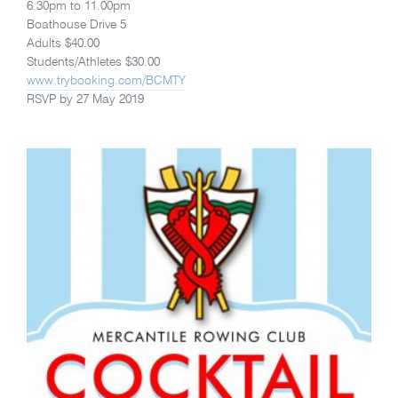
6.30pm to 11.00pm
Boathouse Drive 5
Adults $40.00
Students/Athletes $30.00
www.trybooking.com/BCMTY
RSVP by 27 May 2019