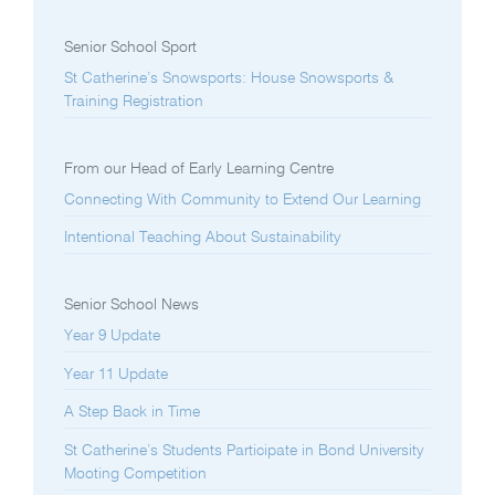
Senior School Sport
St Catherine’s Snowsports: House Snowsports &
Training Registration
From our Head of Early Learning Centre
Connecting With Community to Extend Our Learning
Intentional Teaching About Sustainability
Senior School News
Year 9 Update
Year 11 Update
A Step Back in Time
St Catherine’s Students Participate in Bond University
Mooting Competition