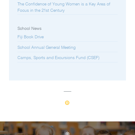
The Confidence of Young Women is a Key Area of
Focus in the 21st Century
School News
Fiji Book Drive
School Annual General Meeting
Camps, Sports and Excursions Fund (CSEF)