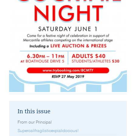
In this issue
From our Principal
Supercalifragilisticexpialidocious!