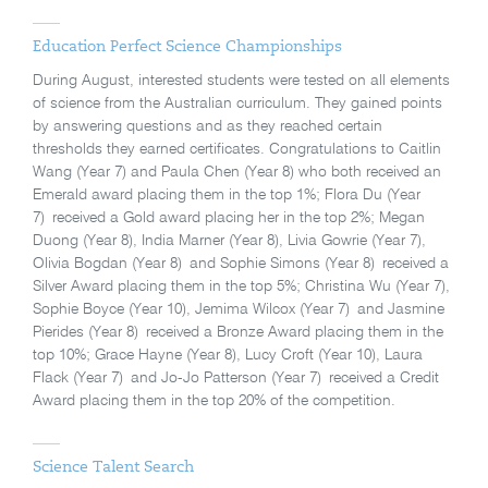
Education Perfect Science Championships
During August, interested students were tested on all elements
of science from the Australian curriculum. They gained points
by answering questions and as they reached certain
thresholds they earned certificates. Congratulations to Caitlin
Wang (Year 7) and Paula Chen (Year 8) who both received an
Emerald award placing them in the top 1%; Flora Du (Year
7) received a Gold award placing her in the top 2%; Megan
Duong (Year 8), India Marner (Year 8), Livia Gowrie (Year 7),
Olivia Bogdan (Year 8) and Sophie Simons (Year 8) received a
Silver Award placing them in the top 5%; Christina Wu (Year 7),
Sophie Boyce (Year 10), Jemima Wilcox (Year 7) and Jasmine
Pierides (Year 8) received a Bronze Award placing them in the
top 10%; Grace Hayne (Year 8), Lucy Croft (Year 10), Laura
Flack (Year 7) and Jo-Jo Patterson (Year 7) received a Credit
Award placing them in the top 20% of the competition.
Science Talent Search