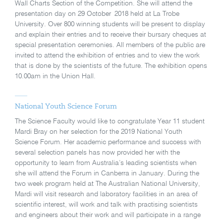
Wall Charts Section of the Competition. She will attend the
presentation day on 29 October 2018 held at La Trobe
University. Over 800 winning students will be present to display
and explain their entries and to receive their bursary cheques at
special presentation ceremonies. All members of the public are
invited to attend the exhibition of entries and to view the work
that is done by the scientists of the future. The exhibition opens
10.00am in the Union Hall.
National Youth Science Forum
The Science Faculty would like to congratulate Year 11 student
Mardi Bray on her selection for the 2019 National Youth
Science Forum. Her academic performance and success with
several selection panels has now provided her with the
opportunity to learn from Australia’s leading scientists when
she will attend the Forum in Canberra in January. During the
two week program held at The Australian National University,
Mardi will visit research and laboratory facilities in an area of
scientific interest, will work and talk with practising scientists
and engineers about their work and will participate in a range