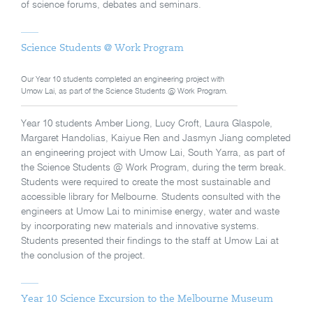
of science forums, debates and seminars.
Science Students @ Work Program
Our Year 10 students completed an engineering project with
Umow Lai, as part of the Science Students @ Work Program.
Year 10 students Amber Liong, Lucy Croft, Laura Glaspole,
Margaret Handolias, Kaiyue Ren and Jasmyn Jiang completed
an engineering project with Umow Lai, South Yarra, as part of
the Science Students @ Work Program, during the term break.
Students were required to create the most sustainable and
accessible library for Melbourne. Students consulted with the
engineers at Umow Lai to minimise energy, water and waste
by incorporating new materials and innovative systems.
Students presented their findings to the staff at Umow Lai at
the conclusion of the project.
Year 10 Science Excursion to the Melbourne Museum