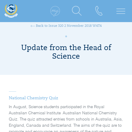
Back to Issue 320 2 November 2018 W4T4
Update from the Head of
Science
National Chemistry Quiz
In August, Science students participated in the Royal
Australian Chemical Institute Australian National Chemistry
Quiz. The quiz attracted entries from schools in Australia, Asia,
England, Canada and Switzerland. The aims of the quiz are to
promote and encourage an awareness of the nature and