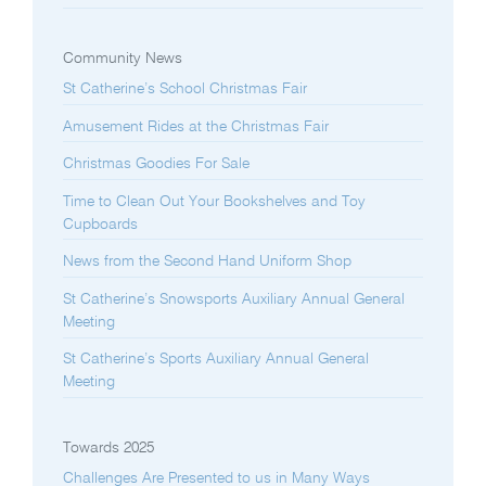
Community News
St Catherine’s School Christmas Fair
Amusement Rides at the Christmas Fair
Christmas Goodies For Sale
Time to Clean Out Your Bookshelves and Toy
Cupboards
News from the Second Hand Uniform Shop
St Catherine’s Snowsports Auxiliary Annual General
Meeting
St Catherine’s Sports Auxiliary Annual General
Meeting
Towards 2025
Challenges Are Presented to us in Many Ways