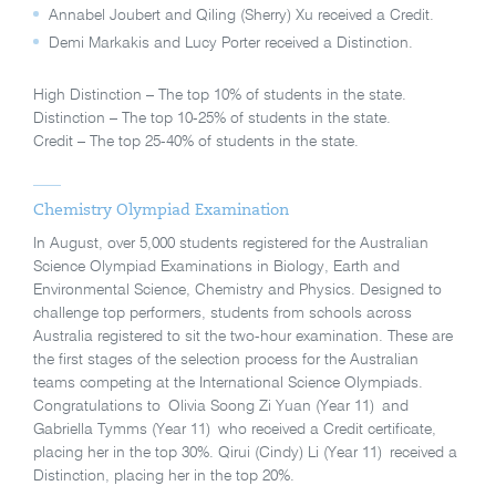
Annabel Joubert and Qiling (Sherry) Xu received a Credit.
Demi Markakis and Lucy Porter received a Distinction.
High Distinction – The top 10% of students in the state.
Distinction – The top 10-25% of students in the state.
Credit – The top 25-40% of students in the state.
Chemistry Olympiad Examination
In August, over 5,000 students registered for the Australian
Science Olympiad Examinations in Biology, Earth and
Environmental Science, Chemistry and Physics. Designed to
challenge top performers, students from schools across
Australia registered to sit the two-hour examination. These are
the first stages of the selection process for the Australian
teams competing at the International Science Olympiads.
Congratulations to Olivia Soong Zi Yuan (Year 11) and
Gabriella Tymms (Year 11) who received a Credit certificate,
placing her in the top 30%. Qirui (Cindy) Li (Year 11) received a
Distinction, placing her in the top 20%.