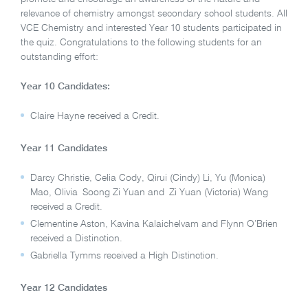
relevance of chemistry amongst secondary school students. All
VCE Chemistry and interested Year 10 students participated in
the quiz. Congratulations to the following students for an
outstanding effort:
Year 10 Candidates:
Claire Hayne received a Credit.
Year 11 Candidates
Darcy Christie, Celia Cody, Qirui (Cindy) Li, Yu (Monica)
Mao, Olivia Soong Zi Yuan and Zi Yuan (Victoria) Wang
received a Credit.
Clementine Aston, Kavina Kalaichelvam and Flynn O’Brien
received a Distinction.
Gabriella Tymms received a High Distinction.
Year 12 Candidates