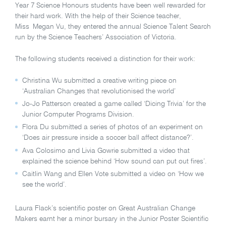
Year 7 Science Honours students have been well rewarded for
their hard work. With the help of their Science teacher,
Miss Megan Vu, they entered the annual Science Talent Search
run by the Science Teachers’ Association of Victoria.
The following students received a distinction for their work:
Christina Wu submitted a creative writing piece on
‘Australian Changes that revolutionised the world’
Jo-Jo Patterson created a game called ‘Dicing Trivia’ for the
Junior Computer Programs Division.
Flora Du submitted a series of photos of an experiment on
‘Does air pressure inside a soccer ball affect distance?’.
Ava Colosimo and Livia Gowrie submitted a video that
explained the science behind ‘How sound can put out fires’.
Caitlin Wang and Ellen Vote submitted a video on ‘How we
see the world’.
Laura Flack’s scientific poster on Great Australian Change
Makers earnt her a minor bursary in the Junior Poster Scientific