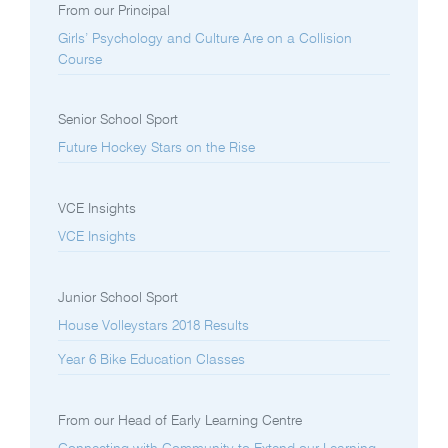
From our Principal
Girls’ Psychology and Culture Are on a Collision
Course
Senior School Sport
Future Hockey Stars on the Rise
VCE Insights
VCE Insights
Junior School Sport
House Volleystars 2018 Results
Year 6 Bike Education Classes
From our Head of Early Learning Centre