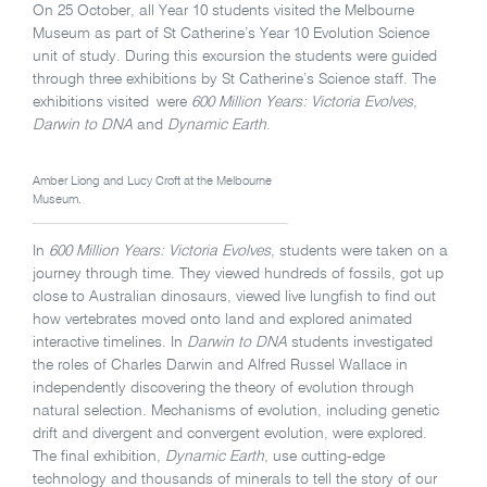
On 25 October, all Year 10 students visited the Melbourne
Museum as part of St Catherine’s Year 10 Evolution Science
unit of study. During this excursion the students were guided
through three exhibitions by St Catherine’s Science staff. The
exhibitions visited were
600 Million Years: Victoria Evolves
,
Darwin to DNA
and
Dynamic Earth
.
Amber Liong and Lucy Croft at the Melbourne
Museum.
In
600 Million Years: Victoria Evolves
, students were taken on a
journey through time. They viewed hundreds of fossils, got up
close to Australian dinosaurs, viewed live lungfish to find out
how vertebrates moved onto land and explored animated
interactive timelines. In
Darwin to DNA
students investigated
the roles of Charles Darwin and Alfred Russel Wallace in
independently discovering the theory of evolution through
natural selection. Mechanisms of evolution, including genetic
drift and divergent and convergent evolution, were explored.
The final exhibition,
Dynamic Earth
, use cutting-edge
technology and thousands of minerals to tell the story of our