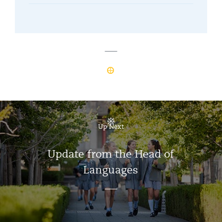
Up Next
Update from the Head of
Languages