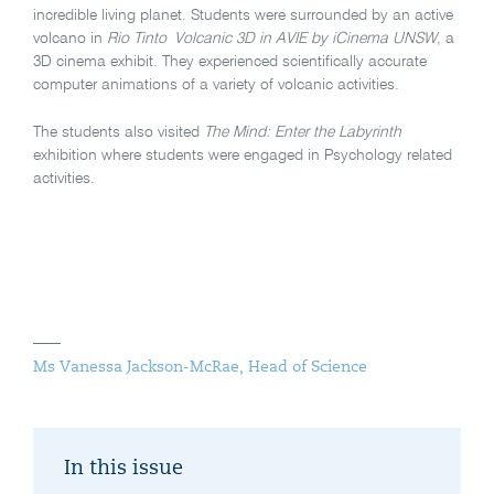
incredible living planet. Students were surrounded by an active
volcano in
Rio
Tinto
Volcanic 3D in AVIE
by iCinema UNSW
, a
3D cinema exhibit. They experienced scientifically accurate
computer animations of a variety of volcanic activities.
The students also visited
The Mind: Enter the Labyrinth
exhibition where students were engaged in Psychology related
activities.
Ms Vanessa Jackson-McRae, Head of Science
In this issue