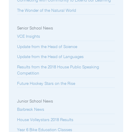
Connecting with Community to Extend our Learning
The Wonder of the Natural World
Senior School News
VCE Insights
Update from the Head of Science
Update from the Head of Languages
Results from the 2018 House Public Speaking
Competition
Future Hockey Stars on the Rise
Junior School News
Barbreck News
House Volleystars 2018 Results
Year 6 Bike Education Classes