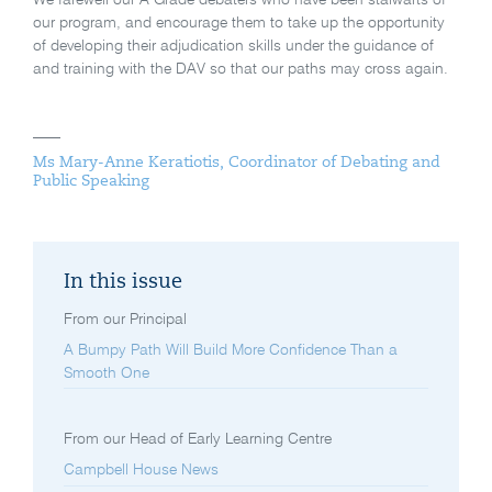
our program, and encourage them to take up the opportunity
of developing their adjudication skills under the guidance of
and training with the DAV so that our paths may cross again.
Ms Mary-Anne Keratiotis, Coordinator of Debating and
Public Speaking
In this issue
From our Principal
A Bumpy Path Will Build More Confidence Than a
Smooth One
From our Head of Early Learning Centre
Campbell House News