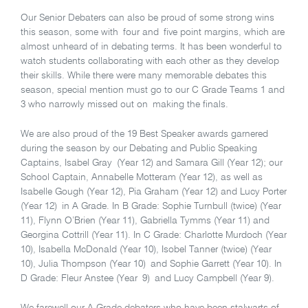
Our Senior Debaters can also be proud of some strong wins
this season, some with four and five point margins, which are
almost unheard of in debating terms. It has been wonderful to
watch students collaborating with each other as they develop
their skills. While there were many memorable debates this
season, special mention must go to our C Grade Teams 1 and
3 who narrowly missed out on making the finals.
We are also proud of the 19 Best Speaker awards garnered
during the season by our Debating and Public Speaking
Captains, Isabel Gray (Year 12) and Samara Gill (Year 12); our
School Captain, Annabelle Motteram (Year 12), as well as
Isabelle Gough (Year 12), Pia Graham (Year 12) and Lucy Porter
(Year 12) in A Grade. In B Grade: Sophie Turnbull (twice) (Year
11), Flynn O’Brien (Year 11), Gabriella Tymms (Year 11) and
Georgina Cottrill (Year 11). In C Grade: Charlotte Murdoch (Year
10), Isabella McDonald (Year 10), Isobel Tanner (twice) (Year
10), Julia Thompson (Year 10) and Sophie Garrett (Year 10). In
D Grade: Fleur Anstee (Year 9) and Lucy Campbell (Year 9).
We farewell our A Grade debaters who have been stalwarts of