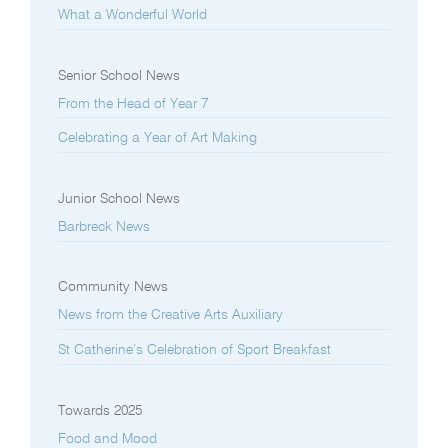
What a Wonderful World
Senior School News
From the Head of Year 7
Celebrating a Year of Art Making
Junior School News
Barbreck News
Community News
News from the Creative Arts Auxiliary
St Catherine’s Celebration of Sport Breakfast
Towards 2025
Food and Mood