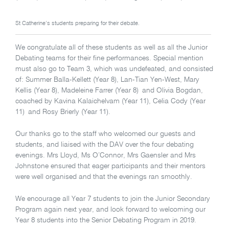
St Catherine’s students preparing for their debate.
We congratulate all of these students as well as all the Junior
Debating teams for their fine performances. Special mention
must also go to Team 3, which was undefeated, and consisted
of: Summer Balla-Kellett (Year 8), Lan-Tian Yen-West, Mary
Kellis (Year 8), Madeleine Farrer (Year 8) and Olivia Bogdan,
coached by Kavina Kalaichelvam (Year 11), Celia Cody (Year
11) and Rosy Brierly (Year 11).
Our thanks go to the staff who welcomed our guests and
students, and liaised with the DAV over the four debating
evenings. Mrs Lloyd, Ms O’Connor, Mrs Gaensler and Mrs
Johnstone ensured that eager participants and their mentors
were well organised and that the evenings ran smoothly.
We encourage all Year 7 students to join the Junior Secondary
Program again next year, and look forward to welcoming our
Year 8 students into the Senior Debating Program in 2019.