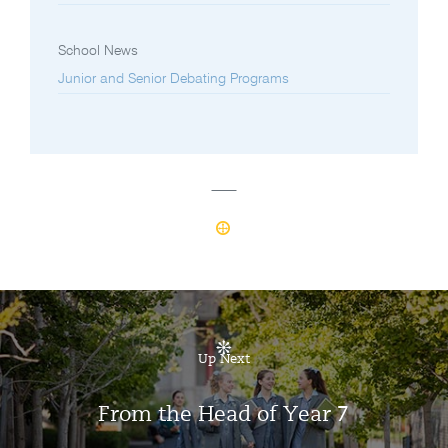
School News
Junior and Senior Debating Programs
Up Next
From the Head of Year 7