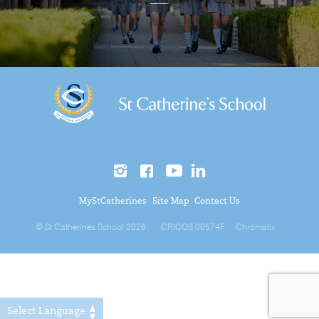
MyStCatherines
Site Map
Contact Us
© St Catherines School 2026
CRICOS 00574F
Chromatix