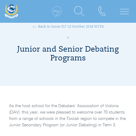
Back to Issue 317 12 October 2018 W1T4
Junior and Senior Debating
Programs
As the host school for the Debaters’ Association of Victoria
(DAV) this year, we were pleased to welcome over 70 students
from a range of schools in the Toorak region to compete in the
Junior Secondary Program (or Junior Debating) in Term 3.