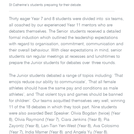
St Catherine’s students preparing for their debate.
Thirty eager Year 7 and 8 students were divided into six teams,
all coached by our experienced Year 11 mentors who are
debaters themselves. The Senior students received a detailed
formal induction which outlined the leadership expectations
with regard to organisation, commitment, communication and
their overall behaviour. With clear expectations in mind, senior
students ran regular meetings at recesses and lunchtimes to
prepare the Junior students for debates over three rounds.
The Junior students debated a range of topics including: ‘That
emojis reduce our ability to communicate’, ‘That all female
athletes should have the same pay and conditions as male
athletes’, and ‘That violent toys and games should be banned
for children’. Our teams acquitted themselves very well, winning
11 of the 18 debates in which they took part. Nine students
were also awarded Best Speaker: Olivia Bogdan (twice) (Year
8), Olivia Raymond (Year 7), Ciara Jenkins (Year 8), Pia
Zayontz (Year 8), Lan-Tian Yen-West (Year 8), Ava Colosimo
(Year 7), India Marner (Year 8) and Angela Yu (Year 8).