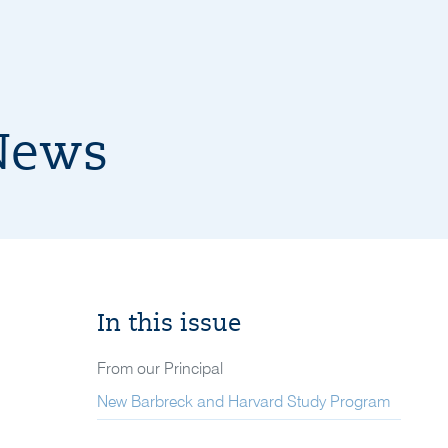
News
In this issue
From our Principal
New Barbreck and Harvard Study Program