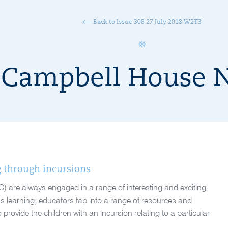
Back to Issue 308 27 July 2018 W2T3
Campbell House 
g through incursions
C) are always engaged in a range of interesting and exciting
’s learning, educators tap into a range of resources and
provide the children with an incursion relating to a particular