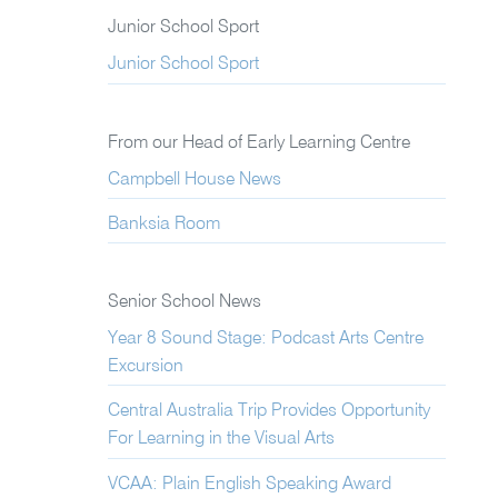
Junior School Sport
Junior School Sport
From our Head of Early Learning Centre
Campbell House News
Banksia Room
Senior School News
Year 8 Sound Stage: Podcast Arts Centre
Excursion
Central Australia Trip Provides Opportunity
For Learning in the Visual Arts
VCAA: Plain English Speaking Award