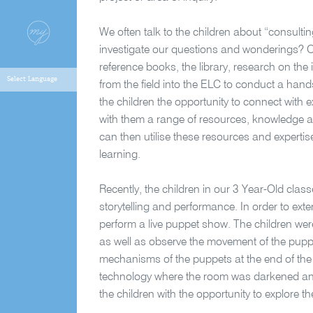
We often talk to the children about “consulti
investigate our questions and wonderings? Of
reference books, the library, research on the
from the field into the ELC to conduct a han
the children the opportunity to connect with 
with them a range of resources, knowledge and
can then utilise these resources and experti
learning.
Recently, the children in our 3 Year-Old clas
storytelling and performance. In order to exte
perform a live puppet show. The children were
as well as observe the movement of the puppe
mechanisms of the puppets at the end of the
technology where the room was darkened and
the children with the opportunity to explore t