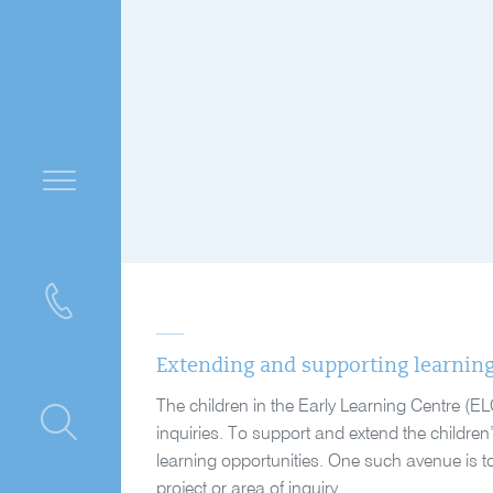
Extending and supporting learnin
The children in the Early Learning Centre (EL
ntre
inquiries. To support and extend the children
learning opportunities. One such avenue is to 
project or area of inquiry.