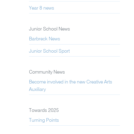
Year 8 news
Junior School News
Barbreck News
Junior School Sport
Community News
Become involved in the new Creative Arts
Auxiliary
Towards 2025
Turning Points