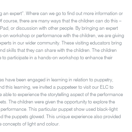
ng an expert”. Where can we go to find out more information or
 course, there are many ways that the children can do this –
 iPad, or discussion with other people. By bringing an expert
ds-on workshop or performance with the children, we are giving
experts in our wider community. These visiting educators bring
 skills that they can share with the children. The children
se to participate in a hands-on workshop to enhance their
ses have been engaged in learning in relation to puppetry,
nd this learning, we invited a puppeteer to visit our ELC to
 able to experience the storytelling aspect of the performance
ts. The children were given the opportunity to explore the
 performance. This particular puppet show used black-light
 the puppets glowed. This unique experience also provided
he concepts of light and colour.