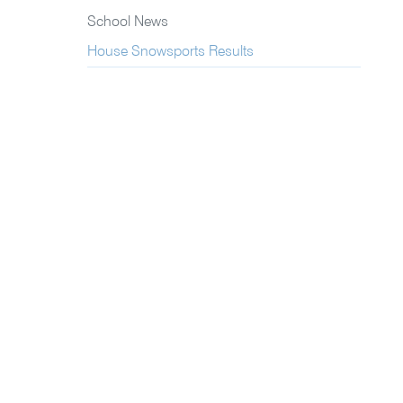
School News
House Snowsports Results