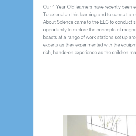
Our 4 Year-Old learners have recently been ex
To extend on this learning and to consult an e
About Science came to the ELC to conduct sc
opportunity to explore the concepts of magneti
beasts at a range of work stations set up ar
experts as they experimented with the equipm
rich, hands-on experience as the children m