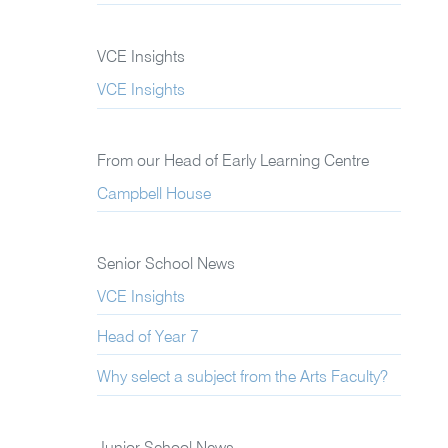
VCE Insights
VCE Insights
From our Head of Early Learning Centre
Campbell House
Senior School News
VCE Insights
Head of Year 7
Why select a subject from the Arts Faculty?