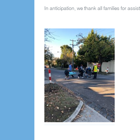
In anticipation, we thank all families for assist