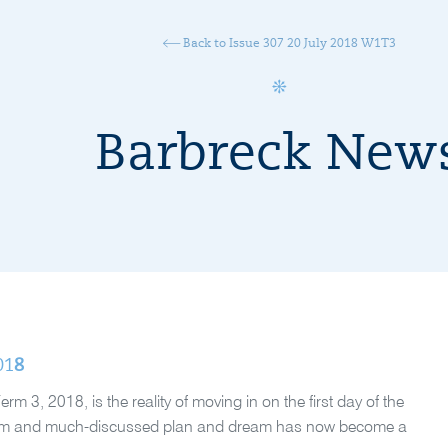
Back to Issue 307 20 July 2018 W1T3
Barbreck New
01
8
3, 2018, is the reality of moving in on the first day of the
-term and much-discussed plan and dream has now become a