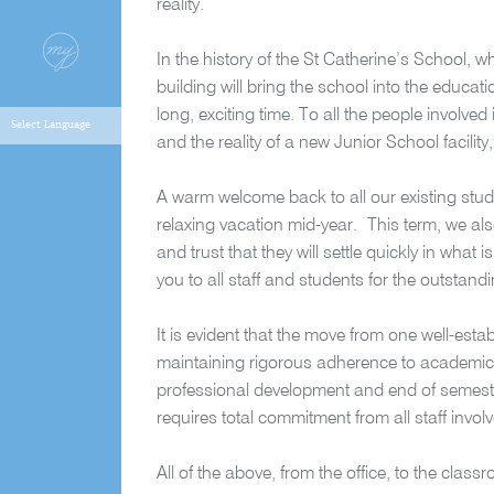
reality.
In the history of the St Catherine’s School,
building will bring the school into the educat
long, exciting time. To all the people involv
and the reality of a new Junior School facilit
A warm welcome back to all our existing stu
relaxing vacation mid-year.
This term, we al
and trust that they will settle quickly in w
you to all staff and students for the outstan
It is evident that the move from one well-esta
maintaining rigorous adherence to academic 
professional development and end of semeste
requires total commitment from all staff invol
All of the above, from the office, to the class