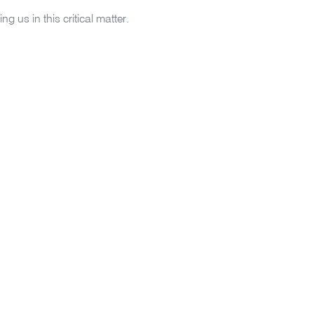
ing us in this critical matter.