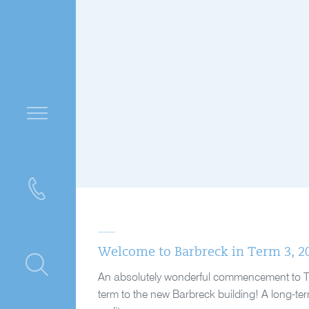
Welcome to Barbreck in Term 3, 2
ntre
An absolutely wonderful commencement to Term 
term to the new Barbreck building! A long