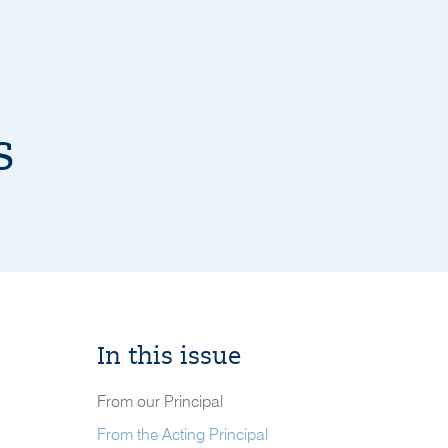
s
In this issue
From our Principal
From the Acting Principal