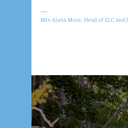
Mrs Alana Moor, Head of ELC and 