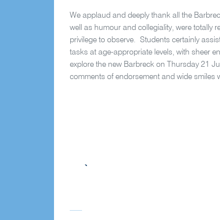
We applaud and deeply thank all the Barbreck
well as humour and collegiality, were totally r
privilege to observe.
Students certainly assi
tasks at age-appropriate levels, with sheer 
explore the new Barbreck on Thursday 21 Ju
comments of endorsement and wide smiles wil