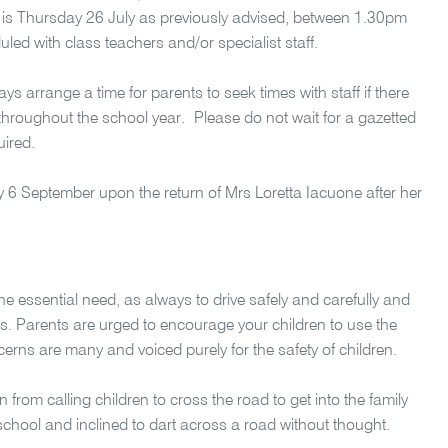
e is Thursday 26 July as previously advised, between 1.30pm
d with class teachers and/or specialist staff.
s arrange a time for parents to seek times with staff if there
hroughout the school year. Please do not wait for a gazetted
uired.
ay 6 September upon the return of Mrs Loretta Iacuone after her
the essential need, as always to drive safely and carefully and
ds. Parents are urged to encourage your children to use the
erns are many and voiced purely for the safety of children.
n from calling children to cross the road to get into the family
 school and inclined to dart across a road without thought.