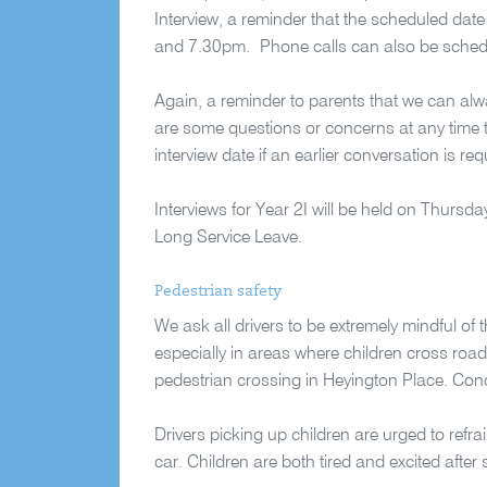
Interview, a reminder that the scheduled dat
and 7.30pm. Phone calls can also be schedule
Again, a reminder to parents that we can alway
are some questions or concerns at any time t
interview date if an earlier conversation is req
Interviews for Year 2I will be held on Thursd
Long Service Leave.
Pedestrian safety
We ask all drivers to be extremely mindful of 
especially in areas where children cross roa
pedestrian crossing in Heyington Place. Conc
Drivers picking up children are urged to refrai
car. Children are both tired and excited after