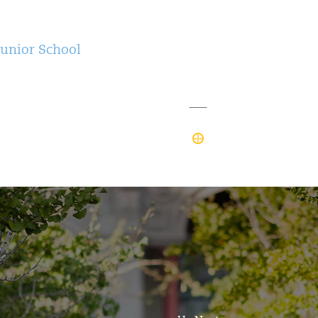
Junior School