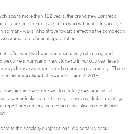
 which spans more than 122 years, the brand new Barbreck
ional future and the many learners who will benefit for another
ed in so many ways, who strove towards effecting the completion
y, we express our deepest appreciation.
dents after what we hope has been a very refreshing and
so welcome a number of new students in various year levels
hat is always known as a warm and embracing community.
Thank
ding assistance offered at the end of Term 2, 2018.
blished learning environment, to a totally new one, whilst
and co-curricular commitments, timetables, duties, meetings,
r report preparation, creates an exhaustive schedule and
ved.
rooms to the specialty subject areas, did certainly occur!