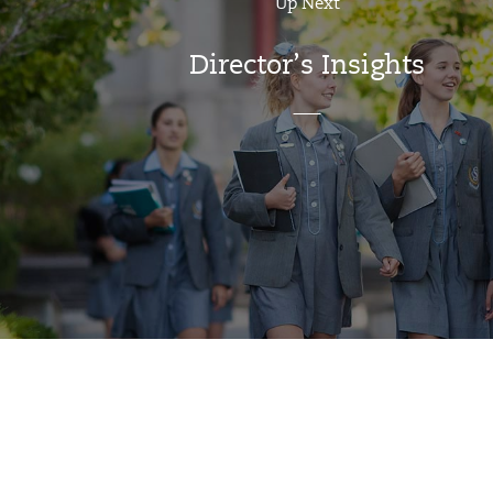
Up Next
Director’s Insights