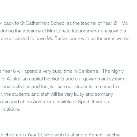
r back to St Catherine’s School as the teacher of Year 2I. Ms
s during the absence of Mrs Loretta Iacuone who is enjoying a
are all excited to have Ms Barker back with us for some weeks
 Year 6 will spend a very busy time in Canberra.
The highly
y of Australian capital highlights and our government system
ional activities and fun, will see our students immersed in
r, the students and staff will be very busy and so many
cured at the Australian Institute of Sport, there is a
activities.
ith children in Year 2I, who wish to attend a Parent Teacher