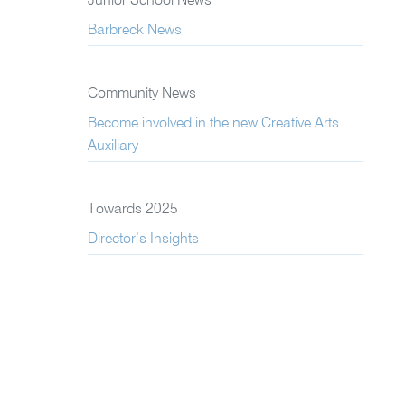
Junior School News
Barbreck News
Community News
Become involved in the new Creative Arts
Auxiliary
Towards 2025
Director’s Insights