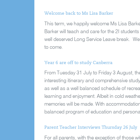
Welcome back to Ms Lisa Barker
This term, we happily welcome Ms Lisa Barke
Barker will teach and care for the 2I student
well deserved Long Service Leave break.
We 
to come.
Year 6 are off to study Canberra
From Tuesday 31 July to Friday 3 August, the
interesting itinerary and comprehensive stud
as well as a well balanced schedule of recreat
learning and enjoyment. Albeit in cold weathe
memories will be made. With accommodation se
balanced program of education and personal 
Parent Teacher Interviews Thursday 26 July
For all parents, with the exception of those w