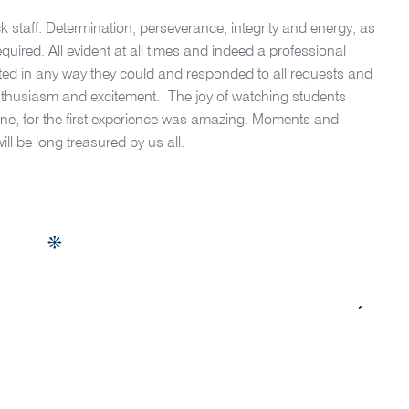
 staff. Determination, perseverance, integrity and energy, as
equired. All evident at all times and indeed a professional
sted in any way they could and responded to all requests and
enthusiasm and excitement.
The joy of watching students
ne, for the first experience was amazing. Moments and
l be long treasured by us all.