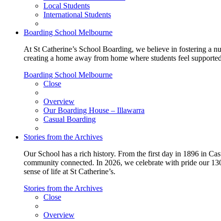
Local Students
International Students
Boarding School Melbourne
At St Catherine’s School Boarding, we believe in fostering a n
creating a home away from home where students feel supported, c
Boarding School Melbourne
Close
Overview
Our Boarding House – Illawarra
Casual Boarding
Stories from the Archives
Our School has a rich history. From the first day in 1896 in Cast
community connected. In 2026, we celebrate with pride our 130 
sense of life at St Catherine’s.
Stories from the Archives
Close
Overview