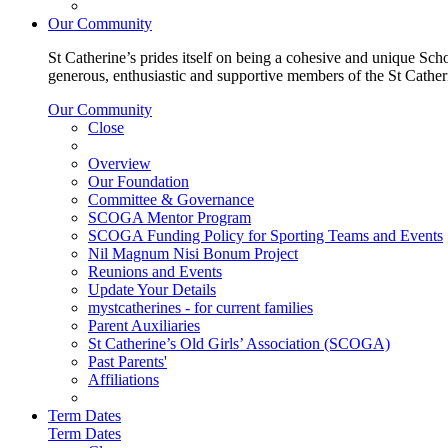
Our Community
St Catherine’s prides itself on being a cohesive and unique Scho
generous, enthusiastic and supportive members of the St Cathe
Our Community
Close
Overview
Our Foundation
Committee & Governance
SCOGA Mentor Program
SCOGA Funding Policy for Sporting Teams and Events
Nil Magnum Nisi Bonum Project
Reunions and Events
Update Your Details
mystcatherines - for current families
Parent Auxiliaries
St Catherine’s Old Girls’ Association (SCOGA)
Past Parents'
Affiliations
Term Dates
Term Dates