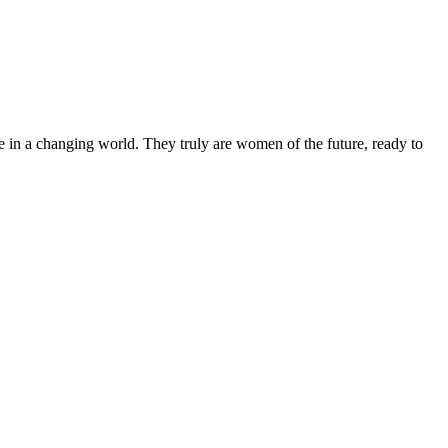
 in a changing world. They truly are women of the future, ready to