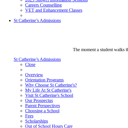
Careers Counselling
VET and Enhancement Classes
St Catherine’s Admissions
The moment a student walks thr
St Catherine’s Admissions
Close
Overview
Orientation Programs
Why Choose St Catherine's?
My Life At St Catherine's
Visit St Catherine's School
Our Prospectus
Parent Perspectives
Choosing a School
Fees
Scholarships
Out of School Hours Care