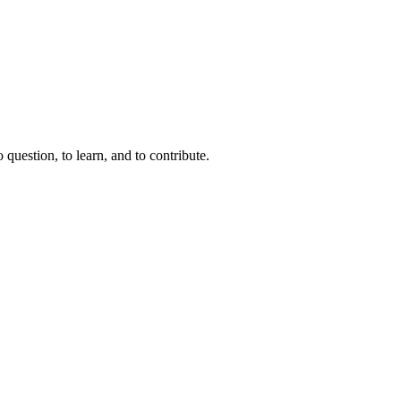
question, to learn, and to contribute.