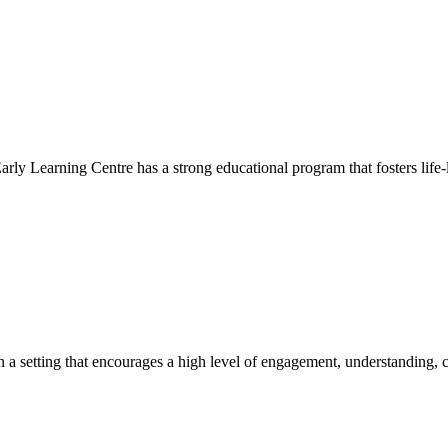
Early Learning Centre has a strong educational program that fosters life-
hin a setting that encourages a high level of engagement, understanding, c