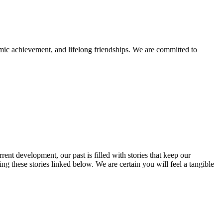
mic achievement, and lifelong friendships. We are committed to
rent development, our past is filled with stories that keep our
 these stories linked below. We are certain you will feel a tangible