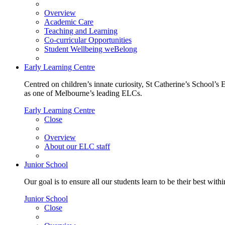
Overview
Academic Care
Teaching and Learning
Co-curricular Opportunities
Student Wellbeing weBelong
Early Learning Centre
Centred on children’s innate curiosity, St Catherine’s School’s 
as one of Melbourne’s leading ELCs.
Early Learning Centre
Close
Overview
About our ELC staff
Junior School
Our goal is to ensure all our students learn to be their best wit
Junior School
Close