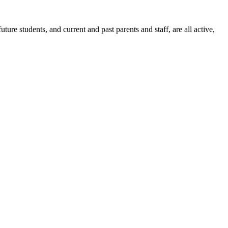
ure students, and current and past parents and staff, are all active,