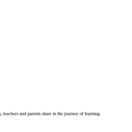
, teachers and parents share in the journey of learning.