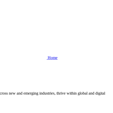
Home
cross new and emerging industries, thrive within global and digital