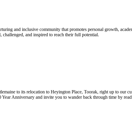
urturing and inclusive community that promotes personal growth, acade
hallenged, and inspired to reach their full potential.
lemaine to its relocation to Heyington Place, Toorak, right up to our cur
Year Anniversary and invite you to wander back through time by reading