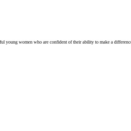
ul young women who are confident of their ability to make a difference