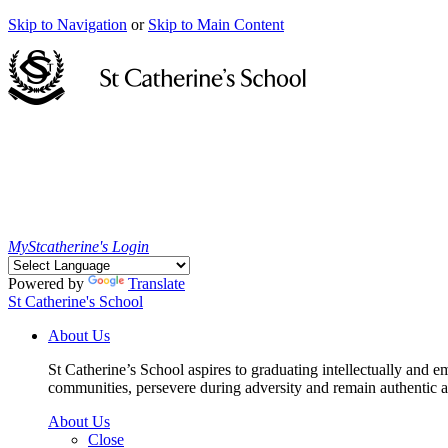
Skip to Navigation
or
Skip to Main Content
MyStcatherine's Login
Powered by
Translate
St Catherine's School
About Us
St Catherine’s School aspires to graduating intellectually and e
communities, persevere during adversity and remain authentic an
About Us
Close