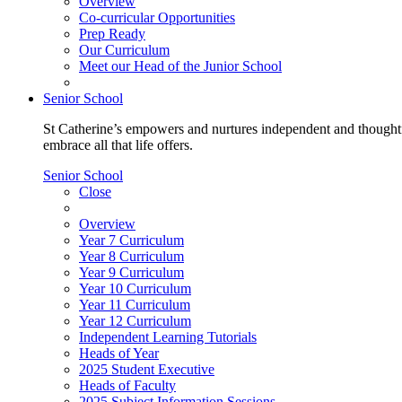
Overview
Co-curricular Opportunities
Prep Ready
Our Curriculum
Meet our Head of the Junior School
Senior School
St Catherine’s empowers and nurtures independent and thoughtf
embrace all that life offers.
Senior School
Close
Overview
Year 7 Curriculum
Year 8 Curriculum
Year 9 Curriculum
Year 10 Curriculum
Year 11 Curriculum
Year 12 Curriculum
Independent Learning Tutorials
Heads of Year
2025 Student Executive
Heads of Faculty
2025 Subject Information Sessions