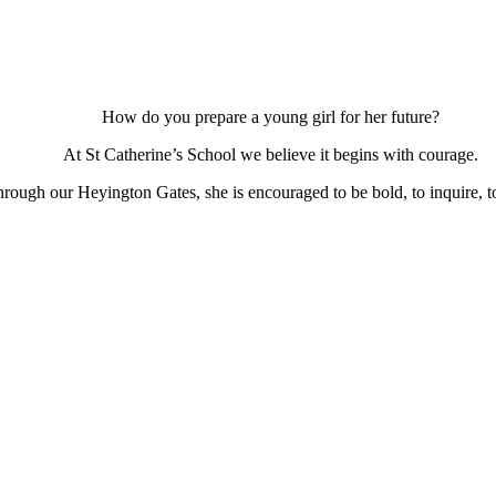
How do you prepare a young girl for her future?
At St Catherine’s School we believe it begins with courage.
ough our Heyington Gates, she is encouraged to be bold, to inquire, to 