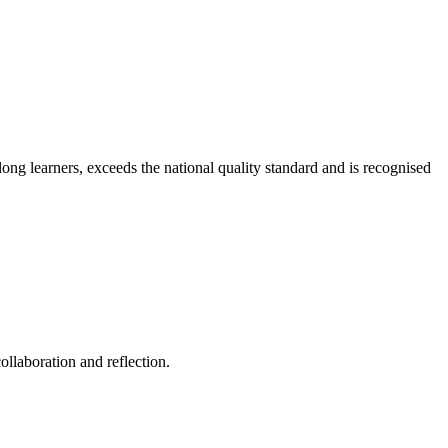
long learners, exceeds the national quality standard and is recognised
ollaboration and reflection.