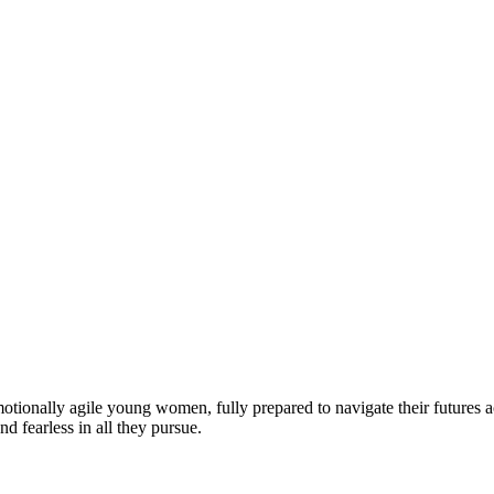
motionally agile young women, fully prepared to navigate their futures a
d fearless in all they pursue.