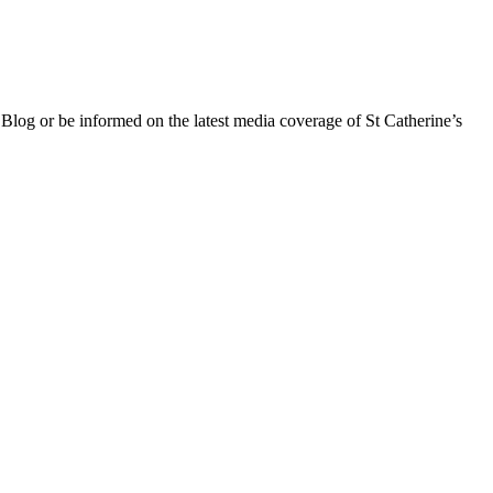
 Blog or be informed on the latest media coverage of St Catherine’s