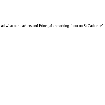
ad what our teachers and Principal are writing about on St Catherine’s