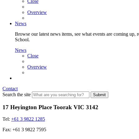
Close
Overview
News
Browse our latest news items, see what events are coming up, re
School.
News
Close
Overview
Contact
Search the site
Submit
17 Heyington Place Toorak VIC 3142
Tel:
+61 3 9822 1285
Fax: +61 3 9822 7595