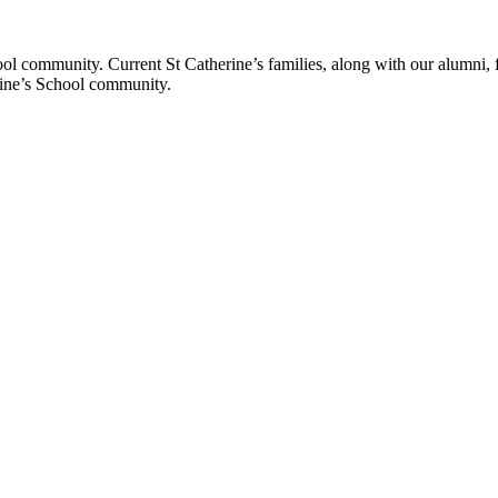
ol community. Current St Catherine’s families, along with our alumni, fut
rine’s School community.