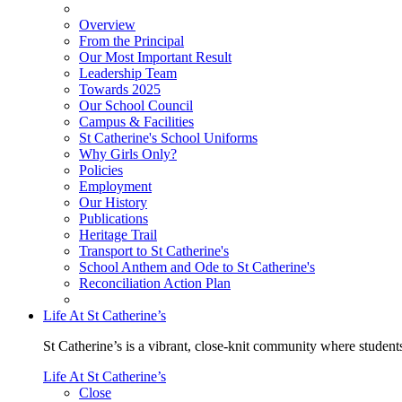
Overview
From the Principal
Our Most Important Result
Leadership Team
Towards 2025
Our School Council
Campus & Facilities
St Catherine's School Uniforms
Why Girls Only?
Policies
Employment
Our History
Publications
Heritage Trail
Transport to St Catherine's
School Anthem and Ode to St Catherine's
Reconciliation Action Plan
Life At St Catherine’s
St Catherine’s is a vibrant, close-knit community where students
Life At St Catherine’s
Close