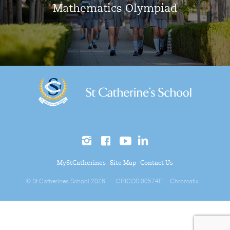
Mathematics Olympiad
MyStCatherines
Site Map
Contact Us
© St Catherines School 2026
CRICOS 00574F
Chromatix