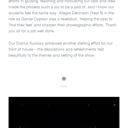
efforts in guiding, teaching and motivating our cast and crew
made the process such a joy to be a part of, and I know our
students feel the same way. Allegra Dennison (Year 8) in the
role as Dance Captain was a revelation, helping the cast to
‘find their feet’ and sharpen their choreographic efforts. Thank
you all for a job well done.
Our Drama Auxiliary produced another sterling effort for our
front of house – the decorations and refreshments tied
beautifully to the themes and setting of the show.