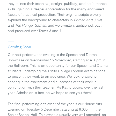
they refined their technical, design, publicity, and performance
skills, gaining a deeper appreciation for the many and varied
facets of theatrical production. Their original scripts cleverly
explored the background to characters in
Romeo and Juliet
and
The Hunger Games
, and were written, auditioned, cast
and produced over Terms 3 and 4.
Coming Soon
Our next performance evening is the Speech and Drama
Showcase on Wednesday 15 November, starting at 4.00pm in
the Ballroom. This is an opportunity for our Speech and Drama
students undergoing the Trinity College London examinations
to present their work to an audience. We look forward to
sharing in the excitement and successes of their work in
conjunction with their teacher, Ms Kathy Lucas, over the last
year. Admission is free, so we hope to see you there!
The final performing arts event of the year is our House Arts
Evening on Tuesday 5 December, starting at 6.00pm in the
Senior School Hall. This event is usually very well attended, as