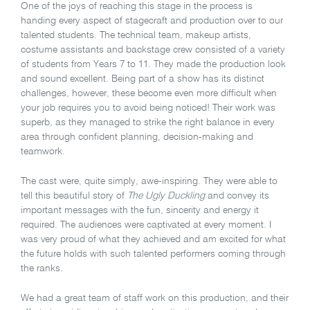
One of the joys of reaching this stage in the process is
handing every aspect of stagecraft and production over to our
talented students. The technical team, makeup artists,
costume assistants and backstage crew consisted of a variety
of students from Years 7 to 11. They made the production look
and sound excellent. Being part of a show has its distinct
challenges, however, these become even more difficult when
your job requires you to avoid being noticed! Their work was
superb, as they managed to strike the right balance in every
area through confident planning, decision-making and
teamwork.
The cast were, quite simply, awe-inspiring. They were able to
tell this beautiful story of
The Ugly Duckling
and convey its
important messages with the fun, sincerity and energy it
required. The audiences were captivated at every moment. I
was very proud of what they achieved and am excited for what
the future holds with such talented performers coming through
the ranks.
We had a great team of staff work on this production, and their