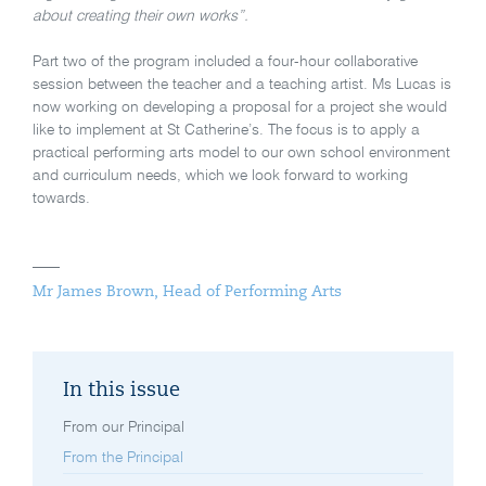
about creating their own works”.
Part two of the program included a four-hour collaborative
session between the teacher and a teaching artist. Ms Lucas is
now working on developing a proposal for a project she would
like to implement at St Catherine’s. The focus is to apply a
practical performing arts model to our own school environment
and curriculum needs, which we look forward to working
towards.
Mr James Brown, Head of Performing Arts
In this issue
From our Principal
From the Principal