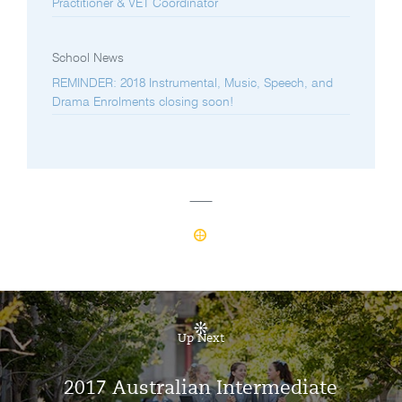
Practitioner & VET Coordinator
School News
REMINDER: 2018 Instrumental, Music, Speech, and
Drama Enrolments closing soon!
Up Next
2017 Australian Intermediate