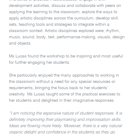
development activities, discuss and collaborate with peers on
applying the learning to the classroom, explore the ways to
apply artistic disciplines across the curriculum, develop skill
sets, teaching tools and strategies to integrate within a
classroom context. Artistic disciplines explored were; rhythm,
music, sound, body, text, performance-making, visuals, design
and objects.
Ms Lucas found the workshop to be inspiring and most useful
for further engaging her students.
She particularly enjoyed the many approaches to working in
the classroom without a need for any special resources or
requirements, bringing the focus back to her students’
creativity. Ms Lucas taught some of the practical exercises to
her students and delighted in their imaginative responses.
“I am noticing the expansive nature of student responses. It is
definitely improving their playmaking and improvisation skills.
Ideas are flowing more freely. Moreover, there is a very natural
organic delight and confidence in the students as they go