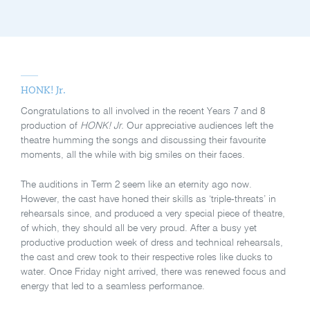
HONK! Jr.
Congratulations to all involved in the recent Years 7 and 8
production of
HONK! Jr.
Our appreciative audiences left the
theatre humming the songs and discussing their favourite
moments, all the while with big smiles on their faces.
The auditions in Term 2 seem like an eternity ago now.
However, the cast have honed their skills as ‘triple-threats’ in
rehearsals since, and produced a very special piece of theatre,
of which, they should all be very proud. After a busy yet
productive production week of dress and technical rehearsals,
the cast and crew took to their respective roles like ducks to
water. Once Friday night arrived, there was renewed focus and
energy that led to a seamless performance.