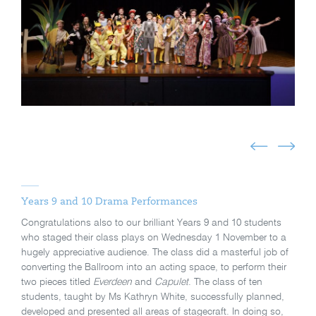
Years 9 and 10 Drama Performances
Congratulations also to our brilliant Years 9 and 10 students
who staged their class plays on Wednesday 1 November to a
hugely appreciative audience. The class did a masterful job of
converting the Ballroom into an acting space, to perform their
two pieces titled
Everdeen
and
Capulet
. The class of ten
students, taught by Ms Kathryn White, successfully planned,
developed and presented all areas of stagecraft. In doing so,