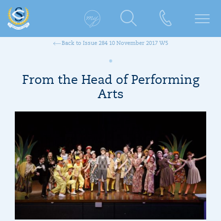
Back to Issue 284 10 November 2017 W5
From the Head of Performing
Arts