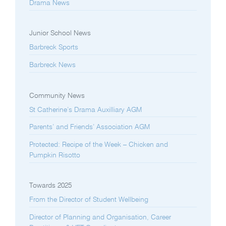
Drama News
Junior School News
Barbreck Sports
Barbreck News
Community News
St Catherine’s Drama Auxilliary AGM
Parents’ and Friends’ Association AGM
Protected: Recipe of the Week – Chicken and
Pumpkin Risotto
Towards 2025
From the Director of Student Wellbeing
Director of Planning and Organisation, Career