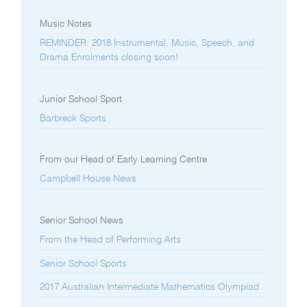
Music Notes
REMINDER: 2018 Instrumental, Music, Speech, and
Drama Enrolments closing soon!
Junior School Sport
Barbreck Sports
From our Head of Early Learning Centre
Campbell House News
Senior School News
From the Head of Performing Arts
Senior School Sports
2017 Australian Intermediate Mathematics Olympiad