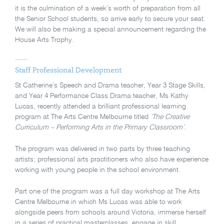
it is the culmination of a week’s worth of preparation from all
the Senior School students, so arrive early to secure your seat.
We will also be making a special announcement regarding the
House Arts Trophy.
Staff Professional Development
St Catherine’s Speech and Drama teacher, Year 3 Stage Skills,
and Year 4 Performance Class Drama teacher, Ms Kathy
Lucas, recently attended a brilliant professional learning
program at The Arts Centre Melbourne titled
‘The Creative
Curriculum – Performing Arts in the Primary Classroom’.
The program was delivered in two parts by three teaching
artists; professional arts practitioners who also have experience
working with young people in the school environment.
Part one of the program was a full day workshop at The Arts
Centre Melbourne in which Ms Lucas was able to work
alongside peers from schools around Victoria, immerse herself
in a series of practical masterclasses, engage in skill