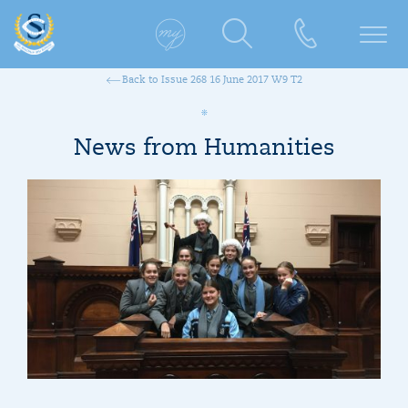
Back to Issue 268 16 June 2017 W9 T2
News from Humanities