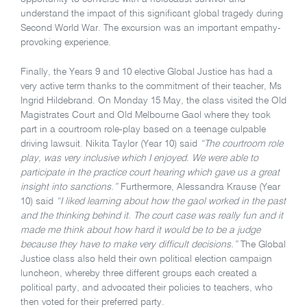
understand the impact of this significant global tragedy during
Second World War. The excursion was an important empathy-
provoking experience.
Finally, the Years 9 and 10 elective Global Justice has had a
very active term thanks to the commitment of their teacher, Ms
Ingrid Hildebrand. On Monday 15 May, the class visited the Old
Magistrates Court and Old Melbourne Gaol where they took
part in a courtroom role-play based on a teenage culpable
driving lawsuit. Nikita Taylor (Year 10) said
“The courtroom role
play, was very inclusive which I enjoyed. We were able to
participate in the practice court hearing which gave us a great
insight into sanctions.”
Furthermore, Alessandra Krause (Year
10) said
“I liked learning about how the gaol worked in the past
and the thinking behind it. The court case was really fun and it
made me think about how hard it would be to be a judge
because they have to make very difficult decisions.”
The Global
Justice class also held their own political election campaign
luncheon, whereby three different groups each created a
political party, and advocated their policies to teachers, who
then voted for their preferred party.