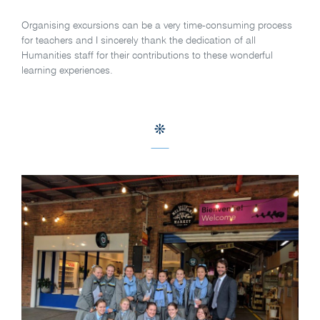
Organising excursions can be a very time-consuming process
for teachers and I sincerely thank the dedication of all
Humanities staff for their contributions to these wonderful
learning experiences.