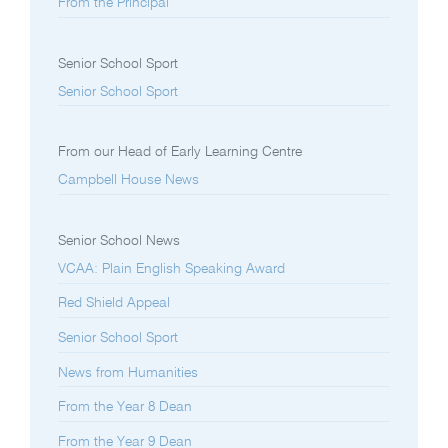
From the Principal
Senior School Sport
Senior School Sport
From our Head of Early Learning Centre
Campbell House News
Senior School News
VCAA: Plain English Speaking Award
Red Shield Appeal
Senior School Sport
News from Humanities
From the Year 8 Dean
From the Year 9 Dean