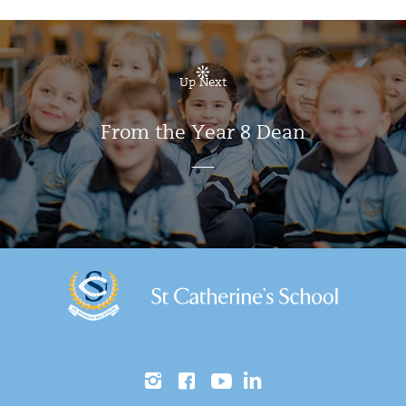
Up Next
From the Year 8 Dean