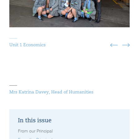
Unit 1 Economics
Mrs Katrina Davey, Head of Humanities
In this issue
From our Principal