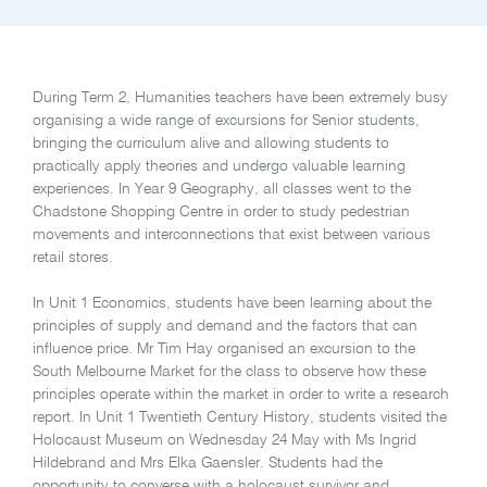
During Term 2, Humanities teachers have been extremely busy
organising a wide range of excursions for Senior students,
bringing the curriculum alive and allowing students to
practically apply theories and undergo valuable learning
experiences. In Year 9 Geography, all classes went to the
Chadstone Shopping Centre in order to study pedestrian
movements and interconnections that exist between various
retail stores.
In Unit 1 Economics, students have been learning about the
principles of supply and demand and the factors that can
influence price. Mr Tim Hay organised an excursion to the
South Melbourne Market for the class to observe how these
principles operate within the market in order to write a research
report. In Unit 1 Twentieth Century History, students visited the
Holocaust Museum on Wednesday 24 May with Ms Ingrid
Hildebrand and Mrs Elka Gaensler. Students had the
opportunity to converse with a holocaust survivor and