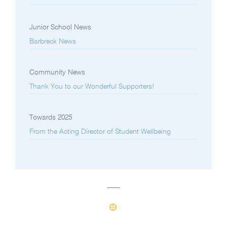
Junior School News
Barbreck News
Community News
Thank You to our Wonderful Supporters!
Towards 2025
From the Acting Director of Student Wellbeing