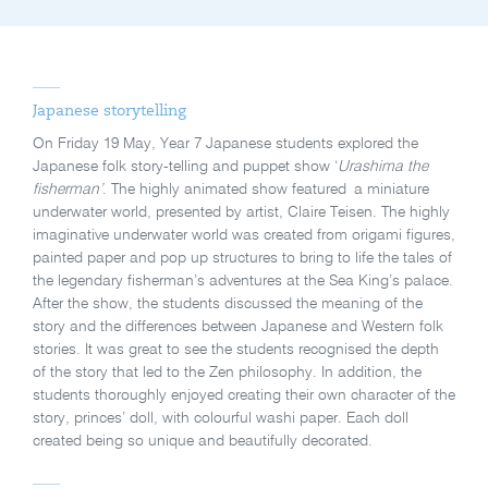
Japanese storytelling
On Friday 19 May, Year 7 Japanese students explored the
Japanese folk story-telling and puppet show ‘
Urashima the
fisherman’
. The highly animated show featured a miniature
underwater world, presented by artist, Claire Teisen. The highly
imaginative underwater world was created from origami figures,
painted paper and pop up structures to bring to life the tales of
the legendary fisherman’s adventures at the Sea King’s palace.
After the show, the students discussed the meaning of the
story and the differences between Japanese and Western folk
stories. It was great to see the students recognised the depth
of the story that led to the Zen philosophy. In addition, the
students thoroughly enjoyed creating their own character of the
story, princes’ doll, with colourful washi paper. Each doll
created being so unique and beautifully decorated.