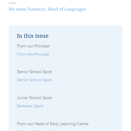
Ms Anna Pianezze, Head of Languages
In this issue
From our Principal
From the Principal
Senior School Sport
Senior School Sport
Junior School Sport
Barbreck Sport
From our Head of Early Learning Centre