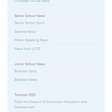
Campbell House News
Senior School News
Senior School Sport
Science News
Public Speaking News
News from LOTE
Junior School News
Barbreck Sport
Barbreck News
Towards 2025
From the Director of Curriculum Innovation and
Development