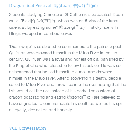
Dragon Boat Festival- 端(duān) 午(wǔ) 节(jié)
Students studying Chinese at St Catherine’s celebrated ‘Duan
wujie’ [Field]午(wǔ)节(jié) which was on 5 May of the lunar
calendar, by eating some“ 粽(zòng)子(zi)”, sticky rice with
fillings wrapped in bamboo leaves.
‘Duan wujie’ is celebrated to commemorate the patriotic poet
Qu Yuan who drowned himself in the Miluo River in the 4
th
century. Qu Yuan was a loyal and honest official banished by
the King of Chu who refused to follow his advice. He was so
disheartened that he tied himself to a rock and drowned
himself in the Miluo River. After discovering his death, people
sailed to Miluo River and threw rice into the river hoping that the
fish would eat the rice instead of his body. The custom of
dragon boat racing and eating 粽(zòng)子(zi) are believed to
have originated to commemorate his death as well as his spirit
of loyalty, dedication and honesty.
VCE Conversation