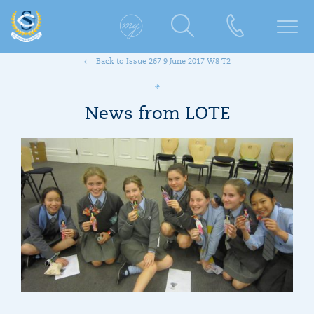
Back to Issue 267 9 June 2017 W8 T2
News from LOTE