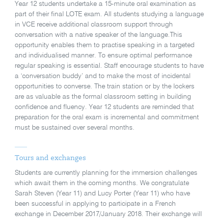
Year 12 students undertake a 15-minute oral examination as
part of their final LOTE exam. All students studying a language
in VCE receive additional classroom support through
conversation with a native speaker of the language.This
opportunity enables them to practise speaking in a targeted
and individualised manner. To ensure optimal performance
regular speaking is essential. Staff encourage students to have
a ‘conversation buddy’ and to make the most of incidental
opportunities to converse. The train station or by the lockers
are as valuable as the formal classroom setting in building
confidence and fluency. Year 12 students are reminded that
preparation for the oral exam is incremental and commitment
must be sustained over several months.
Tours and exchanges
Students are currently planning for the immersion challenges
which await them in the coming months. We congratulate
Sarah Steven (Year 11) and Lucy Porter (Year 11) who have
been successful in applying to participate in a French
exchange in December 2017/January 2018. Their exchange will