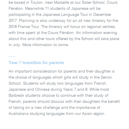
be based in Toulon, near Marseille at our Sister School, Cours
Fénélon. Meanwhile 11 students of Japanese will be
participating in the Japanese Language Tour in December
2017. Planning is also underway for an all new itinerary for the
2018 France Tour. The itinerary will focus on regional centres,
with time spent at the Cours Fénélon. An information evening
about this and other tours offered by the School will take place
in July. More information to come.
Year 7 transition for parents
An important consideration for parents and their daughter is
the choice of languages which girls will study in the Senior
School. Students will study two languages from French,
Japanese and Chinese during Years 7 and 8. While most
Barbreck students choose to continue with their study of
French, parents should discuss with their daughters the benefit
of taking on a new challenge and the importance of
Australians studying languages from our Asian region.