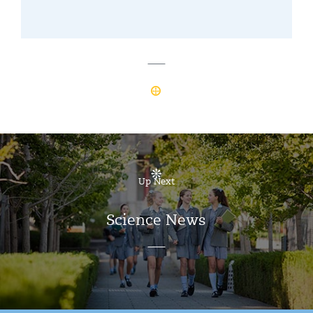
Up Next
Science News