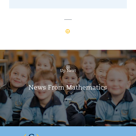
Up Next
News From Mathematics