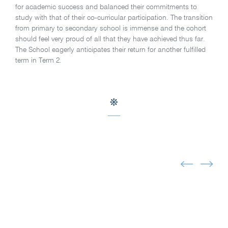
for academic success and balanced their commitments to
study with that of their co-curricular participation. The transition
from primary to secondary school is immense and the cohort
should feel very proud of all that they have achieved thus far.
The School eagerly anticipates their return for another fulfilled
term in Term 2.