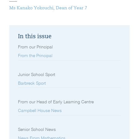
Ms Kanako Yokouchi, Dean of Year 7
In this issue
From our Principal
From the Principal
Junior School Sport
Barbreck Sport
From our Head of Early Learning Centre
Campbell House News
Senior School News
News From Mathematics