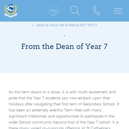
Back to Issue 259 31 March 2017 W9 T1
From the Dean of Year 7
As this term draws to a close, it is with much excitement and
pride that the Year 7 students can now embark upon their
holidays after navigating their first term of Secondary School. It
has been an extremely eventful Term filled with many
significant milestones and opportunities to participate in the
wider School community beyond that of the Year 7 cohort. It is
these many varied co-curricular offerings at St Catherine’s