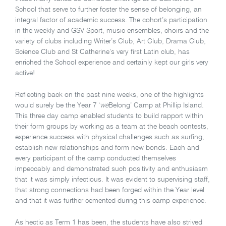
School that serve to further foster the sense of belonging, an
integral factor of academic success. The cohort’s participation
in the weekly and GSV Sport, music ensembles, choirs and the
variety of clubs including Writer’s Club, Art Club, Drama Club,
Science Club and St Catherine’s very first Latin club, has
enriched the School experience and certainly kept our girls very
active!
Reflecting back on the past nine weeks, one of the highlights
would surely be the Year 7 ‘
we
Belong’ Camp at Phillip Island.
This three day camp enabled students to build rapport within
their form groups by working as a team at the beach contests,
experience success with physical challenges such as surfing,
establish new relationships and form new bonds. Each and
every participant of the camp conducted themselves
impeccably and demonstrated such positivity and enthusiasm
that it was simply infectious. It was evident to supervising staff,
that strong connections had been forged within the Year level
and that it was further cemented during this camp experience.
As hectic as Term 1 has been, the students have also strived