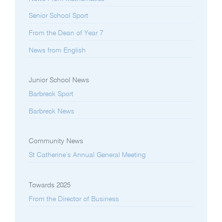
Senior School Sport
From the Dean of Year 7
News from English
Junior School News
Barbreck Sport
Barbreck News
Community News
St Catherine’s Annual General Meeting
Towards 2025
From the Director of Business