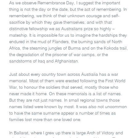
As we observe Remembrance Day, I suggest the important
thing is not the day or the date, but the act of remembering. In
remembering, we think of their unknown courage and self-
sacrifice by which they gave themselves; and with that
distinctive fellowship we as Australians prize so highly –
mateship. It is impossible for us to imagine the hardships they
endured in the mud of Flanders, the burning sands of North
Africa, the steaming jungles of Burma and on the Kokoda trail,
the degradation of the prisoner of war camps, or the
sandstorms of Iraq and Afghanistan.
Just about every country town across Australia has a war
memorial. Most of them were erected following the First World
War, to honour the soldiers that served, mostly those who
never made it home. On these memorials is a list of names.
But they are not just names. In small regional towns those
names listed were known by most. It was also not uncommon
to have the same surname appear a number of times as
families lost more than one loved one.
In Ballarat, where I grew up there is large Arch of Victory and