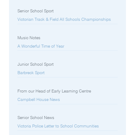
Senior School Sport
Victorian Track & Field All Schools Championships
Music Notes
A Wonderful Time of Year
Junior School Sport
Barbreck Sport
From our Head of Early Learning Centre
Campbell House News
Senior School News
Victoria Police Letter to School Communities