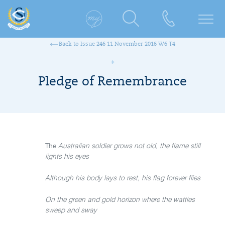
Back to Issue 246 11 November 2016 W6 T4
Pledge of Remembrance
The
Australian soldier grows not old, the flame still
lights his eyes
Although his body lays to rest, his flag forever flies
On the green and gold horizon where the wattles
sweep and sway