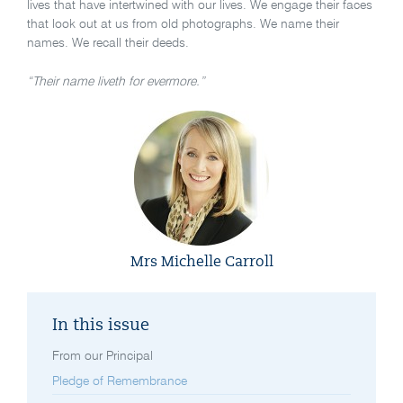
lives that have intertwined with our lives. We engage their faces
that look out at us from old photographs. We name their
names. We recall their deeds.
“Their name liveth for evermore.”
Mrs Michelle Carroll
In this issue
From our Principal
Pledge of Remembrance