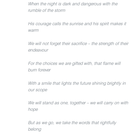
When the night is dark and dangerous with the
rumble of the storm
His courage calls the sunrise and his spirit makes it
warm
We will not forget their sacrifice – the strength of their
endeavour
For the choices we are gifted with, that flame will
burn forever
With a smile that lights the future shining brightly in
our scope
We will stand as one, together – we will carry on with
hope
But as we go, we take the words that rightfully
belong