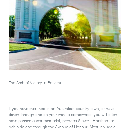
The Arch of Victory in Ballarat
If you have ever lived in an Australian country town, or have
driven through one on your way to somewhere, you will often
have passed a war memorial, perhaps Stawell, Horsham or
Adelaide and through the Avenue of Honour. Most include a