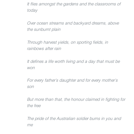
It flies amongst the gardens and the classrooms of
today
Over ocean streams and backyard dreams, above
the sunburnt plain
Through harvest yields, on sporting fields, in
rainbows after rain
It defines a life worth living and a day that must be
won
For every father’s daughter and for every mother’s
son
But more than that, the honour claimed in fighting for
the free
The pride of the Australian soldier burns in you and
me