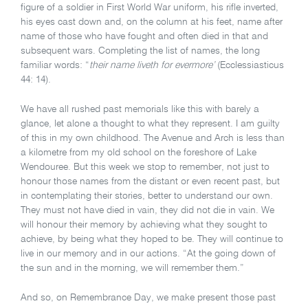
figure of a soldier in First World War uniform, his rifle inverted,
his eyes cast down and, on the column at his feet, name after
name of those who have fought and often died in that and
subsequent wars. Completing the list of names, the long
familiar words: “
their name liveth for evermore’
(Ecclessiasticus
44: 14).
We have all rushed past memorials like this with barely a
glance, let alone a thought to what they represent. I am guilty
of this in my own childhood. The Avenue and Arch is less than
a kilometre from my old school on the foreshore of Lake
Wendouree. But this week we stop to remember, not just to
honour those names from the distant or even recent past, but
in contemplating their stories, better to understand our own.
They must not have died in vain, they did not die in vain. We
will honour their memory by achieving what they sought to
achieve, by being what they hoped to be. They will continue to
live in our memory and in our actions. “At the going down of
the sun and in the morning, we will remember them.”
And so, on Remembrance Day, we make present those past