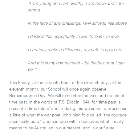
“I am young and I am worthy, I am brave and I am
strong
In the face of any challenge, I will strive to rise above
I deserve this opportunity to live, to learn, to love
I can truly make a difference; my path is up to me
And this is my commitment – be the best that I can
be.””
This Friday, at the eleventh hour, of the eleventh day, of the
eleventh month, our School will once again observe
Remembrance Day. We will remember the lives and events of
time past. In the words of T.S. Eliot in 1944, for ‘time past is
present in time future’ and in doing this we come to experience
a little of what the war poet John Manifold called “the courage
chemically pure,” and reinforce within ourselves what it really
means to be Australian in our present, and in our future.