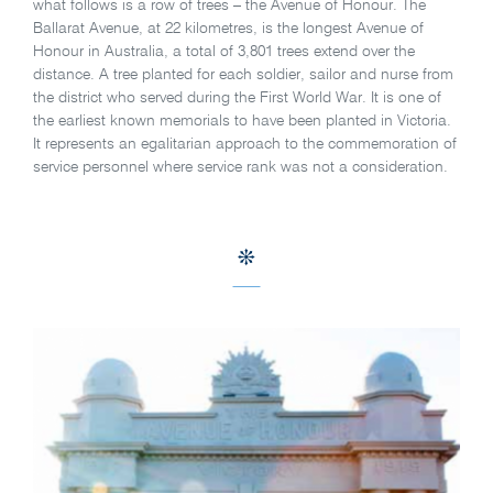
what follows is a row of trees – the Avenue of Honour. The
Ballarat Avenue, at 22 kilometres, is the longest Avenue of
Honour in Australia, a total of 3,801 trees extend over the
distance. A tree planted for each soldier, sailor and nurse from
the district who served during the First World War. It is one of
the earliest known memorials to have been planted in Victoria.
It represents an egalitarian approach to the commemoration of
service personnel where service rank was not a consideration.