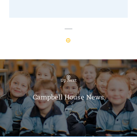
Up Next
Campbell House News