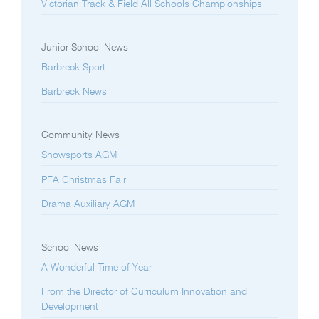
Victorian Track & Field All Schools Championships
Junior School News
Barbreck Sport
Barbreck News
Community News
Snowsports AGM
PFA Christmas Fair
Drama Auxiliary AGM
School News
A Wonderful Time of Year
From the Director of Curriculum Innovation and
Development