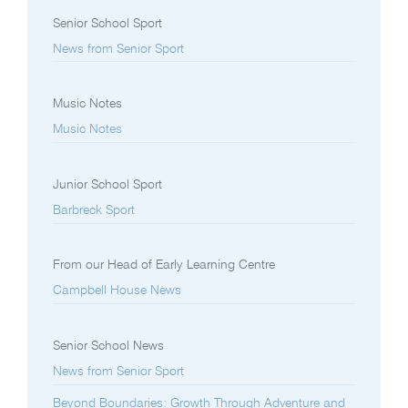
Senior School Sport
News from Senior Sport
Music Notes
Music Notes
Junior School Sport
Barbreck Sport
From our Head of Early Learning Centre
Campbell House News
Senior School News
News from Senior Sport
Beyond Boundaries: Growth Through Adventure and