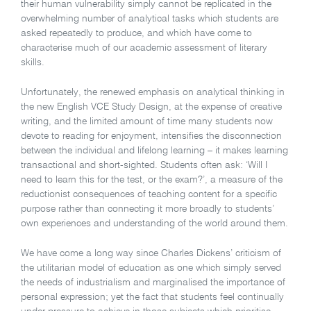
their human vulnerability simply cannot be replicated in the
overwhelming number of analytical tasks which students are
asked repeatedly to produce, and which have come to
characterise much of our academic assessment of literary
skills.
Unfortunately, the renewed emphasis on analytical thinking in
the new English VCE Study Design, at the expense of creative
writing, and the limited amount of time many students now
devote to reading for enjoyment, intensifies the disconnection
between the individual and lifelong learning – it makes learning
transactional and short-sighted. Students often ask: ‘Will I
need to learn this for the test, or the exam?’, a measure of the
reductionist consequences of teaching content for a specific
purpose rather than connecting it more broadly to students’
own experiences and understanding of the world around them.
We have come a long way since Charles Dickens’ criticism of
the utilitarian model of education as one which simply served
the needs of industrialism and marginalised the importance of
personal expression; yet the fact that students feel continually