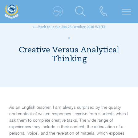
Back to Issue 244 28 October 2016 W4 T4
Creative Versus Analytical
Thinking
As an English teacher, I am always surprised by the quality
and content of written responses I receive from students when I
ask them to complete creative tasks. The wide range of
experiences they include in their content, the articulation of a
personal ‘voice’, and the revelation of material which exposes