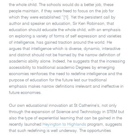
the whole child. The schools would do a better job, these
people maintain, if they were freed to focus on the job for
which they were established.”[1]. Yet the persistent call by
author and speaker on education, Sir Ken Robinson, that
education should educate the whole child, with an emphasis
on exploring a variety of forms of self expression and varieties
of intelligence, has gained traction around the world. He
argues that intelligence which is diverse, dynamic, interactive
and distinct should not be framed by the narrow definition of
academic ability alone. Indeed, he suggests that the increasing
accessibility to traditional academic Degrees by emerging
economies reinforces the need to redefine intelligence and the
purpose of education for the future lest our traditional
emphasis makes narrow definitions irrelevant and ineffective in
future economies.
Our own educational innovation at St Catherine’s, not only
through the expansion of Science and Technology in STEM but
also the type of experiential learning that can be gained in the
recently launched
Heyington to Highlands
program, suggests
that such redefining is well underway. The opportunities