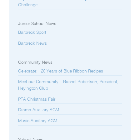
Challenge
Junior School News
Barbreck Sport
Barbreck News
Community News
Celebrate: 120 Years of Blue Ribbon Recipes
Meet our Community – Rachel Robertson, President,
Heyington Club
PFA Christmas Fair
Drama Auxiliary AGM
Music Auxiliary AGM
School News