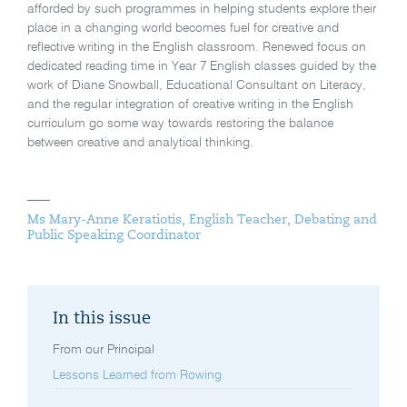
afforded by such programmes in helping students explore their
place in a changing world becomes fuel for creative and
reflective writing in the English classroom. Renewed focus on
dedicated reading time in Year 7 English classes guided by the
work of Diane Snowball, Educational Consultant on Literacy,
and the regular integration of creative writing in the English
curriculum go some way towards restoring the balance
between creative and analytical thinking.
Ms Mary-Anne Keratiotis, English Teacher, Debating and
Public Speaking Coordinator
In this issue
From our Principal
Lessons Learned from Rowing