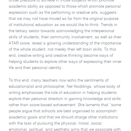
under pressure to achieve in those subjects which prioritise
academic ability as opposed to those which promote personal
expression such as the performing or creative arts, suggests
that we may not have moved as far from the original purpose
of institutional education as we would like to think. Trends in
the tertiary sector towards acknowledging the interpersonal
skills of students, their community involvement, as well as their
ATAR score, reveal a growing understanding of the importance
of the whole student, not merely their left brain skills. To this
end, creative writing and creative thinking become ways of
helping students to explore other ways of expressing their inner
life and their personal identity.
To this end, many teachers now echo the sentiments of
educationalist and philosopher, Nel Noddings, whose body of
writing emphasises the role of education in helping students
explore their personal direction in gaining knowledge and skills
rather than score-based achievement. She laments that “some
people argue that schools are best organised to accomplish
academic goals and that we should charge other institutions
with the task of pursuing the physical, moral, social,
emotional, spiritual, and aesthetic aims that we associate with