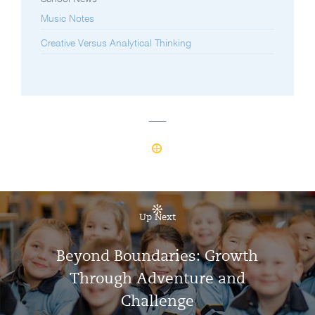
Music Notes
Creative Versus Analytical Thinking
Up Next
Beyond Boundaries: Growth
Through Adventure and
Challenge