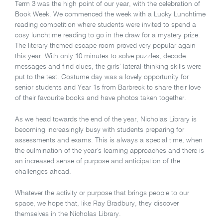
Term 3 was the high point of our year, with the celebration of
Book Week. We commenced the week with a Lucky Lunchtime
reading competition where students were invited to spend a
cosy lunchtime reading to go in the draw for a mystery prize.
The literary themed escape room proved very popular again
this year. With only 10 minutes to solve puzzles, decode
messages and find clues, the girls’ lateral-thinking skills were
put to the test. Costume day was a lovely opportunity for
senior students and Year 1s from Barbreck to share their love
of their favourite books and have photos taken together.
As we head towards the end of the year, Nicholas Library is
becoming increasingly busy with students preparing for
assessments and exams. This is always a special time, when
the culmination of the year’s learning approaches and there is
an increased sense of purpose and anticipation of the
challenges ahead.
Whatever the activity or purpose that brings people to our
space, we hope that, like Ray Bradbury, they discover
themselves in the Nicholas Library.