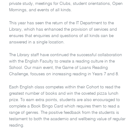
private study, meetings for Clubs, student orientations, Open
Mornings, and events of all kinds.
This year has seen the return of the IT Department to the
Library, which has enhanced the provision of services and
ensures that enquiries and questions of all kinds can be
answered in a single location.
The Library staff have continued the successful collaboration
with the English Faculty to create a reading culture in the
School. Our main event, the Game of Loans Reading
Challenge, focuses on increasing reading in Years 7 and 8.
Each English class competes within their Cohort to read the
greatest number of books and win the coveted pizza lunch
prize. To earn extra points, students are also encouraged to
complete a Book Bingo Card which requires them to read a
range of genres. The positive feedback from the students is
testament to both the academic and wellbeing value of regular
reading.