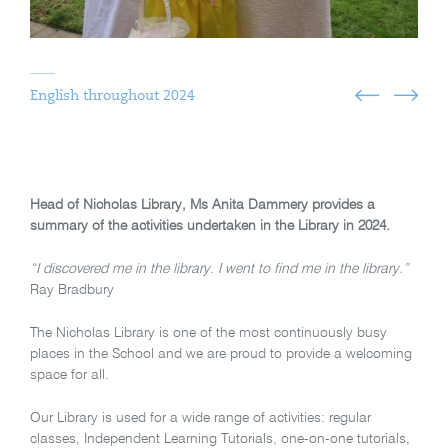
English throughout 2024
Head of Nicholas Library, Ms Anita Dammery provides a
summary of the activities undertaken in the Library in 2024.
“I discovered me in the library. I went to find me in the library.”
Ray Bradbury
The Nicholas Library is one of the most continuously busy
places in the School and we are proud to provide a welcoming
space for all.
Our Library is used for a wide range of activities: regular
classes, Independent Learning Tutorials, one-on-one tutorials,