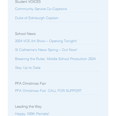
Student VOICES
Community Service Co-Captains
Duke of Edinburgh Captain
School News
2024 VCE Art Show – Opening Tonight!
St Catherine’s News Spring – Out Now!
Breaking the Rules: Middle School Production 2024
Stay Up to Date
PFA Christmas Fair
PFA Christmas Fair: CALL FOR SUPPORT
Leading the Way
Happy 100th Pamela!