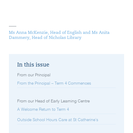
Ms Anna McKenzie, Head of English and Ms Anita
Dammery, Head of Nicholas Library
In this issue
From our Principal
From the Principal – Term 4 Commences
From our Head of Early Learning Centre
A Welcome Return to Term 4
Outside School Hours Care at St Catherine’s