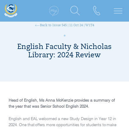
Back to Issue 545 | 11 Oct 24 | W1T4
English Faculty & Nicholas
Library: 2024 Review
Head of English, Ms Anna McKenzie provides a summary of
the year that was Senior School English 2024.
English and EAL welcomed a new Study Design in Year 12 in
2024. One that offers more opportunities for students to
make