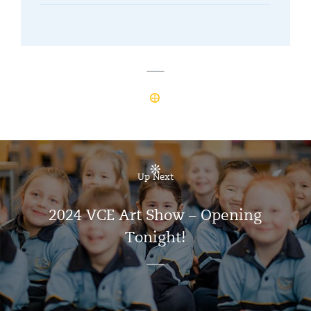
Up Next
2024 VCE Art Show – Opening
Tonight!