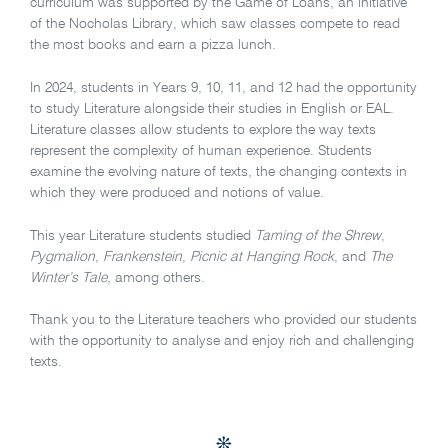
curriculum was supported by the Game of Loans, an initiative
of the Nocholas Library, which saw classes compete to read
the most books and earn a pizza lunch.
In 2024, students in Years 9, 10, 11, and 12 had the opportunity
to study Literature alongside their studies in English or EAL.
Literature classes allow students to explore the way texts
represent the complexity of human experience. Students
examine the evolving nature of texts, the changing contexts in
which they were produced and notions of value.
This year Literature students studied
Taming of the Shrew
,
Pygmalion
,
Frankenstein
,
Picnic at Hanging Rock
, and
The
Winter’s Tale
, among others.
Thank you to the Literature teachers who provided our students
with the opportunity to analyse and enjoy rich and challenging
texts.