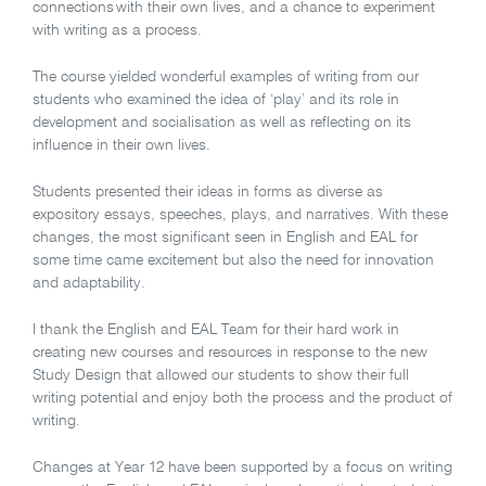
connections
with their own lives, and a chance to experiment
with writing as a process.
The course yielded wonderful examples of writing from our
students who examined the idea of ‘play’ and its role in
development and socialisation as well as reflecting on its
influence in their own lives.
Students presented their ideas in forms as diverse as
expository essays, speeches, plays, and narratives. With these
changes, the most significant seen in English and EAL for
some time came excitement but also the need for innovation
and adaptability.
I thank the English and EAL Team for their hard work in
creating new courses and resources in response to the new
Study Design that allowed our students to show their full
writing potential and enjoy both the process and the product of
writing.
Changes at Year 12 have been supported by a focus on writing