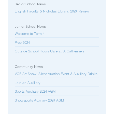
Senior School News
English Faculty & Nicholas Library: 2024 Review
Junior School News
Welcome to Term 4
Prep 2024
Outside School Hours Care at St Catherine’s
Community News
VCE Art Show: Silent Auction Event & Auxiliary Drinks
Join an Auxiliary
Sports Auxiliary 2024 AGM
Snowsports Auxiliary 2024 AGM