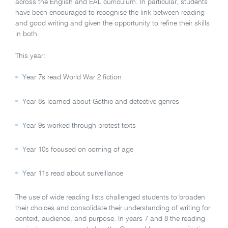
across the English and EAL curriculum. In particular, students
have been encouraged to recognise the link between reading
and good writing and given the opportunity to refine their skills
in both.
This year:
Year 7s read World War 2 fiction
Year 8s learned about Gothic and detective genres
Year 9s worked through protest texts
Year 10s focused on coming of age
Year 11s read about surveillance
The use of wide reading lists challenged students to broaden
their choices and consolidate their understanding of writing for
context, audience, and purpose. In years 7 and 8 the reading