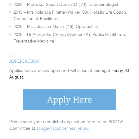
2020 – Professor Susan Davis AO (’74), Endocrinologist
2019 – Mrs Yolanda Finette (Walker ’90), Holistic Life Coach,
Consultant & Facilitator
2018 – Miss Jessica Martin (’13), Optometrist
2018 – Dr Alexandra Chung (Skinner ’01), Public Health and
Preventative Medicine
APPLICATION
Applications are now open and will close at midnight Fri
day 30
August.
Please send your completed application form to the SCOGA
Committee at
scoga@stcatherines.net.au