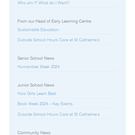
Who am I? What do I Want?
From our Head of Early Learning Centre
Sustainable Education
Outside School Hours Care at St Catherine’s
Senior School News
Humanities Week 2024
Junior School News
How Girls Learn Best
Book Week 2024 – Key Events
Outside School Hours Care at St Catherine’s
Community News