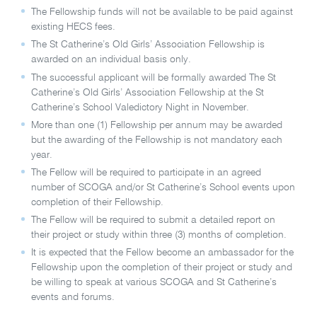
The Fellowship funds will not be available to be paid against
existing HECS fees.
The St Catherine’s Old Girls’ Association Fellowship is
awarded on an individual basis only.
The successful applicant will be formally awarded The St
Catherine’s Old Girls’ Association Fellowship at the St
Catherine’s School Valedictory Night in November.
More than one (1) Fellowship per annum may be awarded
but the awarding of the Fellowship is not mandatory each
year.
The Fellow will be required to participate in an agreed
number of SCOGA and/or St Catherine’s School events upon
completion of their Fellowship.
The Fellow will be required to submit a detailed report on
their project or study within three (3) months of completion.
It is expected that the Fellow become an ambassador for the
Fellowship upon the completion of their project or study and
be willing to speak at various SCOGA and St Catherine’s
events and forums.