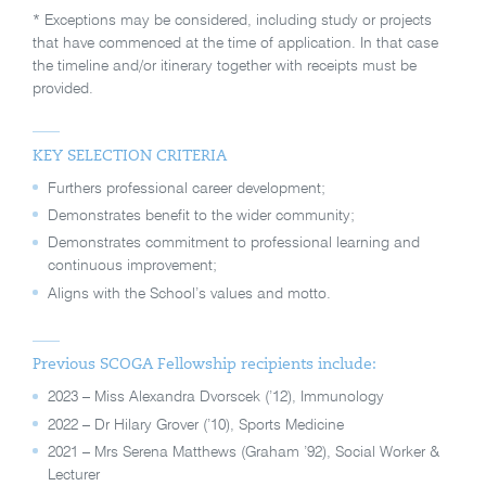
* Exceptions may be considered, including study or projects
that have commenced at the time of application. In that case
the timeline and/or itinerary together with receipts must be
provided.
KEY SELECTION CRITERIA
Furthers professional career development;
Demonstrates benefit to the wider community;
Demonstrates commitment to professional learning and
continuous improvement;
Aligns with the School’s values and motto.
Previous SCOGA Fellowship recipients include:
2023 – Miss Alexandra Dvorscek (’12), Immunology
2022 – Dr Hilary Grover (’10), Sports Medicine
2021 – Mrs Serena Matthews (Graham ’92), Social Worker &
Lecturer