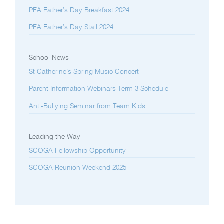
PFA Father’s Day Breakfast 2024
PFA Father’s Day Stall 2024
School News
St Catherine’s Spring Music Concert
Parent Information Webinars Term 3 Schedule
Anti-Bullying Seminar from Team Kids
Leading the Way
SCOGA Fellowship Opportunity
SCOGA Reunion Weekend 2025