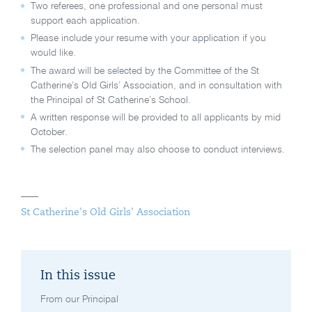
Two referees, one professional and one personal must
support each application.
Please include your resume with your application if you
would like.
The award will be selected by the Committee of the St
Catherine’s Old Girls’ Association, and in consultation with
the Principal of St Catherine’s School.
A written response will be provided to all applicants by mid
October.
The selection panel may also choose to conduct interviews.
St Catherine's Old Girls' Association
In this issue
From our Principal