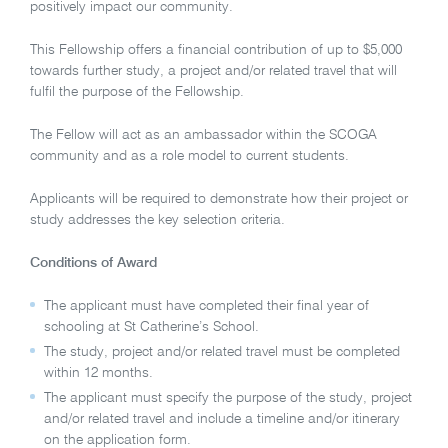
positively impact our community.
This Fellowship offers a financial contribution of up to $5,000
towards further study, a project and/or related travel that will
fulfil the purpose of the Fellowship.
The Fellow will act as an ambassador within the SCOGA
community and as a role model to current students.
Applicants will be required to demonstrate how their project or
study addresses the key selection criteria.
Conditions of Award
The applicant must have completed their final year of
schooling at St Catherine’s School.
The study, project and/or related travel must be completed
within 12 months.
The applicant must specify the purpose of the study, project
and/or related travel and include a timeline and/or itinerary
on the application form.