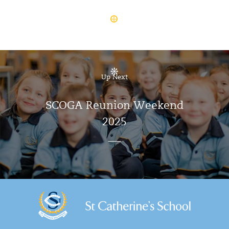
Up Next
SCOGA Reunion Weekend
2025