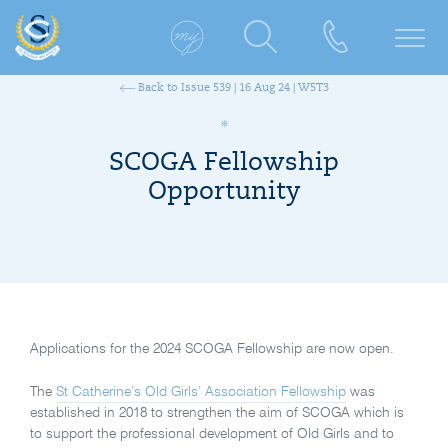
Back to Issue 539 | 16 Aug 24 | W5T3
SCOGA Fellowship
Opportunity
Applications for the 2024 SCOGA Fellowship are now open.
The
St Catherine’s Old Girls’ Association Fellowship
was
established in 2018 to strengthen the aim of SCOGA which is
to support the professional development of Old Girls and to