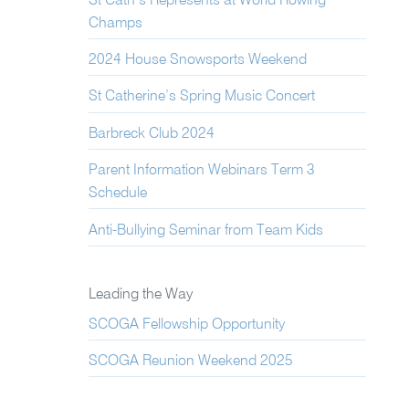
St Cath’s Represents at World Rowing
Champs
2024 House Snowsports Weekend
St Catherine’s Spring Music Concert
Barbreck Club 2024
Parent Information Webinars Term 3
Schedule
Anti-Bullying Seminar from Team Kids
Leading the Way
SCOGA Fellowship Opportunity
SCOGA Reunion Weekend 2025