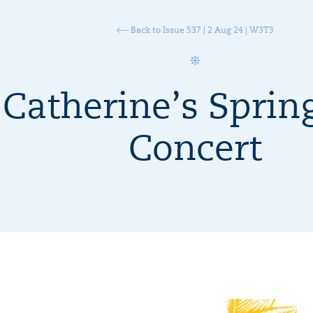
Back to Issue 537 | 2 Aug 24 | W3T3
 Catherine’s Sprin
Concert