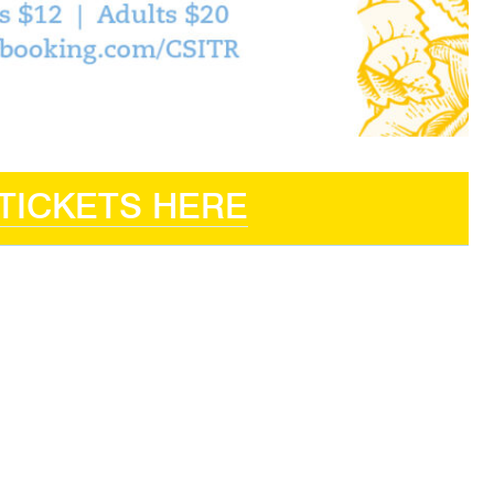
TICKETS HERE