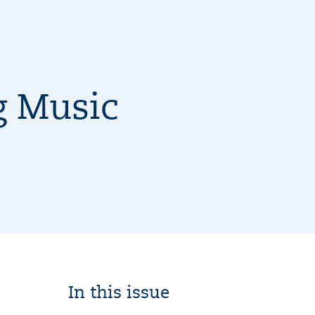
g Music
In this issue