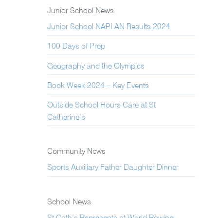
Junior School News
Junior School NAPLAN Results 2024
100 Days of Prep
Geography and the Olympics
Book Week 2024 – Key Events
Outside School Hours Care at St
Catherine’s
Community News
Sports Auxiliary Father Daughter Dinner
School News