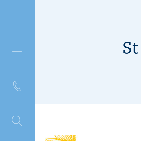
St
ntre