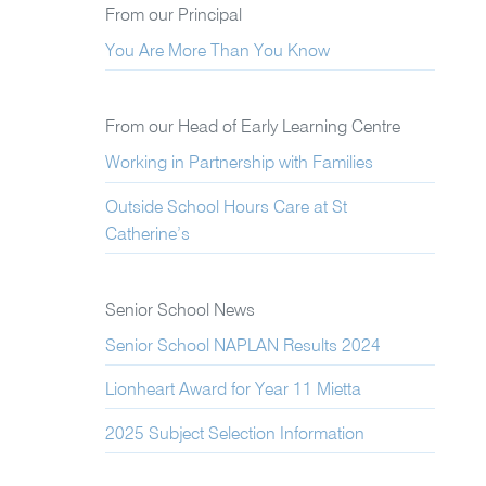
From our Principal
You Are More Than You Know
From our Head of Early Learning Centre
Working in Partnership with Families
Outside School Hours Care at St
Catherine’s
Senior School News
Senior School NAPLAN Results 2024
Lionheart Award for Year 11 Mietta
2025 Subject Selection Information