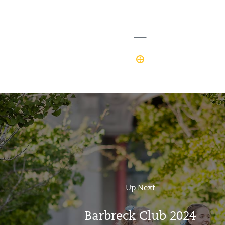
Up Next
Barbreck Club 2024