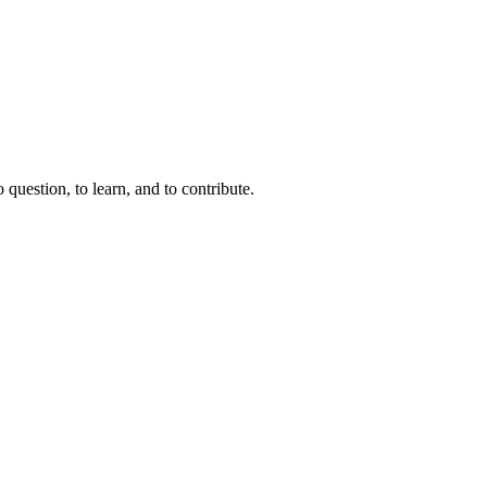
question, to learn, and to contribute.