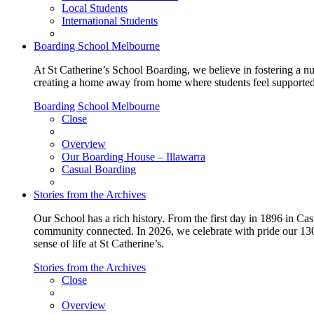
Local Students
International Students
Boarding School Melbourne
At St Catherine’s School Boarding, we believe in fostering a n
creating a home away from home where students feel supported, c
Boarding School Melbourne
Close
Overview
Our Boarding House – Illawarra
Casual Boarding
Stories from the Archives
Our School has a rich history. From the first day in 1896 in Cast
community connected. In 2026, we celebrate with pride our 130 
sense of life at St Catherine’s.
Stories from the Archives
Close
Overview