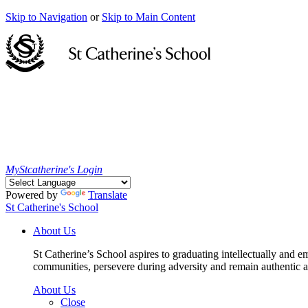
Skip to Navigation
or
Skip to Main Content
MyStcatherine's Login
Powered by
Translate
St Catherine's School
About Us
St Catherine’s School aspires to graduating intellectually and e
communities, persevere during adversity and remain authentic an
About Us
Close