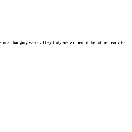
 in a changing world. They truly are women of the future, ready to