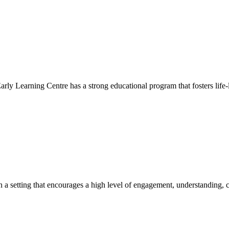
Early Learning Centre has a strong educational program that fosters life-
hin a setting that encourages a high level of engagement, understanding, c