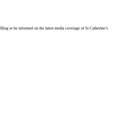
 Blog or be informed on the latest media coverage of St Catherine’s