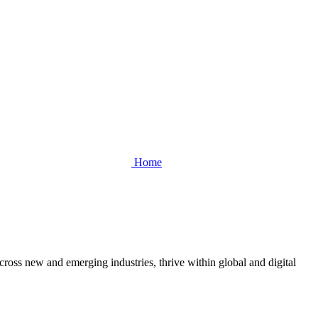
Home
cross new and emerging industries, thrive within global and digital