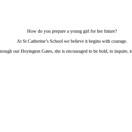
How do you prepare a young girl for her future?
At St Catherine’s School we believe it begins with courage.
ough our Heyington Gates, she is encouraged to be bold, to inquire, to 