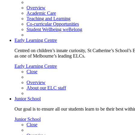
Overview
Academic Care
Teaching and Learning
Co-curricular Opportunities
Student Wellbeing weBelong
Early Learning Centre
Centred on children’s innate curiosity, St Catherine’s School’s 
as one of Melbourne’s leading ELCs.
Early Learning Centre
Close
Overview
About our ELC staff
Junior School
Our goal is to ensure all our students learn to be their best wit
Junior School
Close