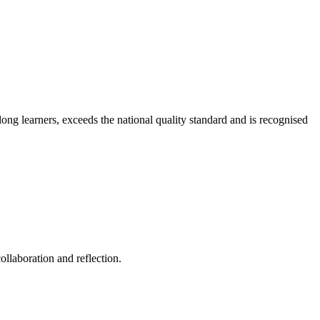
long learners, exceeds the national quality standard and is recognised
ollaboration and reflection.