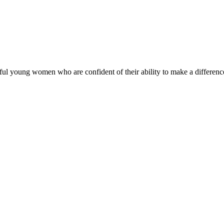
ul young women who are confident of their ability to make a difference