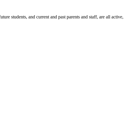
ure students, and current and past parents and staff, are all active,