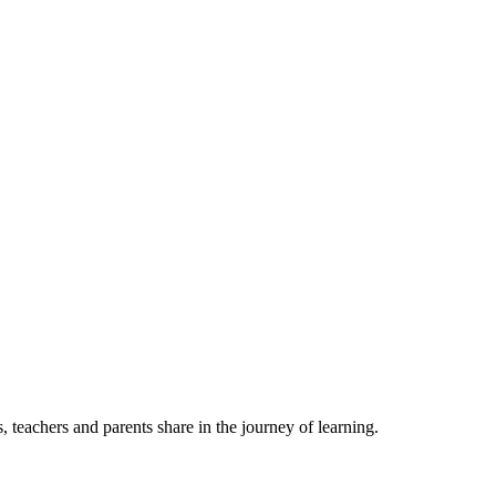
, teachers and parents share in the journey of learning.