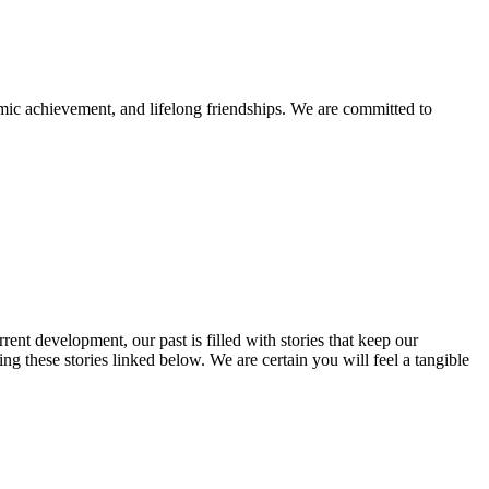
mic achievement, and lifelong friendships. We are committed to
rent development, our past is filled with stories that keep our
 these stories linked below. We are certain you will feel a tangible