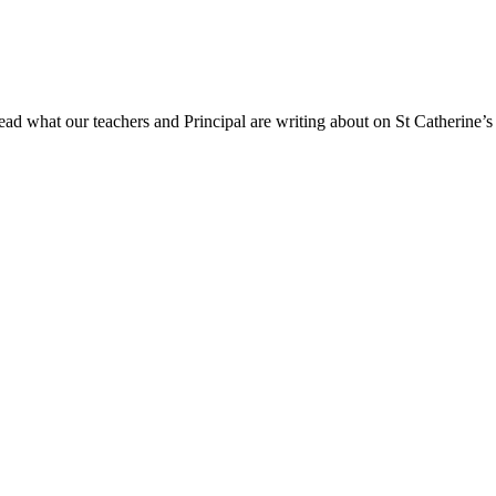
ad what our teachers and Principal are writing about on St Catherine’s