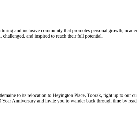
urturing and inclusive community that promotes personal growth, acade
hallenged, and inspired to reach their full potential.
lemaine to its relocation to Heyington Place, Toorak, right up to our cur
Year Anniversary and invite you to wander back through time by reading