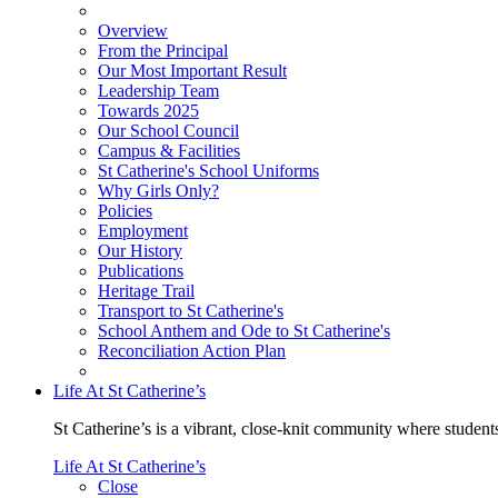
Overview
From the Principal
Our Most Important Result
Leadership Team
Towards 2025
Our School Council
Campus & Facilities
St Catherine's School Uniforms
Why Girls Only?
Policies
Employment
Our History
Publications
Heritage Trail
Transport to St Catherine's
School Anthem and Ode to St Catherine's
Reconciliation Action Plan
Life At St Catherine’s
St Catherine’s is a vibrant, close-knit community where students
Life At St Catherine’s
Close