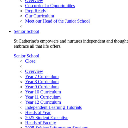
Overview
Co-curricular Opportunities
Prep Ready
Our Curriculum
Meet our Head of the Junior School
Senior School
St Catherine’s empowers and nurtures independent and thoughtf
embrace all that life offers.
Senior School
Close
Overview
Year 7 Curriculum
Year 8 Curriculum
Year 9 Curriculum
Year 10 Curriculum
Year 11 Curriculum
Year 12 Curriculum
Independent Learning Tutorials
Heads of Year
2025 Student Executive
Heads of Faculty
2025 Subject Information Sessions