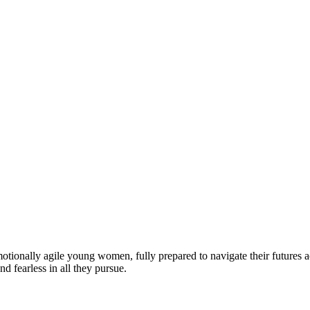
motionally agile young women, fully prepared to navigate their futures a
d fearless in all they pursue.