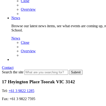
Close
Overview
News
Browse our latest news items, see what events are coming up, re
School.
News
Close
Overview
Contact
Search the site
Submit
17 Heyington Place Toorak VIC 3142
Tel:
+61 3 9822 1285
Fax: +61 3 9822 7595