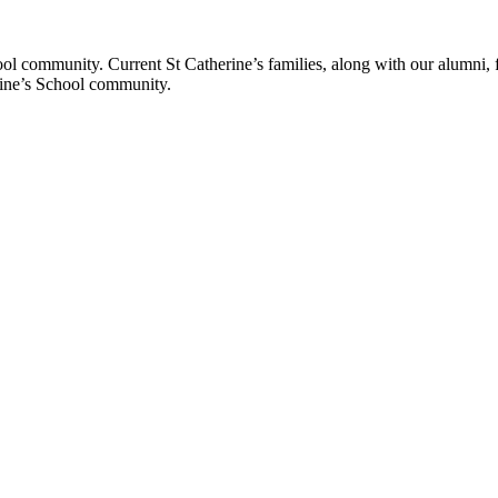
ol community. Current St Catherine’s families, along with our alumni, fut
rine’s School community.