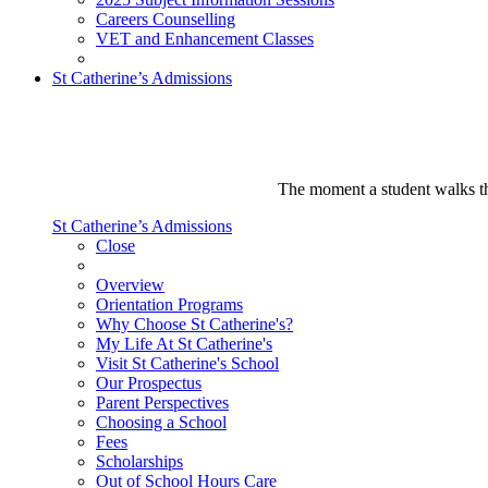
Careers Counselling
VET and Enhancement Classes
St Catherine’s Admissions
The moment a student walks thr
St Catherine’s Admissions
Close
Overview
Orientation Programs
Why Choose St Catherine's?
My Life At St Catherine's
Visit St Catherine's School
Our Prospectus
Parent Perspectives
Choosing a School
Fees
Scholarships
Out of School Hours Care