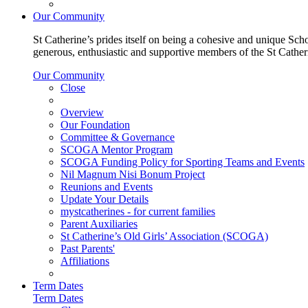
Our Community
St Catherine’s prides itself on being a cohesive and unique Scho
generous, enthusiastic and supportive members of the St Cathe
Our Community
Close
Overview
Our Foundation
Committee & Governance
SCOGA Mentor Program
SCOGA Funding Policy for Sporting Teams and Events
Nil Magnum Nisi Bonum Project
Reunions and Events
Update Your Details
mystcatherines - for current families
Parent Auxiliaries
St Catherine’s Old Girls’ Association (SCOGA)
Past Parents'
Affiliations
Term Dates
Term Dates