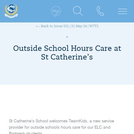
Back to Issue 531 | 31 May 24 | W7T2
Outside School Hours Care at
St Catherine’s
St Catherine’s School welcomes TeamKids, a new service
provider for outside schools hours care for our ELC and
Barbreck students.