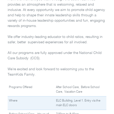
provides an atmosphere that is welcoming, relaxed and
inclusive. At every opportunity we aim to promote child agency
and help to shape their innate leadership skills through a
variety of in-house leadership opportunities and fun, engaging
rewards programs.
We offer industry-leading educator to child ratios, resulting in
safer, better supervised experiences for all involved.
All our programs are fully approved under the National Child
Care Subsidy (CCS).
We’re excited and look forward to welcoming you to the
TeamKids Family.
Programs Offered
After School Care, Before School
Care, Vacation Care
Where
ELC Building, Level 1. Entry via the
main ELC doors