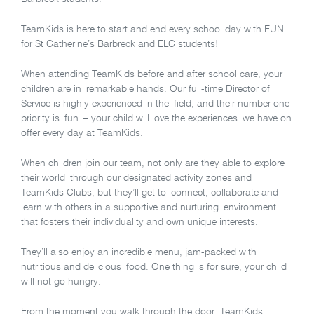
TeamKids is here to start and end every school day with FUN
for St Catherine’s Barbreck and ELC students!
When attending TeamKids before and after school care, your
children are in remarkable hands. Our full-time Director of
Service is highly experienced in the field, and their number one
priority is fun – your child will love the experiences we have on
offer every day at TeamKids.
When children join our team, not only are they able to explore
their world through our designated activity zones and
TeamKids Clubs, but they’ll get to connect, collaborate and
learn with others in a supportive and nurturing environment
that fosters their individuality and own unique interests.
They’ll also enjoy an incredible menu, jam-packed with
nutritious and delicious food. One thing is for sure, your child
will not go hungry.
From the moment you walk through the door, TeamKids