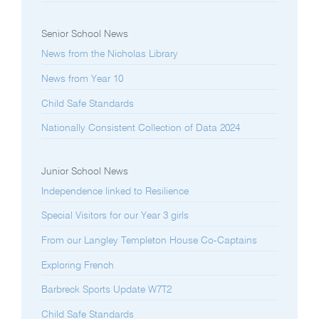
Senior School News
News from the Nicholas Library
News from Year 10
Child Safe Standards
Nationally Consistent Collection of Data 2024
Junior School News
Independence linked to Resilience
Special Visitors for our Year 3 girls
From our Langley Templeton House Co-Captains
Exploring French
Barbreck Sports Update W7T2
Child Safe Standards