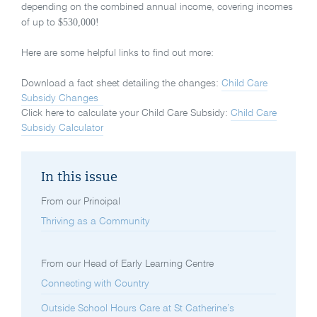
depending on the combined annual income, covering incomes
$530,000!
of up to
Here are some helpful links to find out more:
Download a fact sheet detailing the changes:
Child Care
Subsidy Changes
Click here to calculate your Child Care Subsidy:
Child Care
Subsidy Calculator
In this issue
From our Principal
Thriving as a Community
From our Head of Early Learning Centre
Connecting with Country
Outside School Hours Care at St Catherine’s