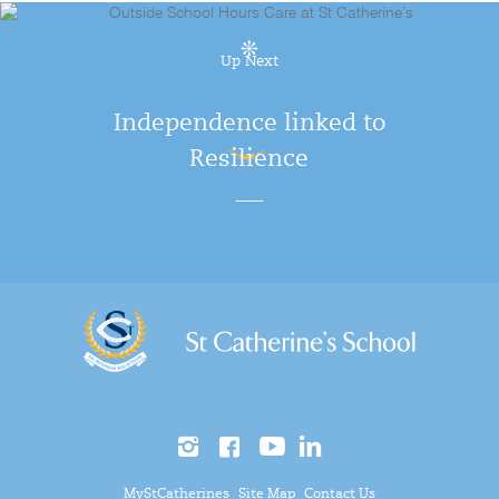
Up Next
Independence linked to
Resilience
MyStCatherines
Site Map
Contact Us