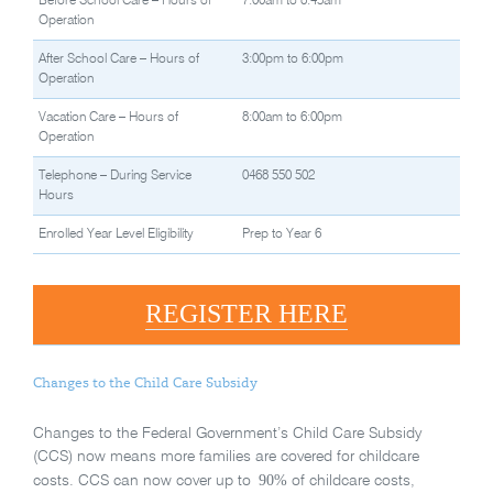
Before School Care – Hours of
7:00am to 8:45am
Operation
After School Care – Hours of
3:00pm to 6:00pm
Operation
Vacation Care – Hours of
8:00am to 6:00pm
Operation
Telephone – During Service
0468 550 502
Hours
Enrolled Year Level Eligibility
Prep to Year 6
REGISTER HERE
Changes to the Child Care Subsidy
Changes to the Federal Government’s Child Care Subsidy
(CCS) now means more families are covered for childcare
90%
costs. CCS can now cover up to
of childcare costs,