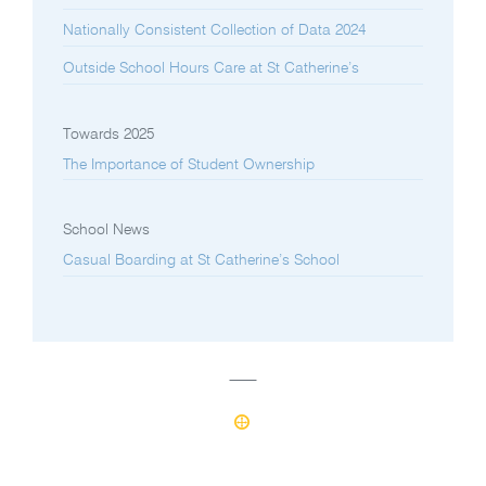
Nationally Consistent Collection of Data 2024
Outside School Hours Care at St Catherine’s
Towards 2025
The Importance of Student Ownership
School News
Casual Boarding at St Catherine’s School