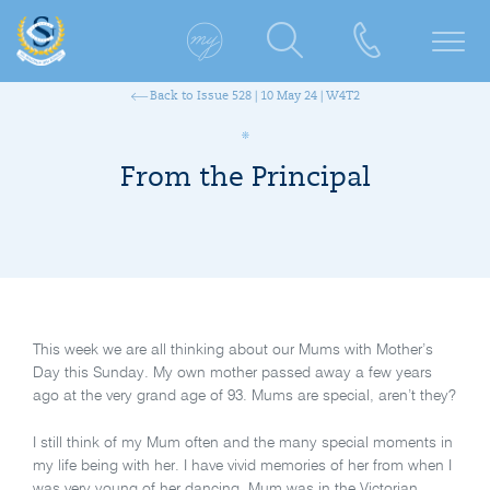
Back to Issue 528 | 10 May 24 | W4T2
From the Principal
This week we are all thinking about our Mums with Mother’s
Day this Sunday. My own mother passed away a few years
ago at the very grand age of 93. Mums are special, aren’t they?
I still think of my Mum often and the many special moments in
my life being with her. I have vivid memories of her from when I
was very young of her dancing. Mum was in the Victorian