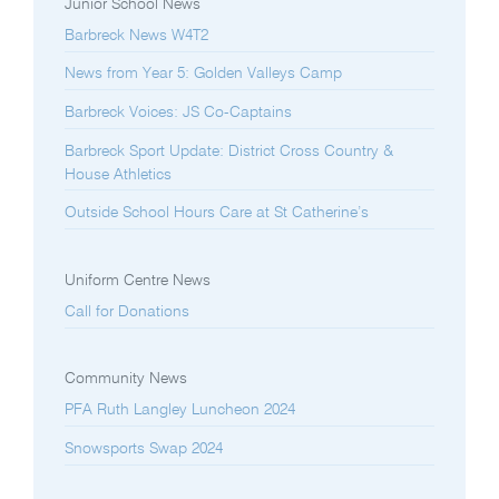
Junior School News
Barbreck News W4T2
News from Year 5: Golden Valleys Camp
Barbreck Voices: JS Co-Captains
Barbreck Sport Update: District Cross Country &
House Athletics
Outside School Hours Care at St Catherine’s
Uniform Centre News
Call for Donations
Community News
PFA Ruth Langley Luncheon 2024
Snowsports Swap 2024