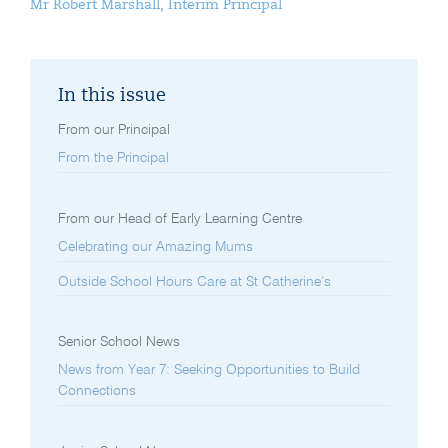
Mr Robert Marshall, Interim Principal
In this issue
From our Principal
From the Principal
From our Head of Early Learning Centre
Celebrating our Amazing Mums
Outside School Hours Care at St Catherine’s
Senior School News
News from Year 7: Seeking Opportunities to Build
Connections