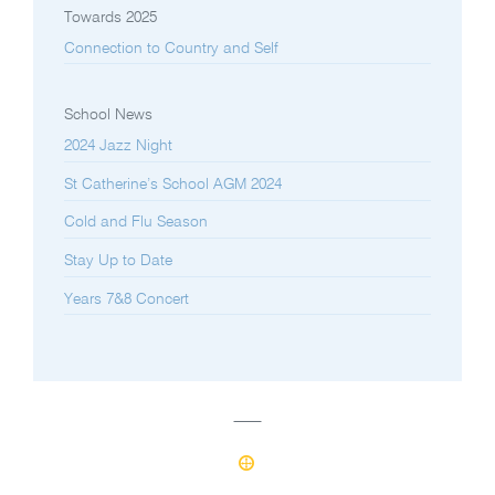
Towards 2025
Connection to Country and Self
School News
2024 Jazz Night
St Catherine’s School AGM 2024
Cold and Flu Season
Stay Up to Date
Years 7&8 Concert