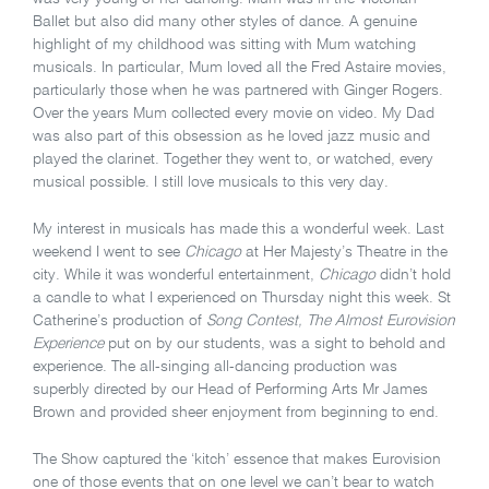
Ballet but also did many other styles of dance. A genuine
highlight of my childhood was sitting with Mum watching
musicals. In particular, Mum loved all the Fred Astaire movies,
particularly those when he was partnered with Ginger Rogers.
Over the years Mum collected every movie on video. My Dad
was also part of this obsession as he loved jazz music and
played the clarinet. Together they went to, or watched, every
musical possible. I still love musicals to this very day.
My interest in musicals has made this a wonderful week. Last
weekend I went to see
Chicago
at Her Majesty’s Theatre in the
city. While it was wonderful entertainment,
Chicago
didn’t hold
a candle to what I experienced on Thursday night this week. St
Catherine’s production of
Song Contest, The Almost Eurovision
Experience
put on by our students, was a sight to behold and
experience. The all-singing all-dancing production was
superbly directed by our Head of Performing Arts Mr James
Brown and provided sheer enjoyment from beginning to end.
The Show captured the ‘kitch’ essence that makes Eurovision
one of those events that on one level we can’t bear to watch