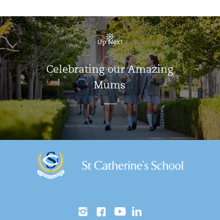
Up Next
Celebrating our Amazing
Mums