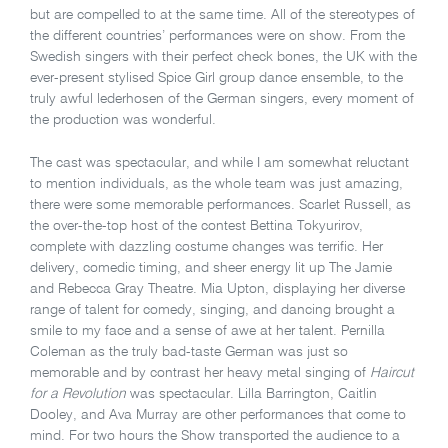
but are compelled to at the same time. All of the stereotypes of
the different countries’ performances were on show. From the
Swedish singers with their perfect check bones, the UK with the
ever-present stylised Spice Girl group dance ensemble, to the
truly awful lederhosen of the German singers, every moment of
the production was wonderful.
The cast was spectacular, and while I am somewhat reluctant
to mention individuals, as the whole team was just amazing,
there were some memorable performances. Scarlet Russell, as
the over-the-top host of the contest Bettina Tokyurirov,
complete with dazzling costume changes was terrific. Her
delivery, comedic timing, and sheer energy lit up The Jamie
and Rebecca Gray Theatre. Mia Upton, displaying her diverse
range of talent for comedy, singing, and dancing brought a
smile to my face and a sense of awe at her talent. Pernilla
Coleman as the truly bad-taste German was just so
memorable and by contrast her heavy metal singing of
Haircut
for a Revolution
was spectacular. Lilla Barrington, Caitlin
Dooley, and Ava Murray are other performances that come to
mind. For two hours the Show transported the audience to a