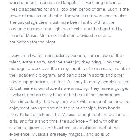
world of music, dance, and laughter. Everything else in our
lives disappeared for an all too brief period of time. Such is the
power of music and theatre. The whole cast was spectacular.
The backstage crew must have been frantic with all the
costume changes and lighting effects, and the band led by
Head of Music, Mr Frank Blakiston provided a superb
soundtrack for the night.
Every time I watch our students perform, I am in awe of their
talent, enthusiasm, and the sheer joy they bring. How they
manage to work over the many months of rehearsals, maintain
their academic program, and participate in sports and other
school opportunities is a feat. As I say to many people outside
St Catherine’s, our students are amazing. They have a go, get
involved, and do everything to the best of their capabilities.
More importantly, the way they work with one another, and the
enjoyment brought about in the relationships, form bonds
likely to last a lifetime. This Musical brought out the best in our
girls, and for a short time, the audience – filled with other
students, parents, and teachers could also be part of the
experience. Musicals are really magical, and so is St