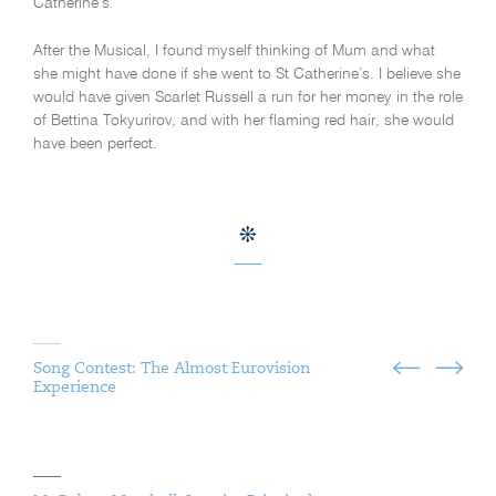
Catherine’s.
After the Musical, I found myself thinking of Mum and what
she might have done if she went to St Catherine’s. I believe she
would have given Scarlet Russell a run for her money in the role
of Bettina Tokyurirov, and with her flaming red hair, she would
have been perfect.
Song Contest: The Almost Eurovision
Experience