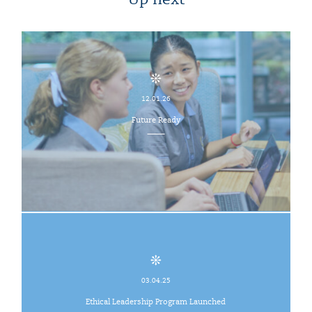
Up next
12.01.26
Future Ready
03.04.25
Ethical Leadership Program Launched