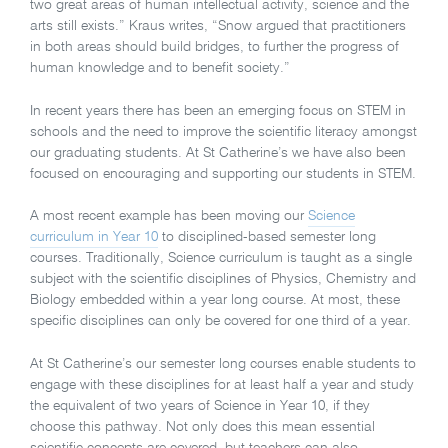
two great areas of human intellectual activity, science and the
arts still exists.” Kraus writes, “Snow argued that practitioners
in both areas should build bridges, to further the progress of
human knowledge and to benefit society.”
In recent years there has been an emerging focus on STEM in
schools and the need to improve the scientific literacy amongst
our graduating students. At St Catherine’s we have also been
focused on encouraging and supporting our students in STEM.
A most recent example has been moving our
Science
curriculum in Year 10
to disciplined-based semester long
courses. Traditionally, Science curriculum is taught as a single
subject with the scientific disciplines of Physics, Chemistry and
Biology embedded within a year long course. At most, these
specific disciplines can only be covered for one third of a year.
At St Catherine’s our semester long courses enable students to
engage with these disciplines for at least half a year and study
the equivalent of two years of Science in Year 10, if they
choose this pathway. Not only does this mean essential