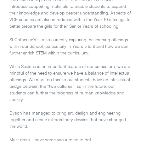
scientific concepts are covered, but teachers can also
introduce supporting materials to enable students to expand
their knowledge and develop deeper understanding. Aspects of
VCE courses are also introduced within the Year 10 offerings to
better prepare the girls for their Senior Years of schooling.
St Catherine’s is also currently exploring the learning offerings
within our School, particularly in Years 5 to 9 and how we can
further enrich STEM within the curriculum.
While Science is an important feature of our curriculum, we are
mindful of the need to ensure we have a balance of intellectual
offerings. We must do this so our students have an intellectual
bridge between the “two cultures,” so in the future, our
students can further the progress of human knowledge and
society.
Dyson has managed to bring art, design and engineering
together and create extraordinary devices that have changed
the world.
Must dash, I have some vacuuming to do!