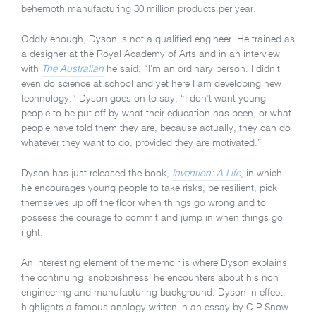
behemoth manufacturing 30 million products per year.
Oddly enough, Dyson is not a qualified engineer. He trained as
a designer at the Royal Academy of Arts and in an interview
with
The Australian
he said, “I’m an ordinary person. I didn’t
even do science at school and yet here I am developing new
technology.” Dyson goes on to say, “I don’t want young
people to be put off by what their education has been, or what
people have told them they are, because actually, they can do
whatever they want to do, provided they are motivated.”
Dyson has just released the book,
Invention: A Life
, in which
he encourages young people to take risks, be resilient, pick
themselves up off the floor when things go wrong and to
possess the courage to commit and jump in when things go
right.
An interesting element of the memoir is where Dyson explains
the continuing ‘snobbishness’ he encounters about his non
engineering and manufacturing background. Dyson in effect,
highlights a famous analogy written in an essay by C.P Snow