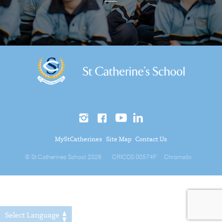
MyStCatherines
Site Map
Contact Us
© St Catherines School 2026
CRICOS 00574F
Chromatix