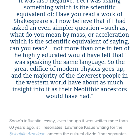
it was also negative. Yet I was asking
something which is the scientific
equivalent of: Have you read a work of
Shakespeare’s. I now believe that if I had
asked an even simpler question – such as,
what do you mean by mass, or acceleration
which is the scientific equivalent of saying,
can you read? – not more than one in ten of
the highly educated would have felt that I
was speaking the same language. So the
great edifice of modern physics goes up,
and the majority of the cleverest people in
the western world have about as much
insight into it as their Neolithic ancestors
would have had.”
Snow’s influential essay, even though it was written more than
60 years ago, still resonates. Lawrence Kraus writing for the
Scientific American
laments the cultural divide “that separates