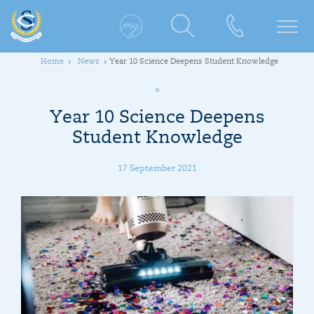
Home
News
Year 10 Science Deepens Student Knowledge
Year 10 Science Deepens
Student Knowledge
17 September 2021