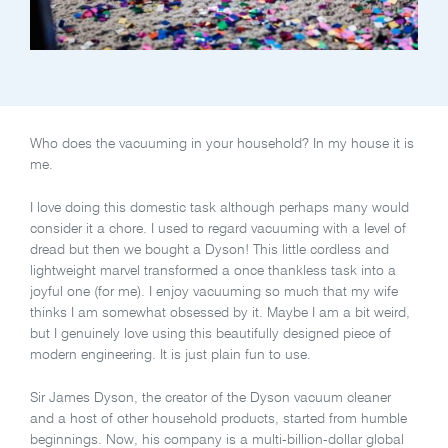
Who does the vacuuming in your household? In my house it is
me.
I love doing this domestic task although perhaps many would
consider it a chore. I used to regard vacuuming with a level of
dread but then we bought a Dyson! This little cordless and
lightweight marvel transformed a once thankless task into a
joyful one (for me). I enjoy vacuuming so much that my wife
thinks I am somewhat obsessed by it. Maybe I am a bit weird,
but I genuinely love using this beautifully designed piece of
modern engineering. It is just plain fun to use.
Sir James Dyson, the creator of the Dyson vacuum cleaner
and a host of other household products, started from humble
beginnings. Now, his company is a multi-billion-dollar global