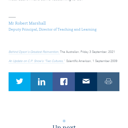
Mr Robert Marshall
Deputy Principal, Director of Teaching and Learning
Behind Dyson’s Greatest Reinvention,
The Australian, Friday 3 September, 2021
An Update on C.P. Snow’s “Two Cultures,”
Scientific American, 1 September 2009