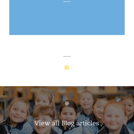
View all Blog articles