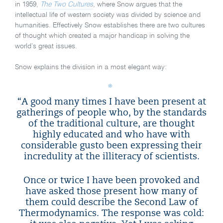
in 1959,
The Two Cultures
, where Snow argues that the
intellectual life of western society was divided by science and
humanities. Effectively Snow establishes there are two cultures
of thought which created a major handicap in solving the
world’s great issues.
Snow explains the division in a most elegant way:
“A good many times I have been present at
gatherings of people who, by the standards
of the traditional culture, are thought
highly educated and who have with
considerable gusto been expressing their
incredulity at the illiteracy of scientists.
Once or twice I have been provoked and
have asked those present how many of
them could describe the Second Law of
Thermodynamics. The response was cold: