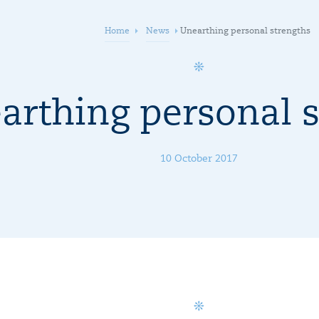
Home
News
Unearthing personal strengths
arthing personal s
10 October 2017