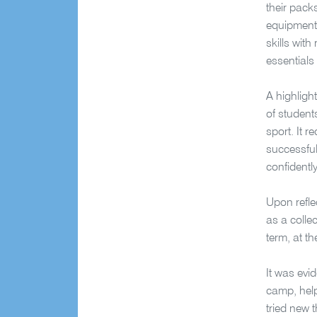
their pack
equipment 
skills with
essentials
A highligh
of student
sport. It 
successful
confidentl
Upon refle
as a collec
term, at t
It was evi
camp, help
tried new t