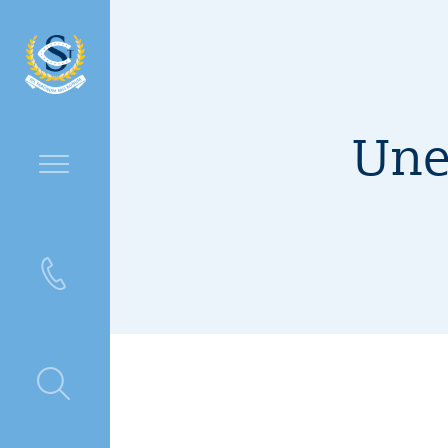
Une
ntre