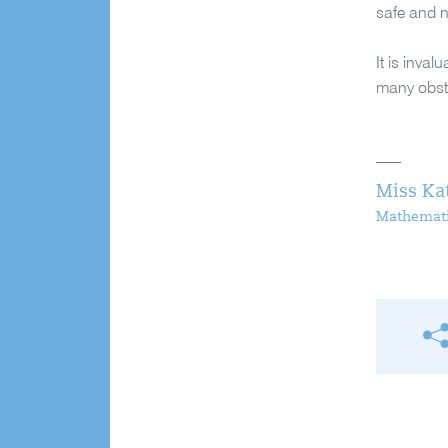
safe and n
It is inva
many obsta
Miss Ka
Mathemati