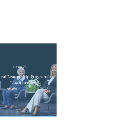
03.04.25
ical Leadership Program
Launched