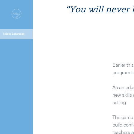
“You will never
Earlier th
program to
As an educ
new skills
setting.
The camp p
build conf
teachers a