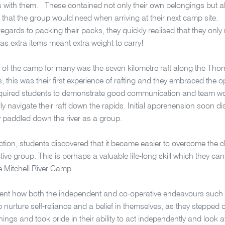
s with them. These contained not only their own belongings but a
that the group would need when arriving at their next camp site.
 regards to packing their packs, they quickly realised that they only
 as extra items meant extra weight to carry!
t of the camp for many was the seven kilometre raft along the Th
s, this was their first experience of rafting and they embraced the o
required students to demonstrate good communication and team work
ly navigate their raft down the rapids. Initial apprehension soon d
y paddled down the river as a group.
ction, students discovered that it became easier to overcome the 
tive group. This is perhaps a valuable life-long skill which they can
he Mitchell River Camp.
dent how both the independent and co-operative endeavours such 
 nurture self-reliance and a belief in themselves, as they stepped 
hings and took pride in their ability to act independently and look a