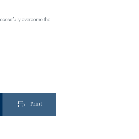
successfully overcome the
Print