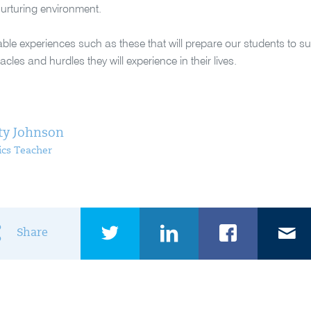
urturing environment.
luable experiences such as these that will prepare our students to 
cles and hurdles they will experience in their lives.
ty Johnson
cs Teacher
Share