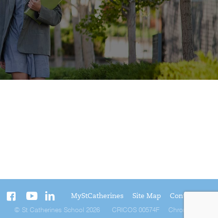
MyStCatherines
Site Map
Contact Us
© St Catherines School 2026
CRICOS 00574F
Chromatix