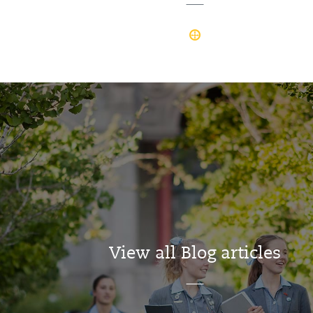
View all Blog articles