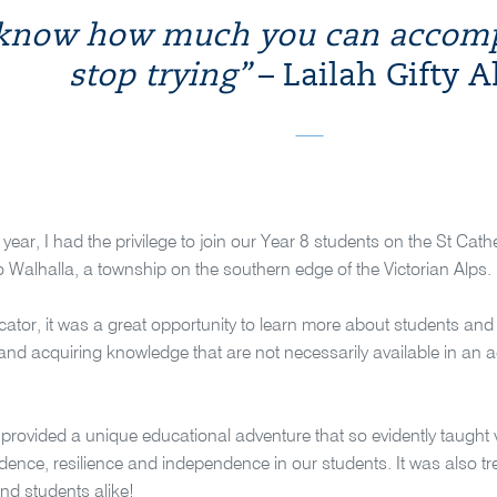
 know how much you can accompl
stop trying”
– Lailah Gifty A
is year, I had the privilege to join our Year 8 students on the St C
 Walhalla, a township on the southern edge of the Victorian Alps.
ator, it was a great opportunity to learn more about students and w
 and acquiring knowledge that are not necessarily available in a
rovided a unique educational adventure that so evidently taught val
idence, resilience and independence in our students. It was also 
nd students alike!