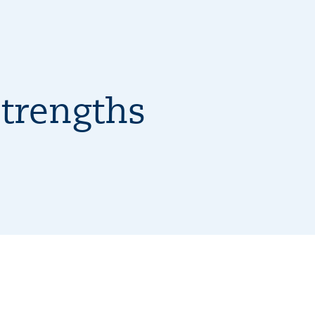
trengths