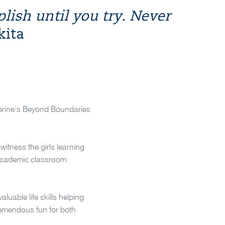
ish until you try. Never
kita
atherine’s Beyond Boundaries
itness the girls learning
n academic classroom
uable life skills helping
tremendous fun for both