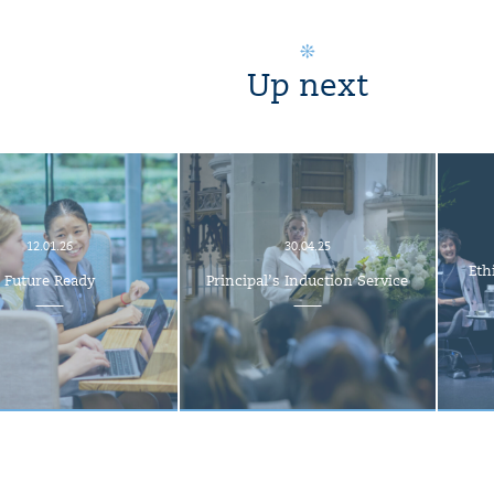
Up next
12.01.26
30.04.25
Eth
Future Ready
Principal’s Induction Service