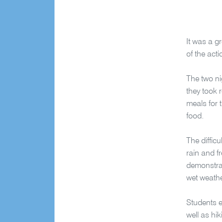
It was a g
of the act
The two n
they took 
meals for 
food.
The diffic
rain and f
demonstrat
wet weathe
Students e
well as hi