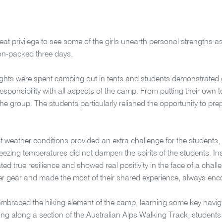
reat privilege to see some of the girls unearth personal strengths a
ion-packed three days.
ights were spent camping out in tents and students demonstrated
responsibility with all aspects of the camp. From putting their own 
the group. The students particularly relished the opportunity to prep
ult weather conditions provided an extra challenge for the students,
reezing temperatures did not dampen the spirits of the students. In
ed true resilience and showed real positivity in the face of a chall
r gear and made the most of their shared experience, always enco
mbraced the hiking element of the camp, learning some key navigat
king along a section of the Australian Alps Walking Track, students