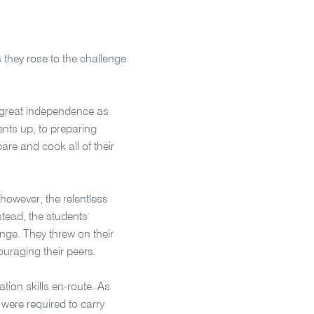
s they rose to the challenge
 great independence as
tents up, to preparing
are and cook all of their
 however, the relentless
stead, the students
enge. They threw on their
uraging their peers.
ion skills en-route. As
 were required to carry