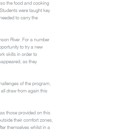
lso the food and cooking
 Students were taught key
 needed to carry the
omson River. For a number
pportunity to try a new
 skills in order to
isappeared, as they
challenges of the program,
 all draw from again this
as those provided on this
outside their comfort zones,
fter themselves whilst in a