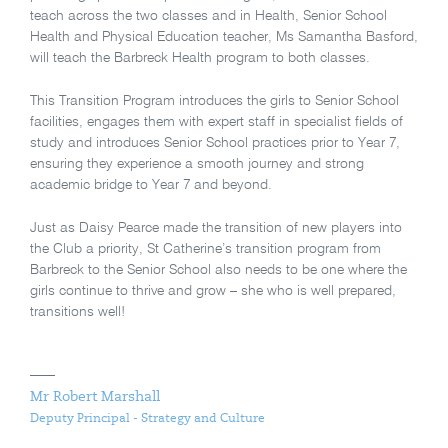
teach across the two classes and in Health, Senior School
Health and Physical Education teacher, Ms Samantha Basford,
will teach the Barbreck Health program to both classes.
This Transition Program introduces the girls to Senior School
facilities, engages them with expert staff in specialist fields of
study and introduces Senior School practices prior to Year 7,
ensuring they experience a smooth journey and strong
academic bridge to Year 7 and beyond.
Just as Daisy Pearce made the transition of new players into
the Club a priority, St Catherine’s transition program from
Barbreck to the Senior School also needs to be one where the
girls continue to thrive and grow – she who is well prepared,
transitions well!
Mr Robert Marshall
Deputy Principal - Strategy and Culture