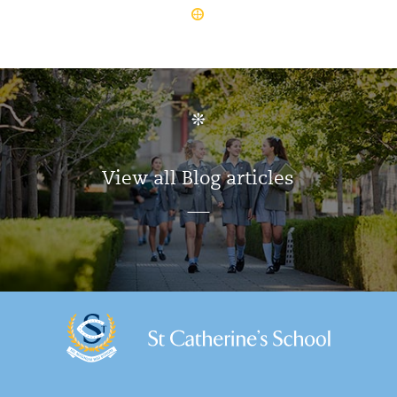
View all Blog articles