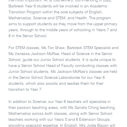
the most important. At St Catherine’s, commencing in 2022,
Barbreck Year 6 students will be involved in an Academic
Transition Program within the core subjects of English,
Mathematics, Science and STEM, and Health. The program
aims to support students as they move from the upper primary
years, through to the middle years of schooling in Years 7 and
8 in the Senior School.
For STEM classes, Ms Tori Shaw, Barbreck STEM Specialist and
Ms Vanessa Jackson-McRae, Head of Science in the Senior
School, guide our Junior School students. It is quite unique to
have a Senior School Head of Faculty conducting classes with
Junior School students. Ms Jackson-McRae’s classes are held
in the Senior School Science Laboratories for our Year 6
students, which also assists and readies them for their
transition to Year 7.
In addition to Science, our Year 6 teachers will specialise in
their passion teaching areas, with Ms Sandra Ching teaching
Mathematics across both classes, along with Senior School
teachers working with our Years 5 and 6 Extension Groups,
providing specialist expertise. In English, Mrs Jodie Bacon will