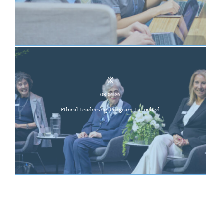
03.04.25
Ethical Leadership Program Launched