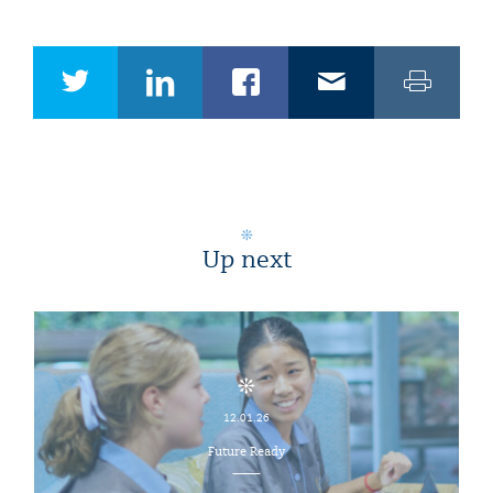
Up next
12.01.26
Future Ready