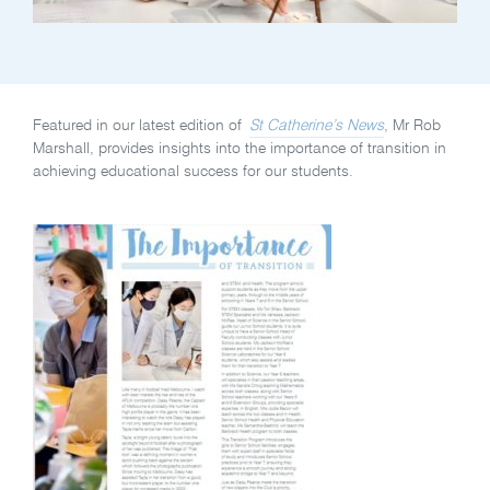
Featured in our latest edition of
St Catherine’s News
, Mr Rob
Marshall, provides insights into the importance of transition in
achieving educational success for our students.