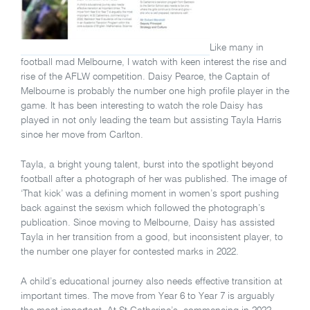
Like many in
football mad Melbourne, I watch with keen interest the rise and
rise of the AFLW competition. Daisy Pearce, the Captain of
Melbourne is probably the number one high profile player in the
game. It has been interesting to watch the role Daisy has
played in not only leading the team but assisting Tayla Harris
since her move from Carlton.
Tayla, a bright young talent, burst into the spotlight beyond
football after a photograph of her was published. The image of
‘That kick’ was a defining moment in women’s sport pushing
back against the sexism which followed the photograph’s
publication. Since moving to Melbourne, Daisy has assisted
Tayla in her transition from a good, but inconsistent player, to
the number one player for contested marks in 2022.
A child’s educational journey also needs effective transition at
important times. The move from Year 6 to Year 7 is arguably