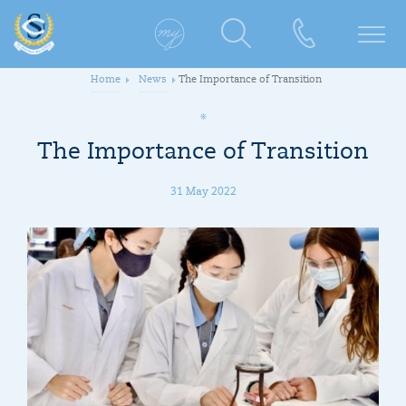
Home
News
The Importance of Transition
The Importance of Transition
31 May 2022