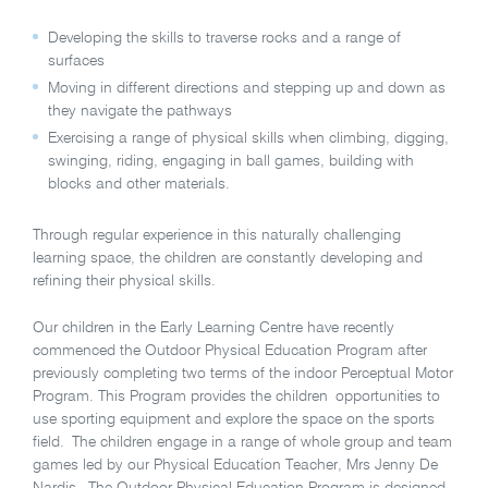
Developing the skills to traverse rocks and a range of
surfaces
Moving in different directions and stepping up and down as
they navigate the pathways
Exercising a range of physical skills when climbing, digging,
swinging, riding, engaging in ball games, building with
blocks and other materials.
Through regular experience in this naturally challenging
learning space, the children are constantly developing and
refining their physical skills.
Our children in the Early Learning Centre have recently
commenced the Outdoor Physical Education Program after
previously completing two terms of the indoor Perceptual Motor
Program. This Program provides the children opportunities to
use sporting equipment and explore the space on the sports
field. The children engage in a range of whole group and team
games led by our Physical Education Teacher, Mrs Jenny De