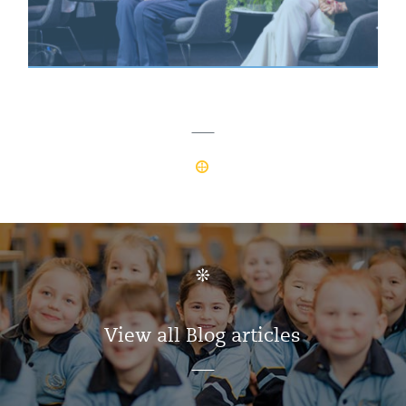
View all Blog articles