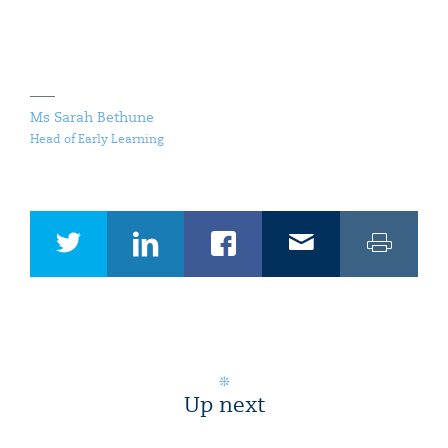
Ms Sarah Bethune
Head of Early Learning
Up next