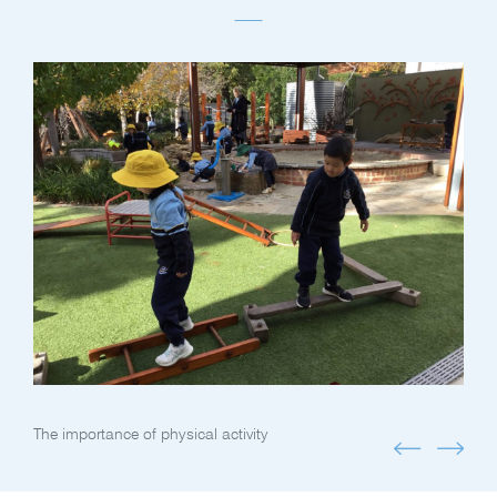
The importance of physical activity