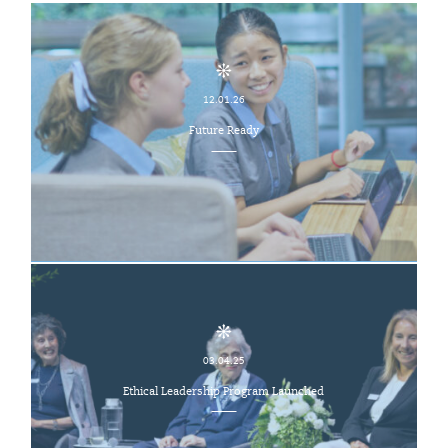
12.01.26
Future Ready
03.04.25
Ethical Leadership Program Launched