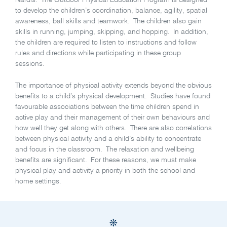
Nardis. The Outdoor Physical Education Program is designed
to develop the children’s coordination, balance, agility, spatial
awareness, ball skills and teamwork. The children also gain
skills in running, jumping, skipping, and hopping. In addition,
the children are required to listen to instructions and follow
rules and directions while participating in these group
sessions.
The importance of physical activity extends beyond the obvious
benefits to a child’s physical development. Studies have found
favourable associations between the time children spend in
active play and their management of their own behaviours and
how well they get along with others. There are also correlations
between physical activity and a child’s ability to concentrate
and focus in the classroom. The relaxation and wellbeing
benefits are significant. For these reasons, we must make
physical play and activity a priority in both the school and
home settings.