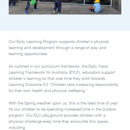
Our Early Learning Program supports children’s physical
learning and development through a range of play and
learning opportunities.
As outlined in our curriculum framework, the Early Years
Learning Framework for Australia (EYLF), educators support
children’s learning so that over time they work towards
Learning Outcome 3.2 “Children take increasing responsibility
for their own health and physical wellbeing.”
With the Spring weather upon us, this is the ideal time of year
for our children to be spending increased time in the outdoor
program. Our ELC playground provides children with a
physical challenge every time they encounter this space,
including: