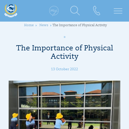
Home
News
The Importance of Physical Activity
The Importance of Physical
Activity
13 October 2022