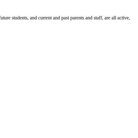
ure students, and current and past parents and staff, are all active,