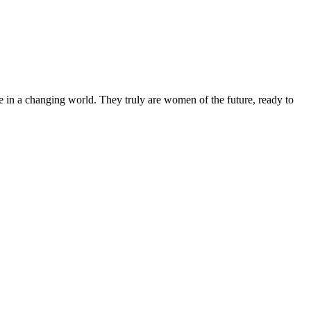
 in a changing world. They truly are women of the future, ready to