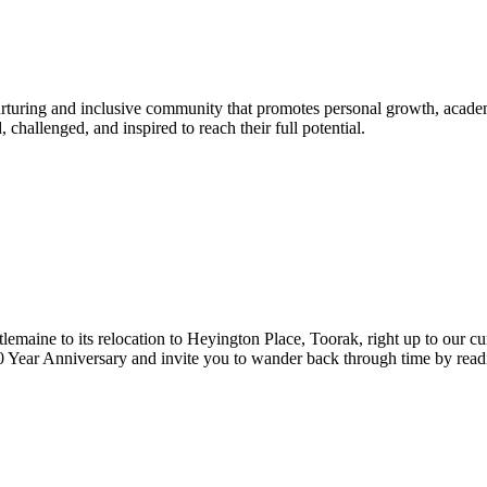
urturing and inclusive community that promotes personal growth, acade
hallenged, and inspired to reach their full potential.
lemaine to its relocation to Heyington Place, Toorak, right up to our cur
Year Anniversary and invite you to wander back through time by reading