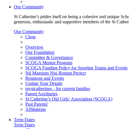
Our Community
St Catherine’s prides itself on being a cohesive and unique Scho
generous, enthusiastic and supportive members of the St Cathe
Our Community
Close
Overview
Our Foundation
Committee & Governance
SCOGA Mentor Program
SCOGA Funding Policy for Sporting Teams and Events
Nil Magnum Nisi Bonum Project
Reunions and Events
Update Your Details
mystcatherines - for current families
Parent Auxiliaries
St Catherine’s Old Girls’ Association (SCOGA)
Past Parents'
Affiliations
Term Dates
Term Dates