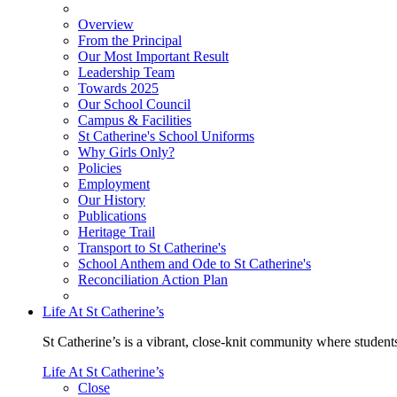
Overview
From the Principal
Our Most Important Result
Leadership Team
Towards 2025
Our School Council
Campus & Facilities
St Catherine's School Uniforms
Why Girls Only?
Policies
Employment
Our History
Publications
Heritage Trail
Transport to St Catherine's
School Anthem and Ode to St Catherine's
Reconciliation Action Plan
Life At St Catherine’s
St Catherine’s is a vibrant, close-knit community where students
Life At St Catherine’s
Close