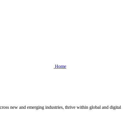
Home
cross new and emerging industries, thrive within global and digital