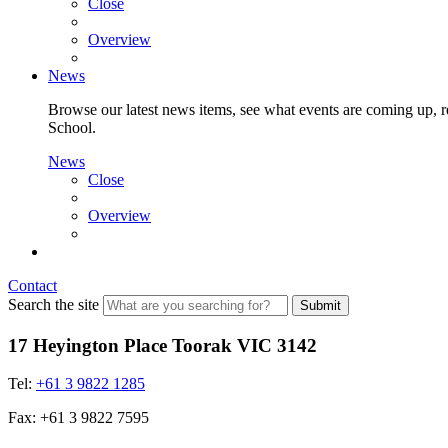
Close
Overview
News
Browse our latest news items, see what events are coming up, re
School.
News
Close
Overview
Contact
Search the site
Submit
17 Heyington Place Toorak VIC 3142
Tel:
+61 3 9822 1285
Fax: +61 3 9822 7595