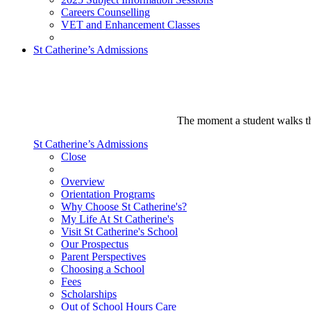
Careers Counselling
VET and Enhancement Classes
St Catherine’s Admissions
The moment a student walks thr
St Catherine’s Admissions
Close
Overview
Orientation Programs
Why Choose St Catherine's?
My Life At St Catherine's
Visit St Catherine's School
Our Prospectus
Parent Perspectives
Choosing a School
Fees
Scholarships
Out of School Hours Care