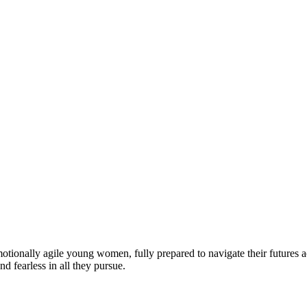
motionally agile young women, fully prepared to navigate their futures a
d fearless in all they pursue.