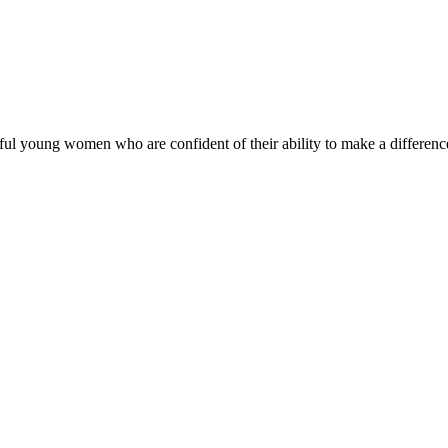
ul young women who are confident of their ability to make a difference