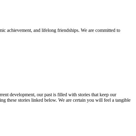
mic achievement, and lifelong friendships. We are committed to
rent development, our past is filled with stories that keep our
 these stories linked below. We are certain you will feel a tangible