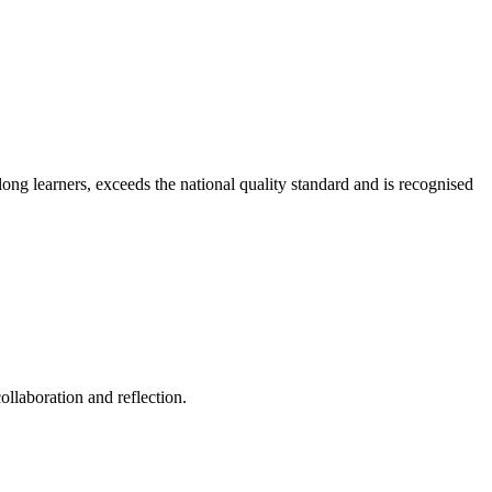
long learners, exceeds the national quality standard and is recognised
ollaboration and reflection.