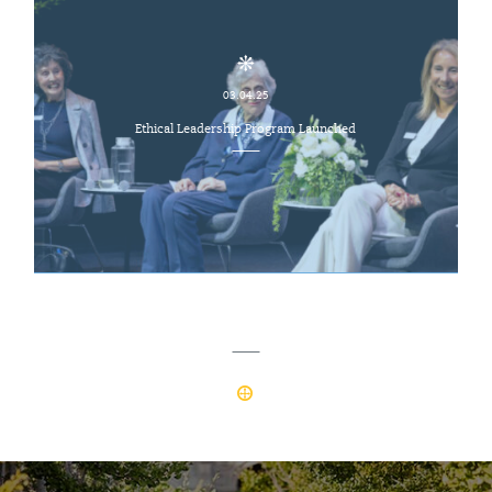
03.04.25
Ethical Leadership Program Launched