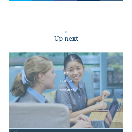
Up next
12.01.26
Future Ready