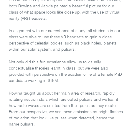
both Rowina and Jackie painted a beautiful picture for our
class of what space looks like close up, with the use of virtual
reality (VR) headsets.
In alignment with our current area of study, all students in our
class were able to use these VR headsets to gain a close
perspective of celestial bodies, such as black holes, planets
within our solar system, and pulsars.
Not only did this fun experience allow us to visually
conceptualise theories learnt in class, but we were also
provided with perspective on the academic life of a female PhD
candidate working in STEM.
Rowina taught us about her main area of research, rapidly
rotating neutron stars which are called pulsars and we learnt
how radio waves are emitted from their poles as they rotate.
From our perspective, we see these emissions as bright flashes
of radiation that look like pulses when detected, hence the
name pulsars.