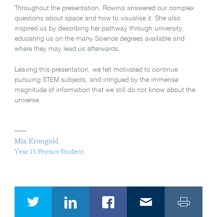
Throughout the presentation, Rowina answered our complex
questions about space and how to visualise it. She also
inspired us by describing her pathway through university,
educating us on the many Science degrees available and
where they may lead us afterwards.
Leaving this presentation, we felt motivated to continue
pursuing STEM subjects, and intrigued by the immense
magnitude of information that we still do not know about the
universe.
Mia Krongold
Year 11 Physics Student