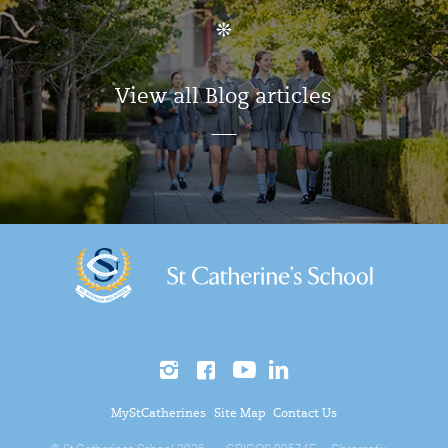
View all Blog articles
MyStCatherines
Site Map
Contact Us