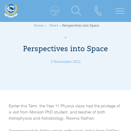
Home
News
Perspectives into Space
Perspectives into Space
3 November 2022
Earlier this Term, the Year 11 Physics class had the privilege of
a visit from Monash PhD student, and teacher of both
Astrophysics and Astrobiology, Rowina Nathan.
Accompanied by fellow space-enthusiast Jackie from OzGrav,