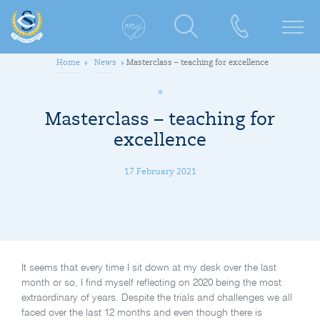
Home
News
Masterclass – teaching for excellence
Masterclass – teaching for
excellence
17 February 2021
It seems that every time I sit down at my desk over the last
month or so, I find myself reflecting on 2020 being the most
extraordinary of years. Despite the trials and challenges we all
faced over the last 12 months and even though there is