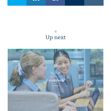
Up next
12.01.26
Future Ready