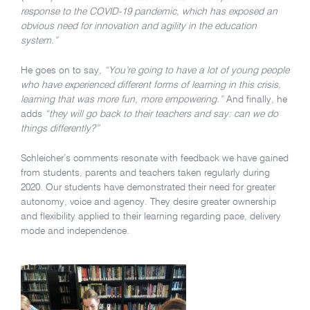
response to the COVID-19 pandemic, which has exposed an
obvious need for innovation and agility in the education
system.”
He goes on to say,
“You’re going to have a lot of young people
who have experienced different forms of learning in this crisis,
learning that was more fun, more empowering.”
And finally, he
adds
“they will go back to their teachers and say: can we do
things differently?”
Schleicher’s comments resonate with feedback we have gained
from students, parents and teachers taken regularly during
2020. Our students have demonstrated their need for greater
autonomy, voice and agency. They desire greater ownership
and flexibility applied to their learning regarding pace, delivery
mode and independence.