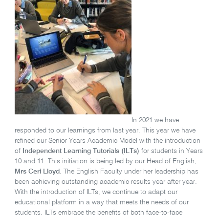
In 2021 we have
responded to our learnings from last year. This year we have
refined our Senior Years Academic Model with the introduction
of
Independent Learning Tutorials (ILTs)
for students in Years
10 and 11. This initiation is being led by our Head of English,
Mrs Ceri Lloyd
. The English Faculty under her leadership has
been achieving outstanding academic results year after year.
With the introduction of ILTs, we continue to adapt our
educational platform in a way that meets the needs of our
students. ILTs embrace the benefits of both face-to-face