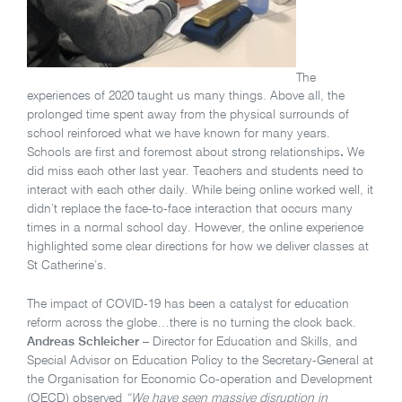
The
experiences of 2020 taught us many things. Above all, the
prolonged time spent away from the physical surrounds of
school reinforced what we have known for many years.
Schools are first and foremost about strong relationships
.
We
did miss each other last year. Teachers and students need to
interact with each other daily. While being online worked well, it
didn’t replace the face-to-face interaction that occurs many
times in a normal school day. However, the online experience
highlighted some clear directions for how we deliver classes at
St Catherine’s.
The impact of COVID-19 has been a catalyst for education
reform across the globe…there is no turning the clock back.
Andreas Schleicher
– Director for Education and Skills, and
Special Advisor on Education Policy to the Secretary-General at
the Organisation for Economic Co-operation and Development
(OECD) observed
“We have seen massive disruption in