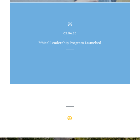
03.04.25
Ethical Leadership Program Launched