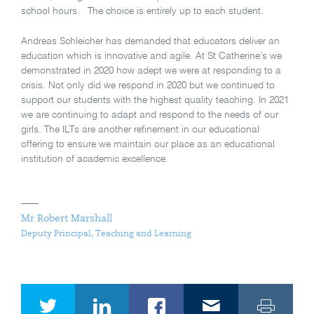
school hours. The choice is entirely up to each student.
Andreas Schleicher has demanded that educators deliver an
education which is innovative and agile. At St Catherine’s we
demonstrated in 2020 how adept we were at responding to a
crisis. Not only did we respond in 2020 but we continued to
support our students with the highest quality teaching. In 2021
we are continuing to adapt and respond to the needs of our
girls. The ILTs are another refinement in our educational
offering to ensure we maintain our place as an educational
institution of academic excellence.
Mr Robert Marshall
Deputy Principal, Teaching and Learning