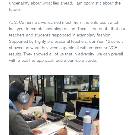
uncertainty about what lies ahead, I am optimistic about the
future.
At St Catherine’s we learned much from the enforced switch
last year to remote schooling online. There is no doubt that our
teachers and students responded in exemplary fashion.
Supported by highly professional teachers, our Year 12 cohort
showed us what they were capable of with impressive VCE
results. They showed all of us that in adversity, we can prevail
with a positive approach and a can-do attitude.