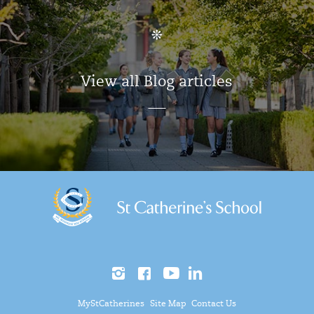
View all Blog articles
MyStCatherines
Site Map
Contact Us