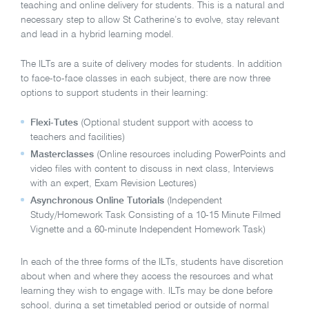
teaching and online delivery for students. This is a natural and
necessary step to allow St Catherine’s to evolve, stay relevant
and lead in a hybrid learning model.
The ILTs are a suite of delivery modes for students. In addition
to face-to-face classes in each subject, there are now three
options to support students in their learning:
Flexi-Tutes
(Optional student support with access to
teachers and facilities)
Masterclasses
(Online resources including PowerPoints and
video files with content to discuss in next class, Interviews
with an expert, Exam Revision Lectures)
Asynchronous Online Tutorials
(Independent
Study/Homework Task Consisting of a 10-15 Minute Filmed
Vignette and a 60-minute Independent Homework Task)
In each of the three forms of the ILTs, students have discretion
about when and where they access the resources and what
learning they wish to engage with. ILTs may be done before
school, during a set timetabled period or outside of normal