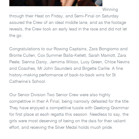
Winning
through their Heat on Friday, and Semi-Final on Saturday
assured the Crew of an ideal middle lane, and as the footage
reveals, the Crew took an early lead in the race and did not let
the go.
Congratulations to our Rowing Captains, Zara Bongiorno and
Bronte Cullen, Cox Summer Balla-Kellett, Sarah Marriott, Zara
Peele, Sienna Darcy, Jemima Wilcox, Lucy Green, Chloe Nevins
and Coaches, Mr John Saunders and Brigette Carlile. A fine
history-making performance of back-to-back wins for St
Catherine’s School.
Our Senior Division Two Senior Crew were also highly
competitive in their A Final, being narrowly defeated for the title.
They have enjoyed a competitive tussle with Geelong Grammar
for first place at each regatta this season. Needless to say, the
girls were most deserving of being on the dais for their valiant
effort, and receiving the Silver Medal holds much pride.