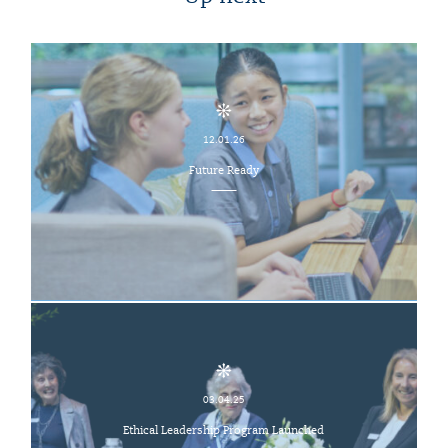
12.01.26
Future Ready
03.04.25
Ethical Leadership Program Launched