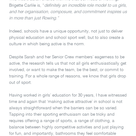
Brigette Carlile is, “
definitely an incredible role model to us girls,
and her organisation, composure, and commitment inspires us
in more than just Rowing.”
Indeed, schools have a unique opportunity, not just to deliver
physical education and school sport well, but to also create a
culture in which being active is the norm.
Despite Sarah and her Senior Crew members’ eagerness to be
active, the research tells us that not all girls enthusiastically get
involved, or want to make the team, be the best, or commit to
training. For a whole range of reasons, we know that girls drop
out of sport.
Having worked in girls’ education for 30 years, I have witnessed
time and again that ‘making active attractive’ in school is not
always straightforward when the barriers can be so varied.
Tapping into their sporting enthusiasm can be tricky and
requires offering a range of sports, a range of clothing, a
balance between highly competitive activities and just playing
for fun, and importantly, bathrooms they feel comfortable