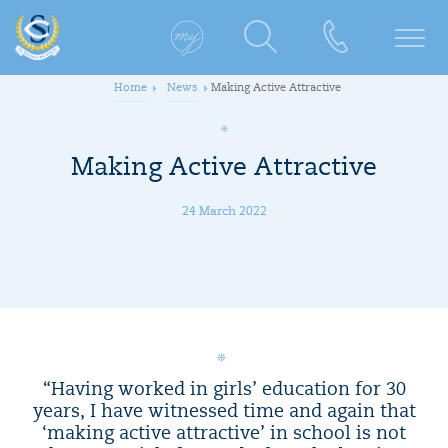
Home
News
Making Active Attractive
Making Active Attractive
24 March 2022
“Having worked in girls’ education for 30
years, I have witnessed time and again that
‘making active attractive’ in school is not