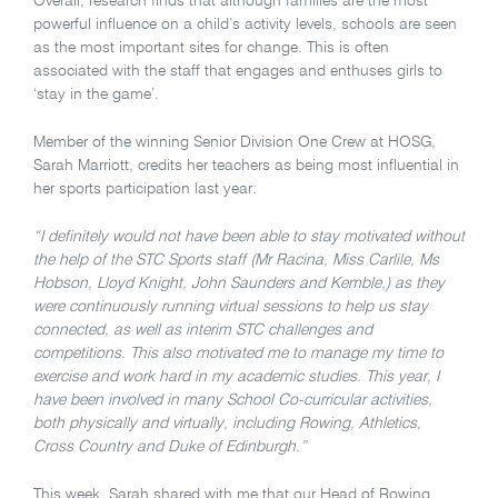
Overall, research finds that although families are the most
powerful influence on a child’s activity levels, schools are seen
as the most important sites for change. This is often
associated with the staff that engages and enthuses girls to
‘stay in the game’.
Member of the winning Senior Division One Crew at HOSG,
Sarah Marriott, credits her teachers as being most influential in
her sports participation last year:
“I definitely would not have been able to stay motivated without
the help of the STC Sports staff (Mr Racina, Miss Carlile, Ms
Hobson, Lloyd Knight, John Saunders and Kemble,) as they
were continuously running virtual sessions to help us stay
connected, as well as interim STC challenges and
competitions. This also motivated me to manage my time to
exercise and work hard in my academic studies. This year, I
have been involved in many School Co-curricular activities,
both physically and virtually, including Rowing, Athletics,
Cross Country and Duke of Edinburgh.”
This week, Sarah shared with me that our Head of Rowing,