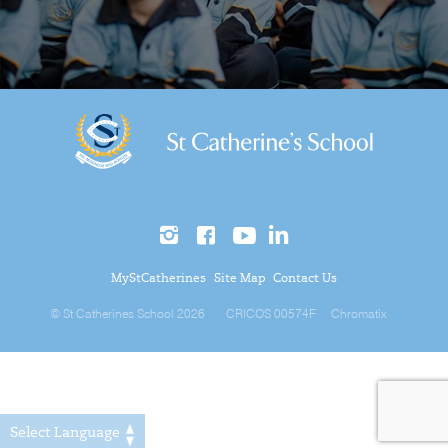
MyStCatherines
Site Map
Contact Us
© St Catherines School 2026
CRICOS 00574F
Chromatix