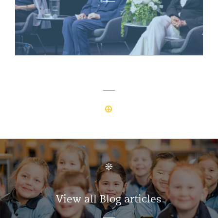
View all Blog articles