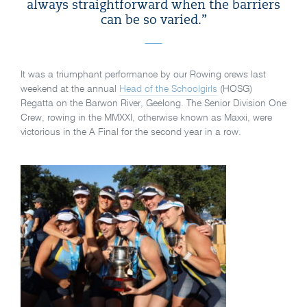
always straightforward when the barriers
can be so varied.”
It was a triumphant performance by our Rowing crews last
weekend at the annual
Head of the Schoolgirls
(HOSG)
Regatta on the Barwon River, Geelong. The Senior Division One
Crew, rowing in the MMXXI, otherwise known as Maxxi, were
victorious in the A Final for the second year in a row.