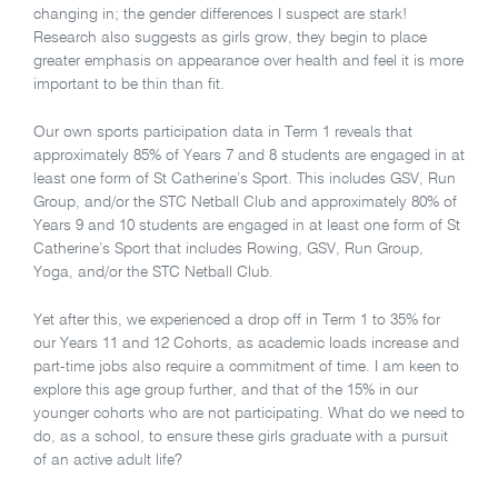
changing in; the gender differences I suspect are stark!
Research also suggests as girls grow, they begin to place
greater emphasis on appearance over health and feel it is more
important to be thin than fit.
Our own sports participation data in Term 1 reveals that
approximately 85% of Years 7 and 8 students are engaged in at
least one form of St Catherine’s Sport. This includes GSV, Run
Group, and/or the STC Netball Club and approximately 80% of
Years 9 and 10 students are engaged in at least one form of St
Catherine’s Sport that includes Rowing, GSV, Run Group,
Yoga, and/or the STC Netball Club.
Yet after this, we experienced a drop off in Term 1 to 35% for
our Years 11 and 12 Cohorts, as academic loads increase and
part-time jobs also require a commitment of time. I am keen to
explore this age group further, and that of the 15% in our
younger cohorts who are not participating. What do we need to
do, as a school, to ensure these girls graduate with a pursuit
of an active adult life?