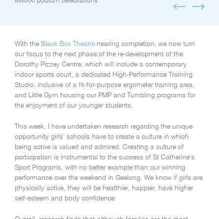
MMXXI podium celebrations
With the
Black Box Theatre
nearing completion, we now turn
our focus to the next phase of the re-development of the
Dorothy Pizzey Centre, which will include a contemporary
indoor sports court, a dedicated High-Performance Training
Studio, inclusive of a fit-for-purpose ergometer training area,
and Little Gym housing our PMP and Tumbling programs for
the enjoyment of our younger students.
This week, I have undertaken research regarding the unique
opportunity girls’ schools have to create a culture in which
being active is valued and admired. Creating a culture of
participation is instrumental to the success of St Catherine’s
Sport Programs, with no better example than our winning
performance over the weekend in Geelong. We know if girls are
physically active, they will be healthier, happier, have higher
self-esteem and body confidence.