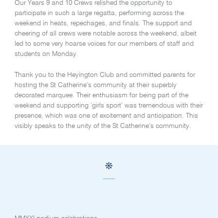
Our Years 9 and 10 Crews relished the opportunity to
participate in such a large regatta, performing across the
weekend in heats, repechages, and finals. The support and
cheering of all crews were notable across the weekend, albeit
led to some very hoarse voices for our members of staff and
students on Monday.
Thank you to the Heyington Club and committed parents for
hosting the St Catherine’s community at their superbly
decorated marquee. Their enthusiasm for being part of the
weekend and supporting ‘girls sport’ was tremendous with their
presence, which was one of excitement and anticipation. This
visibly speaks to the unity of the St Catherine’s community.