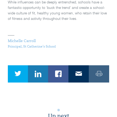
While influences can be deeply entrenched, schools have a
fantastic opportunity to ‘buck the trend’ and create a school-
wide culture of fit, healthy young women, who retain their love
of fitness and activity throughout their lives.
Michelle Carroll
Principal, St Catherine's School
Up next