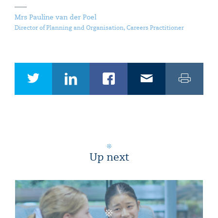
Mrs Pauline van der Poel
Director of Planning and Organisation, Careers Practitioner
Up next