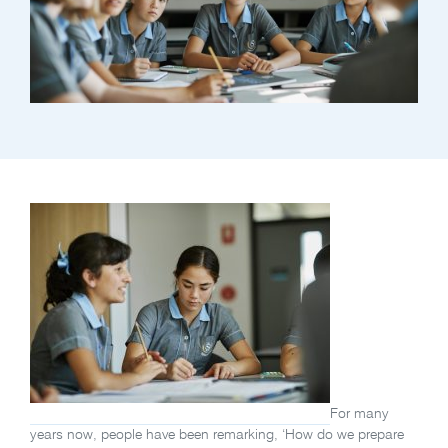
For many
years now, people have been remarking, ‘How do we prepare