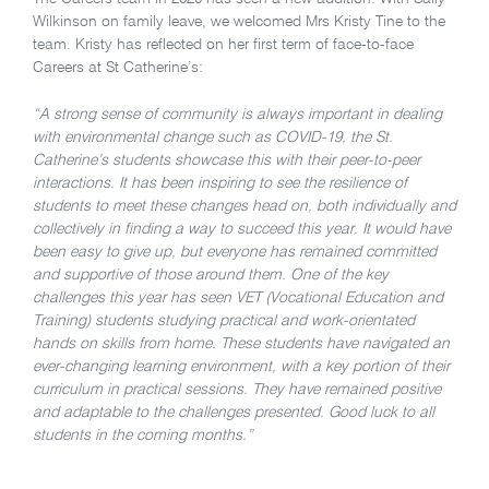
Wilkinson on family leave, we welcomed Mrs Kristy Tine to the
team. Kristy has reflected on her first term of face-to-face
Careers at St Catherine’s:
“A strong sense of community is always important in dealing
with environmental change such as COVID-19, the St.
Catherine’s students showcase this with their peer-to-peer
interactions. It has been inspiring to see the resilience of
students to meet these changes head on, both individually and
collectively in finding a way to succeed this year. It would have
been easy to give up, but everyone has remained committed
and supportive of those around them. One of the key
challenges this year has seen VET (Vocational Education and
Training) students studying practical and work-orientated
hands on skills from home. These students have navigated an
ever-changing learning environment, with a key portion of their
curriculum in practical sessions. They have remained positive
and adaptable to the challenges presented. Good luck to all
students in the coming months.”