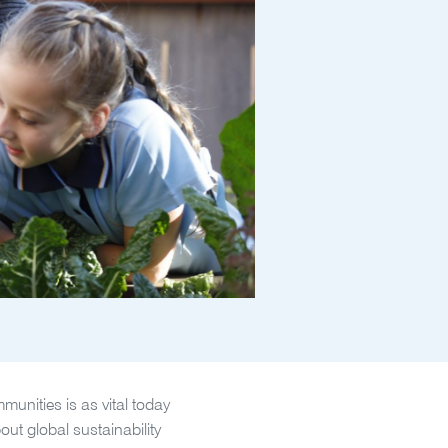
unities is as vital today
out global sustainability