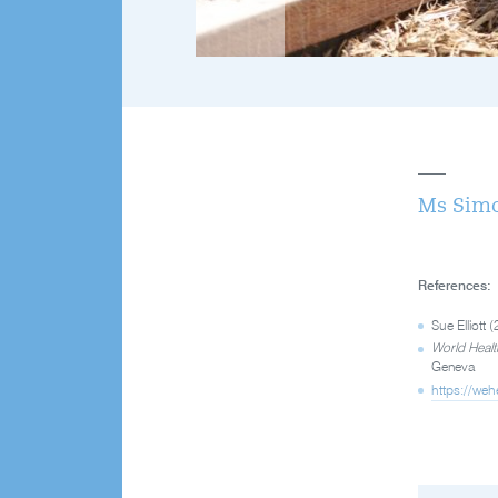
Ms Simo
References:
Sue Elliott
World Healt
Geneva
https://weh