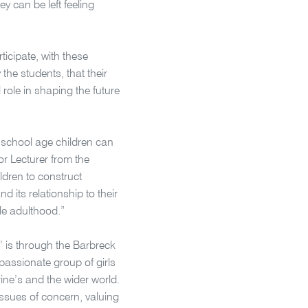
y can be left feeling
ticipate, with these
he students, that their
 role in shaping the future
, school age children can
r Lecturer from the
ldren to construct
 its relationship to their
le adulthood.”
s’ is through the Barbreck
assionate group of girls
ine’s and the wider world.
issues of concern, valuing