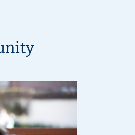
unity