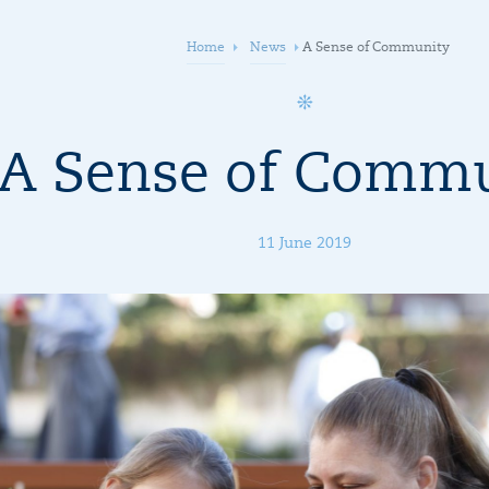
Home
News
A Sense of Community
A Sense of Comm
11 June 2019