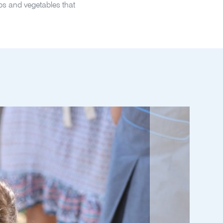
erbs and vegetables that