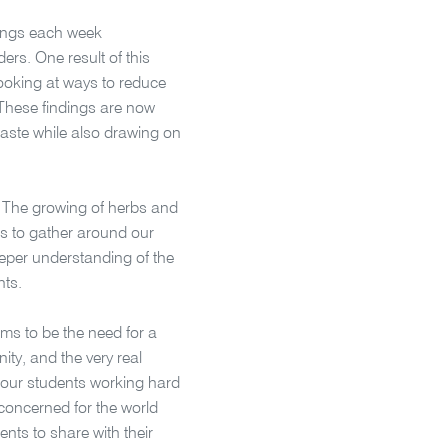
tings each week
rs. One result of this
looking at ways to reduce
 These findings are now
aste while also drawing on
. The growing of herbs and
s to gather around our
eper understanding of the
nts.
ms to be the need for a
ty, and the very real
e our students working hard
 concerned for the world
ents to share with their