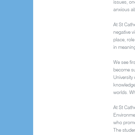
issues, on
anxious ab
At St Cath
negative v
place, rol
in meaning
We see fir
become sup
University
knowledge,
worlds. Wh
At St Cath
Environmen
who promot
The studen