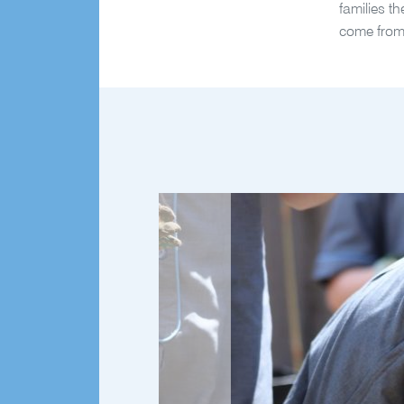
families t
come from