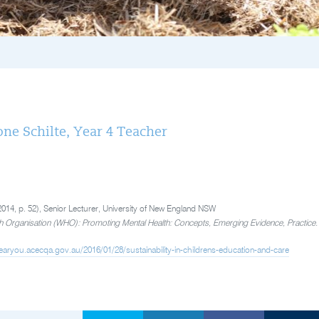
ne Schilte, Year 4 Teacher
 (2014, p. 52), Senior Lecturer, University of New England NSW
h Organisation (WHO): Promoting Mental Health: Concepts, Emerging Evidence, Practice
earyou.acecqa.gov.au/2016/01/28/sustainability-in-childrens-education-and-care