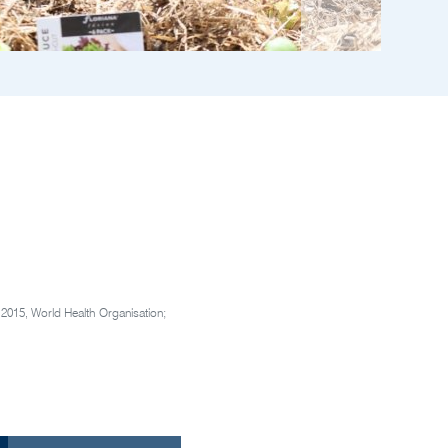
.
2015, World Health Organisation;