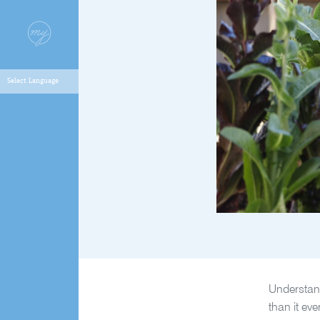
Understand
than it ev