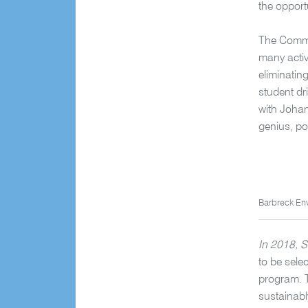
the opport
The Commit
many activ
eliminatin
student dri
with Johan
genius, po
Barbreck En
In 2018, S
to be sele
program. T
sustainabl