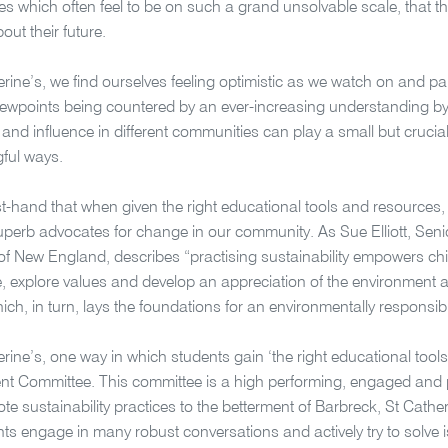
es which often feel to be on such a grand unsolvable scale, that the
out their future.
erine’s, we find ourselves feeling optimistic as we watch on and par
iewpoints being countered by an ever-increasing understanding by t
e and influence in different communities can play a small but crucial
ful ways.
st-hand that when given the right educational tools and resources
erb advocates for change in our community. As Sue Elliott, Senio
 of New England, describes “practising sustainability empowers chi
 explore values and develop an appreciation of the environment and
ich, in turn, lays the foundations for an environmentally responsib
erine’s, one way in which students gain ‘the right educational tool
t Committee. This committee is a high performing, engaged and p
e sustainability practices to the betterment of Barbreck, St Cather
ts engage in many robust conversations and actively try to solve 