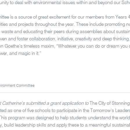
unity to deal with environmental issues within and beyond our Sch
tee is a source of great excitement for our members from Years 4
ities and projects throughout the year. These include promoting 
g waste and educating their peers during assemblies about sustainabi
ven and foster collaboration, initiative, creativity and deep thinking. 
n Goethe’s timeless maxim, “Whatever you can do or dream you c
wer, and magic in it.”
vironment Committee
t Catherine’s submitted a grant application to
The City of Stonnin
cted as one of five schools to participate in the Tomorrow’s Leaders
his program was designed to help students understand the world
y, build leadership skills and apply these to a meaningful sustainabi