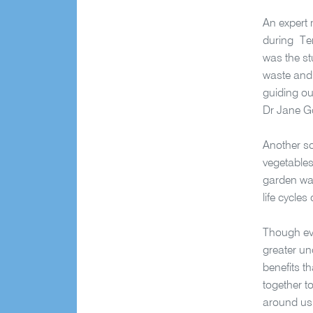
An expert 
during Ter
was the st
waste and 
guiding ou
Dr Jane G
Another so
vegetables
garden wat
life cycle
Though eve
greater un
benefits t
together t
around us.