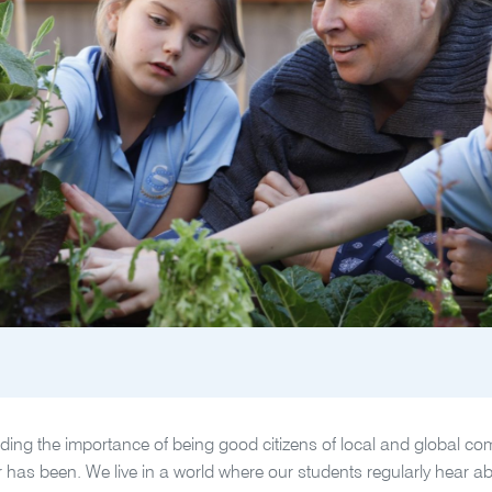
ing the importance of being good citizens of local and global comm
er has been. We live in a world where our students regularly hear ab