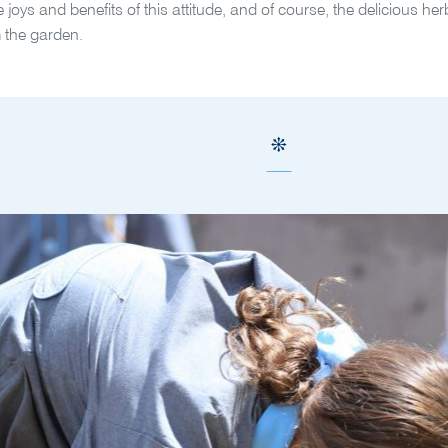
he joys and benefits of this attitude, and of course, the delicious h
 the garden.