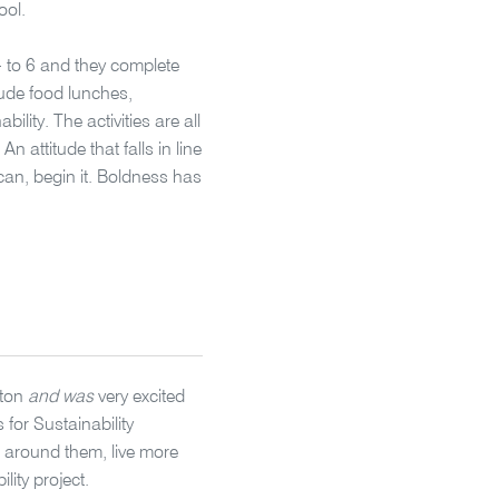
ool.
 to 6 and they complete
nude food lunches,
lity. The activities are all
An attitude that falls in line
an, begin it. Boldness has
gton
and was
very excited
 for Sustainability
 around them, live more
lity project.