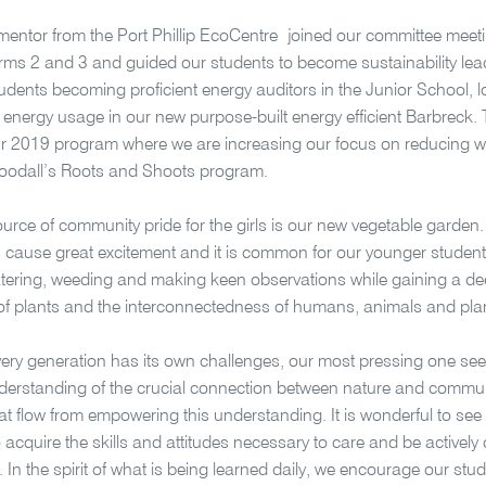
mentor from the Port Phillip EcoCentre joined our committee mee
ms 2 and 3 and guided our students to become sustainability leade
udents becoming proficient energy auditors in the Junior School, 
energy usage in our new purpose-built energy efficient Barbreck.
r 2019 program where we are increasing our focus on reducing w
oodall’s Roots and Shoots program.
urce of community pride for the girls is our new vegetable garden
 cause great excitement and it is common for our younger student
ering, weeding and making keen observations while gaining a de
s of plants and the interconnectedness of humans, animals and pla
ry generation has its own challenges, our most pressing one see
derstanding of the crucial connection between nature and communi
hat flow from empowering this understanding. It is wonderful to se
o acquire the skills and attitudes necessary to care and be actively
 In the spirit of what is being learned daily, we encourage our stud