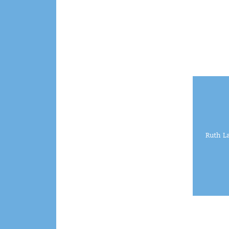
Ruth L