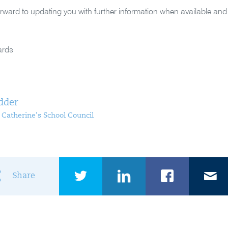
rward to updating you with further information when available an
ards
dder
t Catherine’s School Council
Share