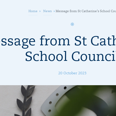
Home
News
Message from St Catherine’s School Co
ssage from St Cath
School Counci
20 October 2023