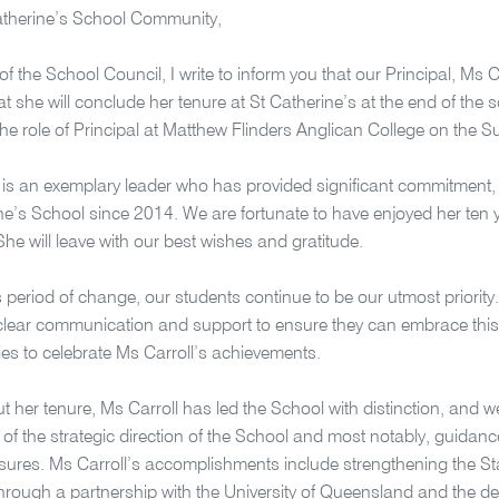
atherine’s School Community,
of the School Council, I write to inform you that our Principal, Ms 
at she will conclude her tenure at St Catherine’s at the end of the
he role of Principal at Matthew Flinders Anglican College on the 
 is an exemplary leader who has provided significant commitment, 
ne’s School since 2014. We are fortunate to have enjoyed her ten y
 She will leave with our best wishes and gratitude.
s period of change, our students continue to be our utmost priority
clear communication and support to ensure they can embrace this t
ies to celebrate Ms Carroll’s achievements.
 her tenure, Ms Carroll has led the School with distinction, and we
 of the strategic direction of the School and most notably, guidan
sures. Ms Carroll’s accomplishments include strengthening the St
rough a partnership with the University of Queensland and the d