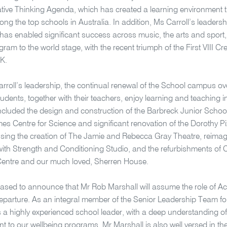
tive Thinking Agenda, which has created a learning environment 
ong the top schools in Australia. In addition, Ms Carroll’s leadersh
as enabled significant success across music, the arts and sport, 
gram to the world stage, with the recent triumph of the First VIII C
UK.
rroll’s leadership, the continual renewal of the School campus ov
udents, together with their teachers, enjoy learning and teaching
ncluded the design and construction of the Barbreck Junior Schoo
s Centre for Science and significant renovation of the Dorothy Pi
ng the creation of The Jamie and Rebecca Gray Theatre, reimagin
ith Strength and Conditioning Studio, and the refurbishments of
Centre and our much loved, Sherren House.
ased to announce that Mr Rob Marshall will assume the role of Act
departure. As an integral member of the Senior Leadership Team for
s a highly experienced school leader, with a deep understanding of
 to our wellbeing programs. Mr Marshall is also well versed in the s