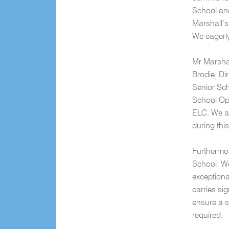
School and
Marshall’s 
We eagerly
Mr Marshal
Brodie, Di
Senior Sc
School Op
ELC. We ar
during thi
Furthermor
School. We
exceptiona
carries si
ensure a su
required.