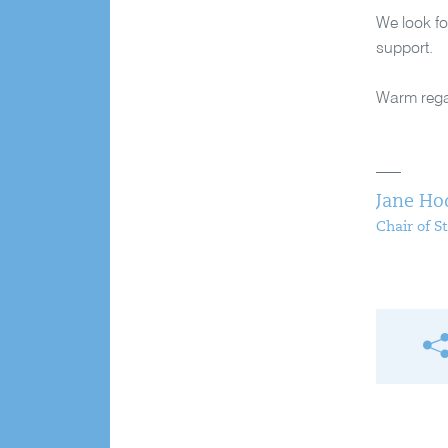
We look fo
support.
Warm reg
Jane Ho
Chair of S