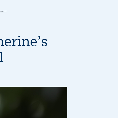
uncil
erine’s
l