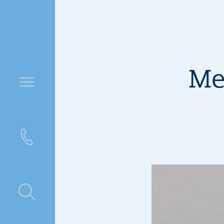
Me
ntre