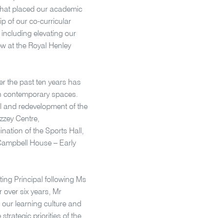
that placed our academic
ip of our co-curricular
including elevating our
rew at the Royal Henley
er the past ten years has
 in contemporary spaces.
l and redevelopment of the
zzey Centre,
ation of the Sports Hall,
 Campbell House – Early
ing Principal following Ms
 over six years, Mr
 our learning culture and
trategic priorities of the