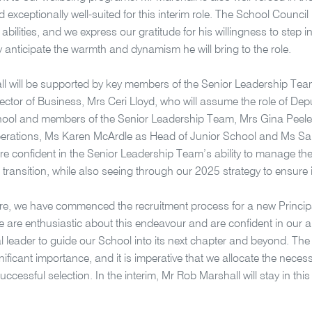
 exceptionally well-suited for this interim role. The School Council
abilities, and we express our gratitude for his willingness to step in
 anticipate the warmth and dynamism he will bring to the role.
l will be supported by key members of the Senior Leadership Te
rector of Business, Mrs Ceri Lloyd, who will assume the role of Dep
hool and members of the Senior Leadership Team, Mrs Gina Peele 
erations, Ms Karen McArdle as Head of Junior School and Ms Sa
e confident in the Senior Leadership Team’s ability to manage th
s transition, while also seeing through our 2025 strategy to ensure i
e, we have commenced the recruitment process for a new Principa
 are enthusiastic about this endeavour and are confident in our abil
l leader to guide our School into its next chapter and beyond. The fu
gnificant importance, and it is imperative that we allocate the neces
ccessful selection. In the interim, Mr Rob Marshall will stay in this