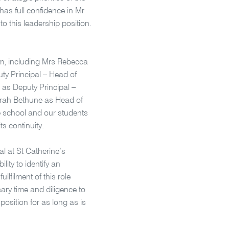
 has full confidence in Mr
to this leadership position.
am, including Mrs Rebecca
uty Principal – Head of
as Deputy Principal –
rah Bethune as Head of
e school and our students
ts continuity.
l at St Catherine’s
ity to identify an
llfilment of this role
sary time and diligence to
 position for as long as is