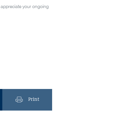
d appreciate your ongoing
Print