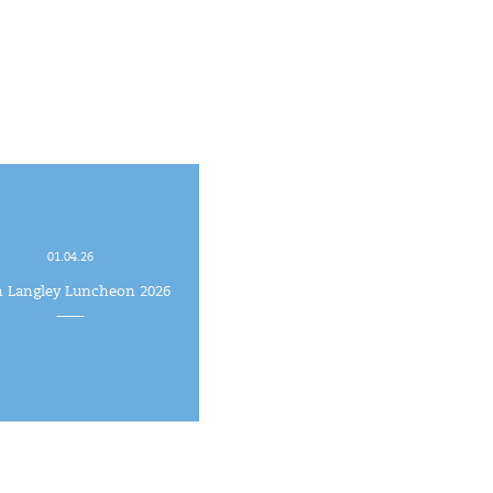
01.04.26
h Langley Luncheon 2026