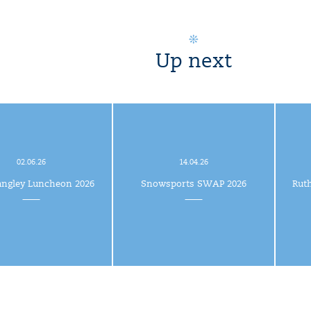
Up next
02.06.26
14.04.26
angley Luncheon 2026
Snowsports SWAP 2026
Rut