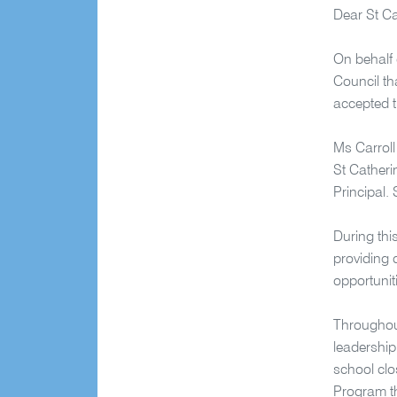
Dear St C
On behalf 
Council th
accepted t
Ms Carroll
St Catheri
Principal.
During thi
providing 
opportunit
Throughout
leadership
school clo
Program th