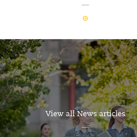
View all News articles