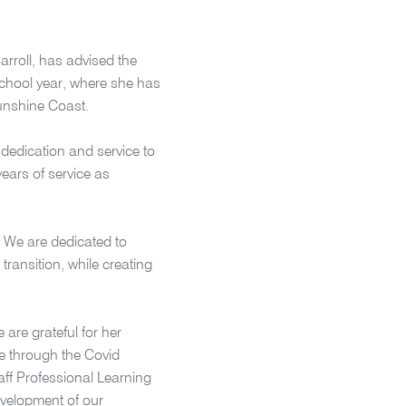
Carroll, has advised the
 school year, where she has
Sunshine Coast.
dedication and service to
ears of service as
. We are dedicated to
ransition, while creating
 are grateful for her
ce through the Covid
aff Professional Learning
evelopment of our