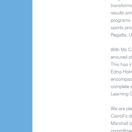
transforma
results am
programs h
sports pro
Regatta, 
With Ms Ca
ensured st
This has i
Edna Holme
encompassi
complete w
Learning 
We are ple
Carroll’s 
Marshall i
commitment