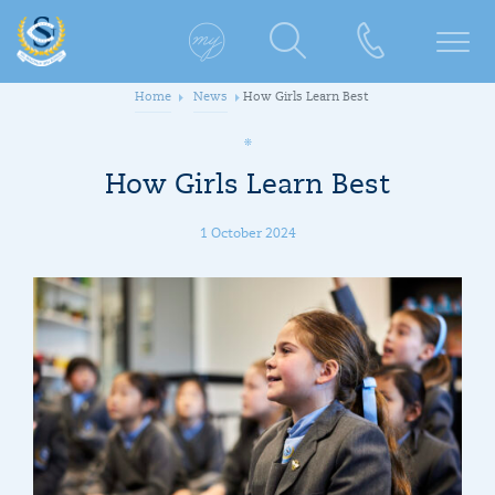
Home
News
How Girls Learn Best
How Girls Learn Best
1 October 2024