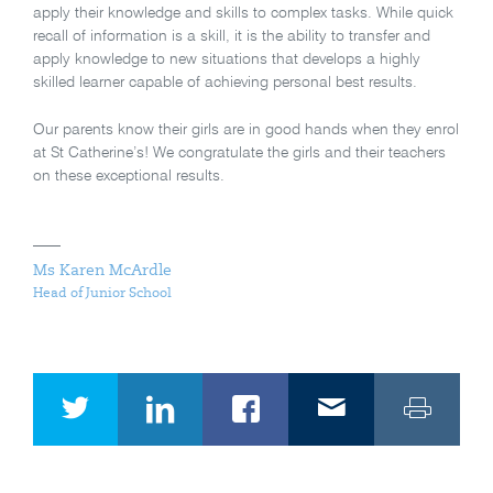
apply their knowledge and skills to complex tasks. While quick
recall of information is a skill, it is the ability to transfer and
apply knowledge to new situations that develops a highly
skilled learner capable of achieving personal best results.
Our parents know their girls are in good hands when they enrol
at St Catherine’s! We congratulate the girls and their teachers
on these exceptional results.
Ms Karen McArdle
Head of Junior School