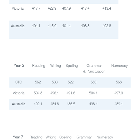
Victoria
417.7
422.9
407.9
417.4
413.4
Australia
404.1
415.9
401.4
408.8
403.8
Year 5
Reading
Writing
Spelling
Grammar
Numeracy
& Punctuation
STC
562
533
522
583
568
Victoria
504.8
496.1
491.6
504.1
497.3
Australia
492.1
484.8
486.5
498.4
489.1
Year 7
Reading
Writing
Spelling
Grammar
Numeracy