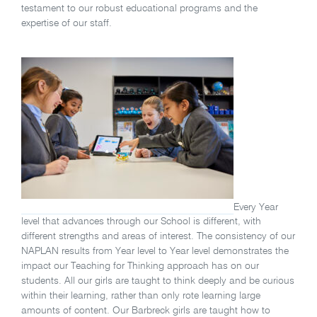
testament to our robust educational programs and the
expertise of our staff.
Every Year
level that advances through our School is different, with
different strengths and areas of interest. The consistency of our
NAPLAN results from Year level to Year level demonstrates the
impact our Teaching for Thinking approach has on our
students. All our girls are taught to think deeply and be curious
within their learning, rather than only rote learning large
amounts of content. Our Barbreck girls are taught how to