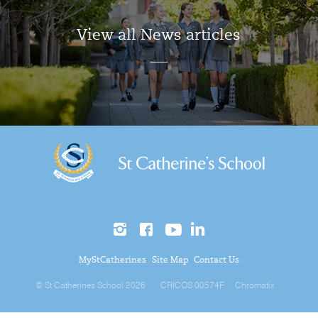
View all News articles
MyStCatherines
Site Map
Contact Us
© St Catherines School 2026
CRICOS 00574F
Chromatix