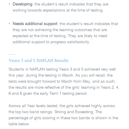
Developing
: the student’s result indicates that they are
working towards expectations at the time of testing.
Needs additional support
: the student’s result indicates that
they are not achieving the learning outcomes that are
expected at the time of testing. They are likely to need
additional support to progress satisfactorily.
Years 3 and 5 NAPLAN Results
Students in NAPLAN testing Years 3 and 5 achieved very well
this year, during the testing in March. As you will recall, the
tests were brought forward to March from May, and as such,
the results are more reflective of the girls’ learning in Years 2, 4,
6 and 8 given the early Term 1 testing period.
Across all Year levels tested, the girls achieved highly across
the top two band ratings: Strong and Exceeding. The
percentage of girls scoring in these two bands is shown in the
table below.