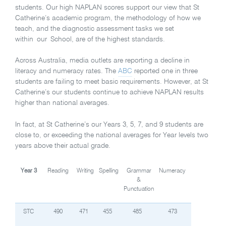
students. Our high NAPLAN scores support our view that St
Catherine’s academic program, the methodology of how we
teach, and the diagnostic assessment tasks we set
within our School, are of the highest standards.
Across Australia, media outlets are reporting a decline in
literacy and numeracy rates. The
ABC
reported one in three
students are failing to meet basic requirements. However, at St
Catherine’s our students continue to achieve NAPLAN results
higher than national averages.
In fact, at St Catherine’s our Years 3, 5, 7, and 9 students are
close to, or exceeding the national averages for Year levels two
years above their actual grade.
Year 3
Reading
Writing
Spelling
Grammar
Numeracy
&
Punctuation
STC
490
471
455
485
473