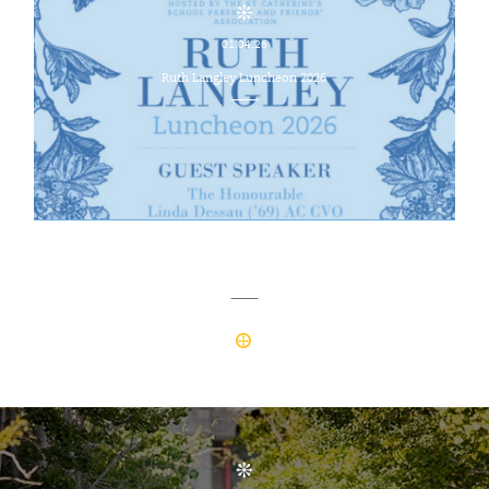
01.04.26
Ruth Langley Luncheon 2026