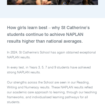
How girls learn best – why St Catherine’s
students continue to achieve NAPLAN
results higher than national averages.
In 2024, St Catherine’s School has again obtained exceptional
NAPLAN results.
In every test, in Years 3, 5, 7 and 9 students have achieved
strong NAPLAN results.
Our strengths across the School are seen in our Reading,
Writing and Numeracy results. These NAPLAN results reflect
our academic care approach to learning, through our teaching
frameworks, and individualised learning pathways for all
students.