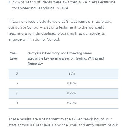
52% of Year 9 students were awarded a NAPLAN Certificate
for Exceeding Standards in 2024
Fifteen of these students were at St Catherine’s in Barbreck,
our Junior School – a strong testament to the wonderful
teaching and individualised programs that our students
engage with in Junior School.
Year
% of girls in the Strong and Exceeding Levels
Level
across the key learning areas of Reading, Writing and
Numeracy
3
95%
5
90.3%
7
95.2%
9
86.5%
These results are a testament to the skilled teaching of our
staff across all Year levels and the work and enthusiasm of our