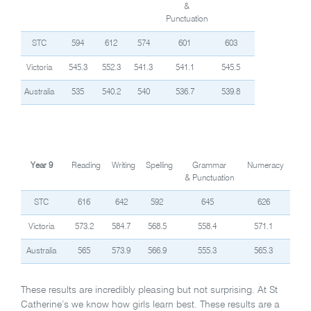
&
Punctuation
STC
594
612
574
601
603
Victoria
545.3
552.3
541.3
541.1
545.5
Australia
535
540.2
540
536.7
539.8
Year 9
Reading
Writing
Spelling
Grammar
Numeracy
& Punctuation
STC
616
642
592
645
626
Victoria
573.2
584.7
568.5
558.4
571.1
Australia
565
573.9
566.9
555.3
565.3
These results are incredibly pleasing but not surprising. At St
Catherine’s we know how girls learn best. These results are a