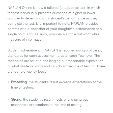
NAPLAN Online is now a tailored (or adaptive) test, in which
the test individually presents questions of higher or lower
complexity depending on a student’s performance as they
complete the test. It is important to note, NAPLAN provides
parents with a snapshot of your daughter’s performance at a
single point and, as such, provides a simple but worthwhile
measure of information.
Student achievement in NAPLAN is reported using proficiency
standards for each assessment area at each Year level. The
standards are set at a challenging but reasonable expectation
of what students know and can do at the time of testing. There
are four proficiency levels:
Exceeding
: the student’s result exceeds expectations at the
time of testing.
Strong
: the student’s result meets challenging but
reasonable expectations at the time of testing.