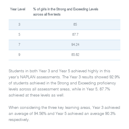
Year Level
% of girls in the Strong and Exceeding Levels
across all five tests
3
85
5
87.7
7
94.24
9
85.82
Students in both Year 3 and Year 5 achieved highly in this
year’s NAPLAN assessments. The Year 3 results showed 92.9%
of students achieved in the Strong and Exceeding proficiency
levels across all assessment areas, while in Year 5, 87.7%
achieved at these levels as well.
When considering the three key learning areas, Year 3 achieved
an average of 94.56% and Year 5 achieved an average 90.3%
respectively.