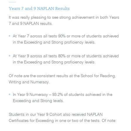
Years 7 and 9 NAPLAN Results
It was really pleasing to see strong achievement in both Years
7 and 9 NAPLAN results.
At Year 7 across all tests 90% or more of students achieved
in the Exceeding and Strong proficiency levels.
At Year 9 across all tests 80% or more of students achieved
in the Exceeding and Strong proficiency levels.
Of note are the consistent results at the School for Reading,
Writing and Numeracy.
In Year 9 Numeracy – 93.2% of students achieved in the
Exceeding and Strong levels.
Students in our Year 9 Cohort also received NAPLAN
Certificates for Exceeding in one or two of the tests. Of note: