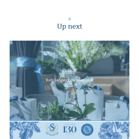
Up next
02.06.26
Ruth Langley Luncheon 2026