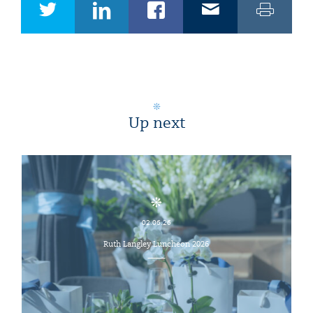
Up next
02.06.26
Ruth Langley Luncheon 2026