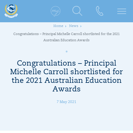
Home
News
Congratulations – Principal Michelle Carroll shortlisted for the 2021
Australian Education Awards
Congratulations – Principal
Michelle Carroll shortlisted for
the 2021 Australian Education
Awards
7 May 2021