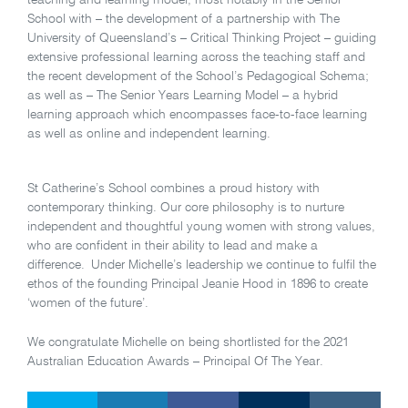
teaching and learning model, most notably in the Senior
School with – the development of a partnership with The
University of Queensland’s – Critical Thinking Project – guiding
extensive professional learning across the teaching staff and
the recent development of the School’s Pedagogical Schema;
as well as – The Senior Years Learning Model – a hybrid
learning approach which encompasses face-to-face learning
as well as online and independent learning.
St Catherine’s School combines a proud history with
contemporary thinking. Our core philosophy is to nurture
independent and thoughtful young women with strong values,
who are confident in their ability to lead and make a
difference. Under Michelle’s leadership we continue to fulfil the
ethos of the founding Principal Jeanie Hood in 1896 to create
‘women of the future’.
We congratulate Michelle on being shortlisted for the 2021
Australian Education Awards – Principal Of The Year.