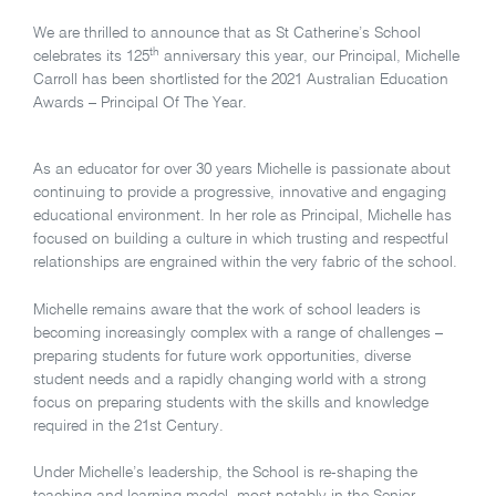
We are thrilled to announce that as St Catherine’s School
th
celebrates its 125
anniversary this year, our Principal, Michelle
Carroll has been shortlisted for the 2021 Australian Education
Awards – Principal Of The Year.
As an educator for over 30 years Michelle is passionate about
continuing to provide a progressive, innovative and engaging
educational environment. In her role as Principal, Michelle has
focused on building a culture in which trusting and respectful
relationships are engrained within the very fabric of the school.
Michelle remains aware that the work of school leaders is
becoming increasingly complex with a range of challenges –
preparing students for future work opportunities, diverse
student needs and a rapidly changing world with a strong
focus on preparing students with the skills and knowledge
required in the 21st Century.
Under Michelle’s leadership, the School is re-shaping the