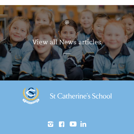
View all News articles