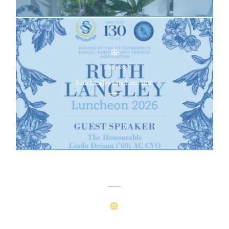
01.04.26
Ruth Langley Luncheon 2026