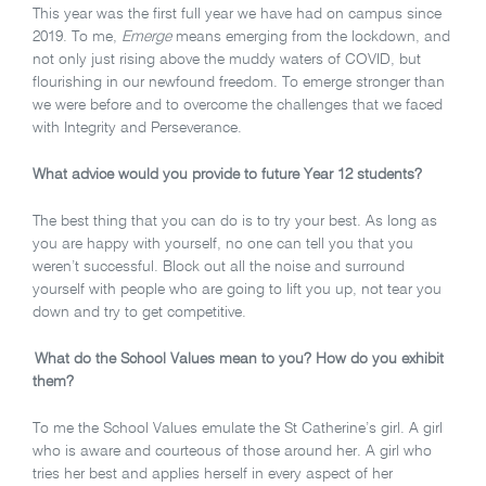
This year was the first full year we have had on campus since
2019. To me,
Emerge
means emerging from the lockdown, and
not only just rising above the muddy waters of COVID, but
flourishing in our newfound freedom. To emerge stronger than
we were before and to overcome the challenges that we faced
with Integrity and Perseverance.
What advice would you provide to future Year 12 students?
The best thing that you can do is to try your best. As long as
you are happy with yourself, no one can tell you that you
weren’t successful. Block out all the noise and surround
yourself with people who are going to lift you up, not tear you
down and try to get competitive.
What do the School Values mean to you? How do you exhibit
them?
To me the School Values emulate the St Catherine’s girl. A girl
who is aware and courteous of those around her. A girl who
tries her best and applies herself in every aspect of her