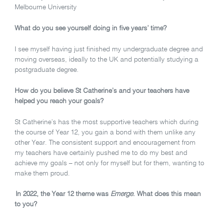
Melbourne University
What do you see yourself doing in five years’ time?
I see myself having just finished my undergraduate degree and
moving overseas, ideally to the UK and potentially studying a
postgraduate degree.
How do you believe St Catherine’s and your teachers have
helped you reach your goals?
St Catherine’s has the most supportive teachers which during
the course of Year 12, you gain a bond with them unlike any
other Year. The consistent support and encouragement from
my teachers have certainly pushed me to do my best and
achieve my goals – not only for myself but for them, wanting to
make them proud.
In 2022, the Year 12 theme was
Emerge
. What does this mean
to you?