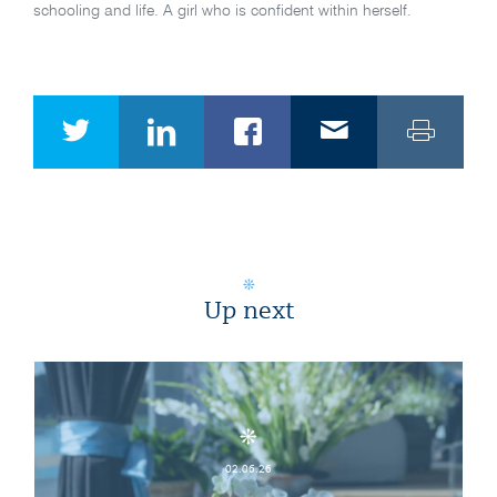
schooling and life. A girl who is confident within herself.
Up next
02.06.26