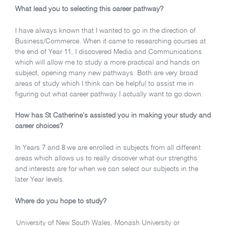
What lead you to selecting this career pathway?
I have always known that I wanted to go in the direction of
Business/Commerce. When it came to researching courses at
the end of Year 11, I discovered Media and Communications
which will allow me to study a more practical and hands on
subject, opening many new pathways. Both are very broad
areas of study which I think can be helpful to assist me in
figuring out what career pathway I actually want to go down.
How has St Catherine’s assisted you in making your study and
career choices?
In Years 7 and 8 we are enrolled in subjects from all different
areas which allows us to really discover what our strengths
and interests are for when we can select our subjects in the
later Year levels.
Where do you hope to study?
University of New South Wales, Monash University or