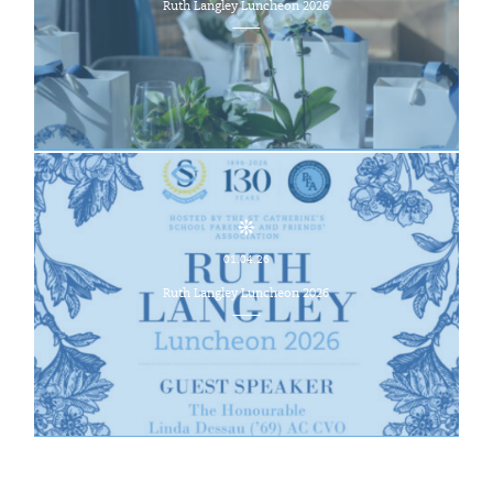
Ruth Langley Luncheon 2026
01.04.26
Ruth Langley Luncheon 2026