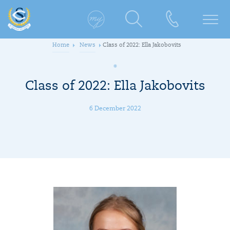
Home
News
Class of 2022: Ella Jakobovits
Class of 2022: Ella Jakobovits
6 December 2022