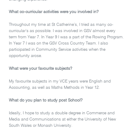
What co-curricular activities were you involved in?
Throughout my time at St Catherine’s, I tried as many co-
curricular’s as possible. I was involved in GSV almost every
term from Year 7. In Year 9 I was a part of the Rowing Program.
In Year 7 I was on the GSV Cross Country Team. I also
participated in Community Service activities when the
opportunity arose.
What were your favourite subjects?
My favourite subjects in my VCE years were English and
Accounting, as well as Maths Methods in Year 12.
What do you plan to study post School?
Ideally, I hope to study a double degree in Commerce and
Media and Communications at either the University of New
South Wales or Monash University.