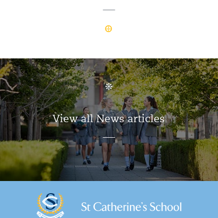
View all News articles