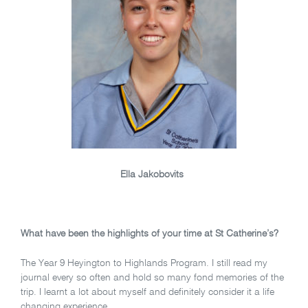
Ella Jakobovits
What have been the highlights of your time at St Catherine’s?
The Year 9 Heyington to Highlands Program. I still read my
journal every so often and hold so many fond memories of the
trip. I learnt a lot about myself and definitely consider it a life
changing experience.