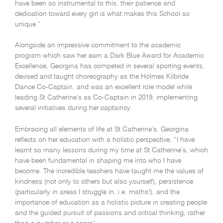
have been so instrumental to this, their patience and
dedication toward every girl is what makes this School so
unique.”
Alongside an impressive commitment to the academic
program which saw her earn a Dark Blue Award for Academic
Excellence, Georgina has competed in several sporting events,
devised and taught choreography as the Holmes Kilbride
Dance Co-Captain, and was an excellent role model while
leading St Catherine’s as Co-Captain in 2019, implementing
several initiatives during her captaincy.
Embracing all elements of life at St Catherine’s, Georgina
reflects on her education with a holistic perspective, “I have
learnt so many lessons during my time at St Catherine’s, which
have been fundamental in shaping me into who I have
become. The incredible teachers have taught me the values of
kindness (not only to others but also yourself), persistence
(particularly in areas I struggle in, i.e. maths!), and the
importance of education as a holistic picture in creating people
and the guided pursuit of passions and critical thinking, rather