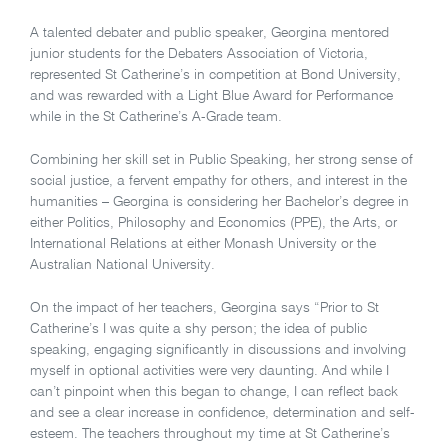
A talented debater and public speaker, Georgina mentored
junior students for the Debaters Association of Victoria,
represented St Catherine’s in competition at Bond University,
and was rewarded with a Light Blue Award for Performance
while in the St Catherine’s A-Grade team.
Combining her skill set in Public Speaking, her strong sense of
social justice, a fervent empathy for others, and interest in the
humanities – Georgina is considering her Bachelor’s degree in
either Politics, Philosophy and Economics (PPE), the Arts, or
International Relations at either Monash University or the
Australian National University.
On the impact of her teachers, Georgina says “Prior to St
Catherine’s I was quite a shy person; the idea of public
speaking, engaging significantly in discussions and involving
myself in optional activities were very daunting. And while I
can’t pinpoint when this began to change, I can reflect back
and see a clear increase in confidence, determination and self-
esteem. The teachers throughout my time at St Catherine’s