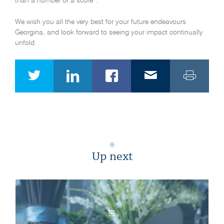
than a number or a score”.
We wish you all the very best for your future endeavours
Georgina, and look forward to seeing your impact continually
unfold.
Up next