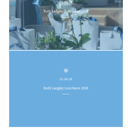
02.06.26
Ruth Langley Luncheon 2026
01.04.26
Ruth Langley Luncheon 2026