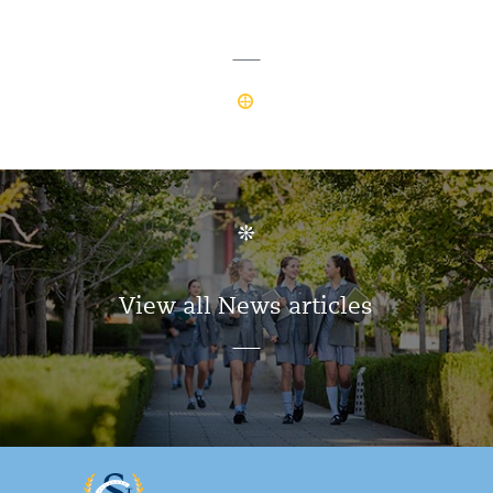
View all News articles