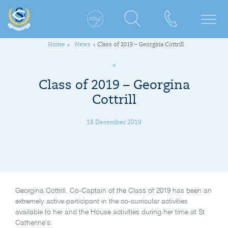
Home
News
Class of 2019 – Georgina Cottrill
Class of 2019 – Georgina
Cottrill
18 December 2019
Georgina Cottrill, Co-Captain of the Class of 2019 has been an
extremely active participant in the co-curricular activities
available to her and the House activities during her time at St
Catherine’s.